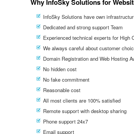
Why InfoSky Solutions for Websi
InfoSky Solutions have own infrastructur
Dedicated and strong support Team
Experienced technical experts for High 
We always careful about customer choic
Domain Registration and Web Hosting Av
No hidden cost
No fake commitment
Reasonable cost
All most clients are 100% satisfied
Remote support with desktop sharing
Phone support 24x7
Email support