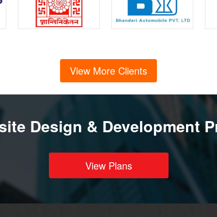
View More Clients
ite Design & Development P
View Plans