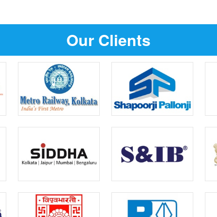
Our Clients