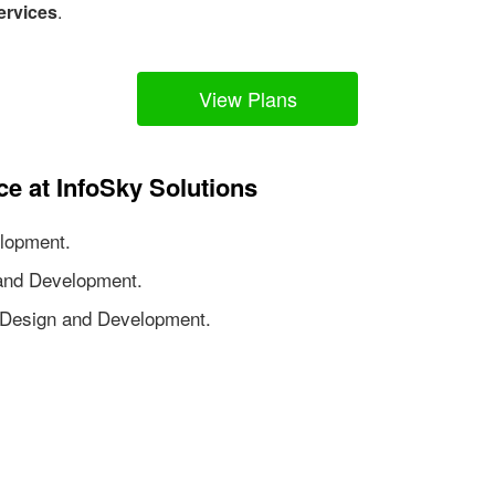
ervices
.
View Plans
ce at InfoSky Solutions
lopment.
nd Development.
Design and Development.