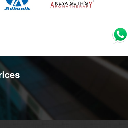
rices