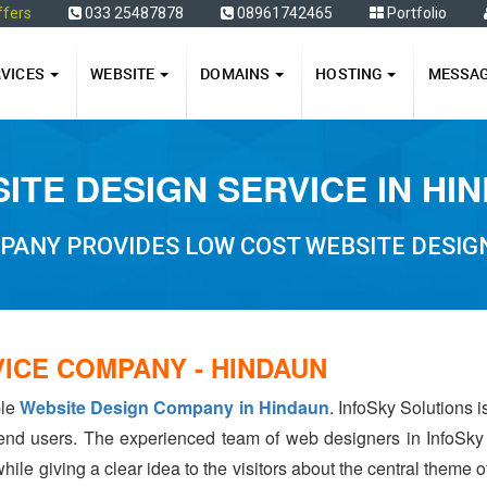
ffers
033 25487878
08961742465
Portfolio
RVICES
WEBSITE
DOMAINS
HOSTING
MESSA
ITE DESIGN SERVICE IN HI
PANY PROVIDES LOW COST WEBSITE DESIGN
ICE COMPANY - HINDAUN
ble
Website Design Company in Hindaun
. InfoSky Solutions 
 end users. The experienced team of web designers in InfoSky
hile giving a clear idea to the visitors about the central theme 