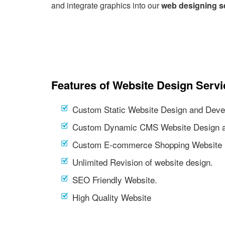
and integrate graphics into our
web designing s
Features of Website Design Servi
Custom Static Website Design and Deve
Custom Dynamic CMS Website Design a
Custom E-commerce Shopping Website 
Unlimited Revision of website design.
SEO Friendly Website.
High Quality Website