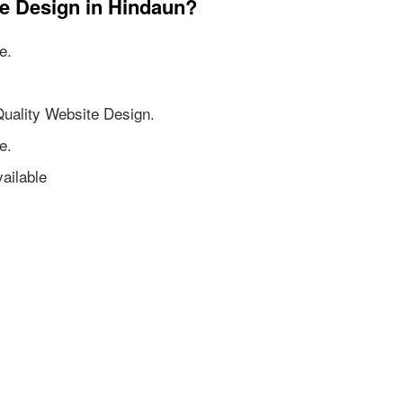
te Design in Hindaun?
e.
Quality Website Design.
e.
ailable