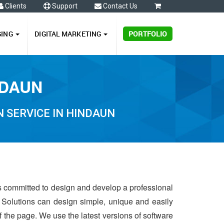
Clients
Support
Contact Us
0
GING
DIGITAL MARKETING
PORTFOLIO
NDAUN
 SERVICE IN HINDAUN
is committed to design and develop a professional
 Solutions can design simple, unique and easily
of the page. We use the latest versions of software