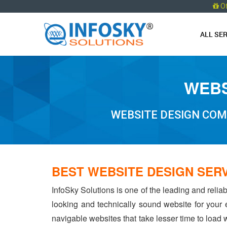
O
ALL SE
WEBS
WEBSITE DESIGN COM
BEST WEBSITE DESIGN SERV
InfoSky Solutions is one of the leading and relia
looking and technically sound website for your
navigable websites that take lesser time to load w