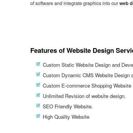
of software and integrate graphics into our
web d
Features of Website Design Servi
Custom Static Website Design and Deve
Custom Dynamic CMS Website Design a
Custom E-commerce Shopping Website 
Unlimited Revision of website design.
SEO Friendly Website.
High Quality Website