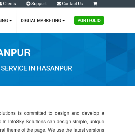
Clients
Support
Contact Us
0
GING
DIGITAL MARKETING
PORTFOLIO
SANPUR
 SERVICE IN HASANPUR
olutions is committed to design and develop a
s in InfoSky Solutions can design simple, unique
ntral theme of the page. We use the latest versions