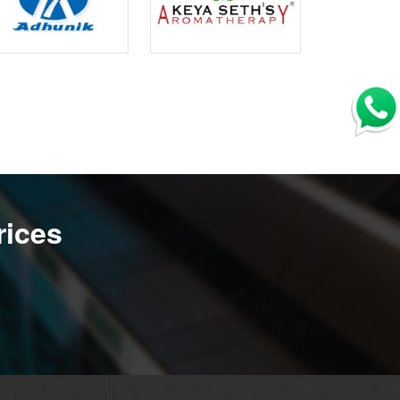
rices