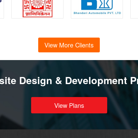
View More Clients
ite Design & Development P
View Plans