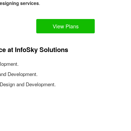
esigning services
.
View Plans
ce at InfoSky Solutions
lopment.
nd Development.
Design and Development.