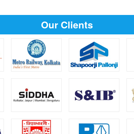
Our Clients