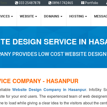
ffers
033 25487878
08961742465
Portfolio
RVICES
WEBSITE
DOMAINS
HOSTING
MESSA
TE DESIGN SERVICE IN HA
ANY PROVIDES LOW COST WEBSITE DESIGN
VICE COMPANY - HASANPUR
eliable
Website Design Company in Hasanpur
. InfoSky S
ite for your end users. The experienced team of web designer
e to load while giving a clear idea to the visitors about the ce