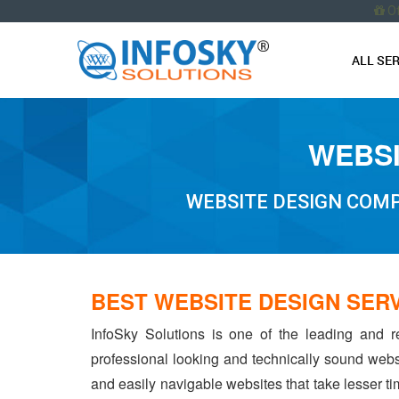
O
ALL SE
WEBSI
WEBSITE DESIGN COMP
BEST WEBSITE DESIGN SER
InfoSky Solutions is one of the leading and r
professional looking and technically sound webs
and easily navigable websites that take lesser tim