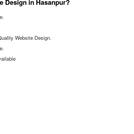
te Design in Hasanpur?
e.
Quality Website Design.
e.
ailable