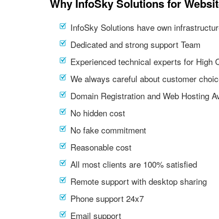
Why InfoSky Solutions for Websi
InfoSky Solutions have own infrastructur
Dedicated and strong support Team
Experienced technical experts for High 
We always careful about customer choic
Domain Registration and Web Hosting Av
No hidden cost
No fake commitment
Reasonable cost
All most clients are 100% satisfied
Remote support with desktop sharing
Phone support 24x7
Email support