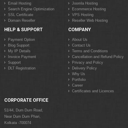
Email Hosting
Joomla Hosting
Search Engine Optimization
Ecommerce Hosting
SSL Certificate
VPS Hosting
Domain Reseller
Reseller Web Hosting
HELP & SUPPORT
COMPANY
Payment Option
About Us
Blog Support
Contact Us
My IP Details
Terms and Conditions
Invoice Payment
Cancellation and Refund Policy
Support
Privacy and Policy
DLT Registration
Delivery Policy
Why Us
Portfolio
Career
Certificates and Licences
CORPORATE OFFICE
51/44, Dum Dum Road,
Near Dum Dum Phari,
Kolkata -700074