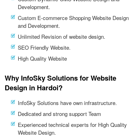
Development.
Custom E-commerce Shopping Website Design
and Development.
Unlimited Revision of website design.
SEO Friendly Website.
High Quality Website
Why InfoSky Solutions for Website
Design in Hardoi?
InfoSky Solutions have own infrastructure.
Dedicated and strong support Team
Experienced technical experts for High Quality
Website Design.