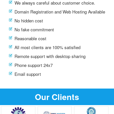
We always careful about customer choice.
Domain Registration and Web Hosting Available
No hidden cost
No fake commitment
Reasonable cost
All most clients are 100% satisfied
Remote support with desktop sharing
Phone support 24x7
Email support
Our Clients