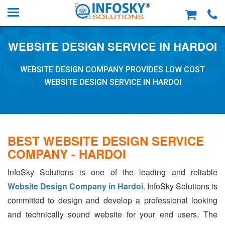
WEBSITE DESIGN SERVICE IN HARDOI
WEBSITE DESIGN COMPANY PROVIDES LOW COST
WEBSITE DESIGN SERVICE IN HARDOI
BEST WEBSITE DESIGN SERVICE
COMPANY - HARDOI
InfoSky Solutions is one of the leading and reliable
Website Design Company in Hardoi
. InfoSky Solutions is
committed to design and develop a professional looking
and technically sound website for your end users. The