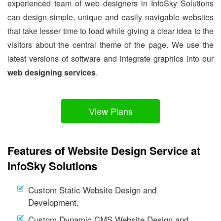
experienced team of web designers in InfoSky Solutions
can design simple, unique and easily navigable websites
that take lesser time to load while giving a clear idea to the
visitors about the central theme of the page. We use the
latest versions of software and integrate graphics into our
web designing services
.
View Plans
Features of Website Design Service at
InfoSky Solutions
Custom Static Website Design and
Development.
Custom Dynamic CMS Website Design and