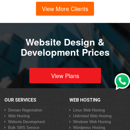
View More Clients
Website Design &
Development Prices
View Plans
OUR SERVICES
WEB HOSTING
Domain Registration
Linux Web Hosting
Web Hosting
Unlimited Web Hosting
Website Development
Windows Web Hosting
Bulk SMS Service
Wordpress Hosting