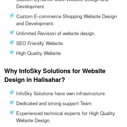
Development.
Custom E-commerce Shopping Website Design
and Development.
Unlimited Revision of website design.
SEO Friendly Website.
High Quality Website
Why InfoSky Solutions for Website
Design in Halisahar?
InfoSky Solutions have own infrastructure.
Dedicated and strong support Team
Experienced technical experts for High Quality
Website Design.