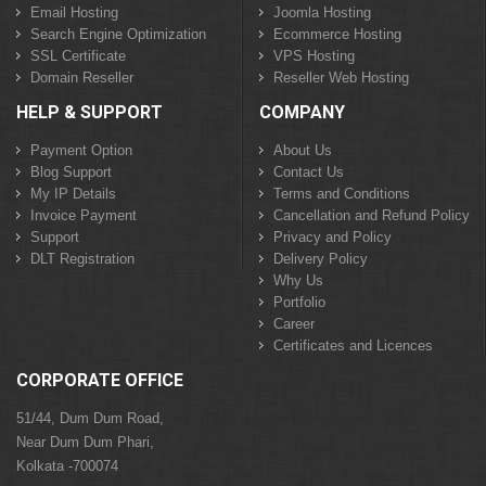
Email Hosting
Joomla Hosting
Search Engine Optimization
Ecommerce Hosting
SSL Certificate
VPS Hosting
Domain Reseller
Reseller Web Hosting
HELP & SUPPORT
COMPANY
Payment Option
About Us
Blog Support
Contact Us
My IP Details
Terms and Conditions
Invoice Payment
Cancellation and Refund Policy
Support
Privacy and Policy
DLT Registration
Delivery Policy
Why Us
Portfolio
Career
Certificates and Licences
CORPORATE OFFICE
51/44, Dum Dum Road,
Near Dum Dum Phari,
Kolkata -700074