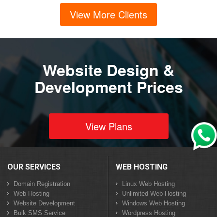
View More Clients
Website Design &
Development Prices
View Plans
OUR SERVICES
WEB HOSTING
Domain Registration
Linux Web Hosting
Web Hosting
Unlimited Web Hosting
Website Development
Windows Web Hosting
Bulk SMS Service
Wordpress Hosting