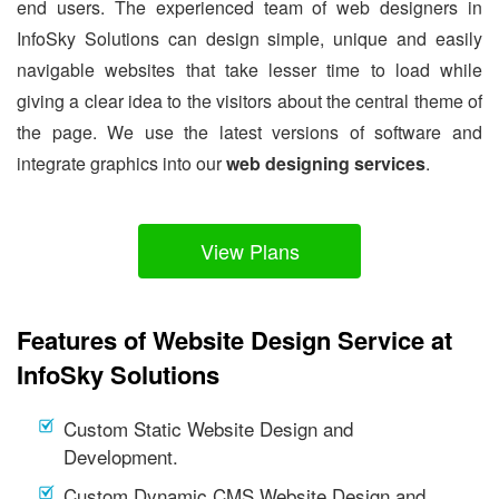
end users. The experienced team of web designers in
InfoSky Solutions can design simple, unique and easily
navigable websites that take lesser time to load while
giving a clear idea to the visitors about the central theme of
the page. We use the latest versions of software and
integrate graphics into our
web designing services
.
View Plans
Features of Website Design Service at
InfoSky Solutions
Custom Static Website Design and
Development.
Custom Dynamic CMS Website Design and