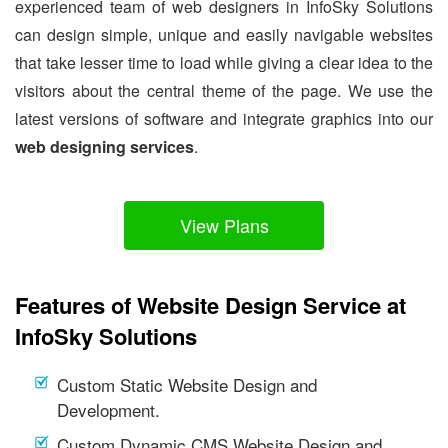
experienced team of web designers in InfoSky Solutions
can design simple, unique and easily navigable websites
that take lesser time to load while giving a clear idea to the
visitors about the central theme of the page. We use the
latest versions of software and integrate graphics into our
web designing services
.
View Plans
Features of Website Design Service at
InfoSky Solutions
Custom Static Website Design and
Development.
Custom Dynamic CMS Website Design and