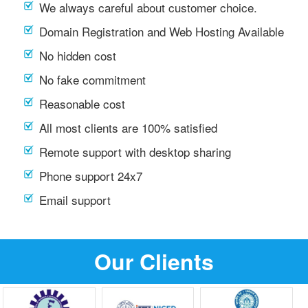
We always careful about customer choice.
Domain Registration and Web Hosting Available
No hidden cost
No fake commitment
Reasonable cost
All most clients are 100% satisfied
Remote support with desktop sharing
Phone support 24x7
Email support
Our Clients