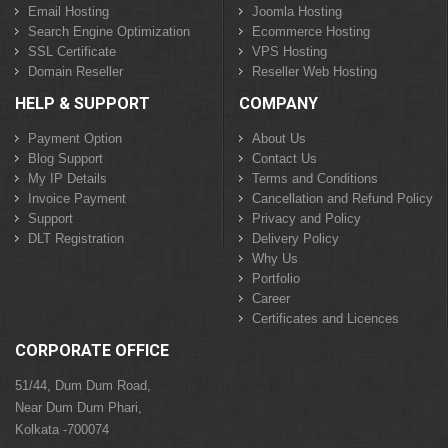
Email Hosting
Joomla Hosting
Search Engine Optimization
Ecommerce Hosting
SSL Certificate
VPS Hosting
Domain Reseller
Reseller Web Hosting
HELP & SUPPORT
COMPANY
Payment Option
About Us
Blog Support
Contact Us
My IP Details
Terms and Conditions
Invoice Payment
Cancellation and Refund Policy
Support
Privacy and Policy
DLT Registration
Delivery Policy
Why Us
Portfolio
Career
Certificates and Licences
CORPORATE OFFICE
51/44, Dum Dum Road,
Near Dum Dum Phari,
Kolkata -700074