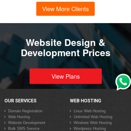
View More Clients
Website Design &
Development Prices
View Plans
OUR SERVICES
WEB HOSTING
Domain Registration
Linux Web Hosting
Web Hosting
Unlimited Web Hosting
Website Development
Windows Web Hosting
Bulk SMS Service
Wordpress Hosting