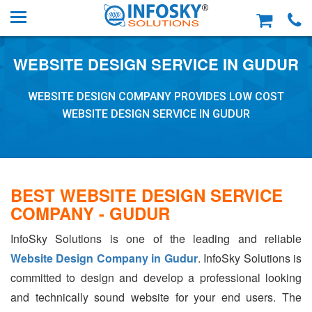
WEBSITE DESIGN SERVICE IN GUDUR
WEBSITE DESIGN COMPANY PROVIDES LOW COST
WEBSITE DESIGN SERVICE IN GUDUR
BEST WEBSITE DESIGN SERVICE
COMPANY - GUDUR
InfoSky Solutions is one of the leading and reliable
Website Design Company in Gudur
. InfoSky Solutions is
committed to design and develop a professional looking
and technically sound website for your end users. The