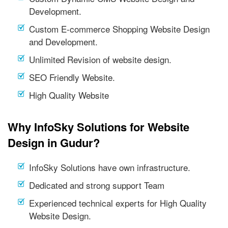
Development.
Custom E-commerce Shopping Website Design
and Development.
Unlimited Revision of website design.
SEO Friendly Website.
High Quality Website
Why InfoSky Solutions for Website
Design in Gudur?
InfoSky Solutions have own infrastructure.
Dedicated and strong support Team
Experienced technical experts for High Quality
Website Design.