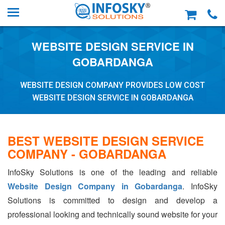
WEBSITE DESIGN SERVICE IN
GOBARDANGA
WEBSITE DESIGN COMPANY PROVIDES LOW COST
WEBSITE DESIGN SERVICE IN GOBARDANGA
BEST WEBSITE DESIGN SERVICE
COMPANY - GOBARDANGA
InfoSky Solutions is one of the leading and reliable
Website Design Company in Gobardanga
. InfoSky
Solutions is committed to design and develop a
professional looking and technically sound website for your