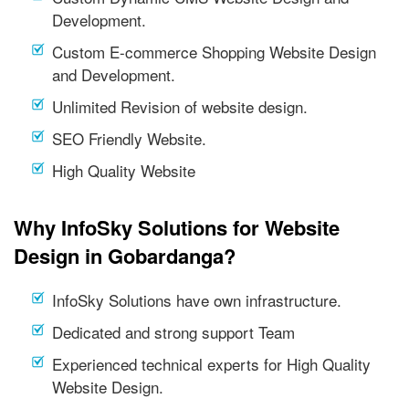
Development.
Custom E-commerce Shopping Website Design
and Development.
Unlimited Revision of website design.
SEO Friendly Website.
High Quality Website
Why InfoSky Solutions for Website
Design in Gobardanga?
InfoSky Solutions have own infrastructure.
Dedicated and strong support Team
Experienced technical experts for High Quality
Website Design.