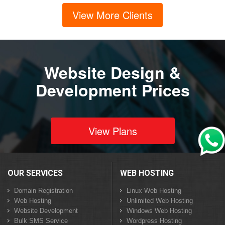
View More Clients
Website Design &
Development Prices
View Plans
OUR SERVICES
WEB HOSTING
Domain Registration
Linux Web Hosting
Web Hosting
Unlimited Web Hosting
Website Development
Windows Web Hosting
Bulk SMS Service
Wordpress Hosting