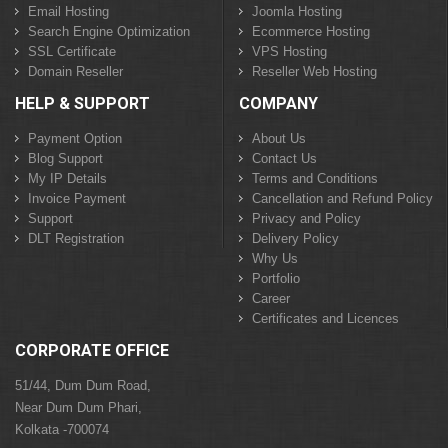
Email Hosting
Joomla Hosting
Search Engine Optimization
Ecommerce Hosting
SSL Certificate
VPS Hosting
Domain Reseller
Reseller Web Hosting
HELP & SUPPORT
COMPANY
Payment Option
About Us
Blog Support
Contact Us
My IP Details
Terms and Conditions
Invoice Payment
Cancellation and Refund Policy
Support
Privacy and Policy
DLT Registration
Delivery Policy
Why Us
Portfolio
Career
Certificates and Licences
CORPORATE OFFICE
51/44, Dum Dum Road,
Near Dum Dum Phari,
Kolkata -700074