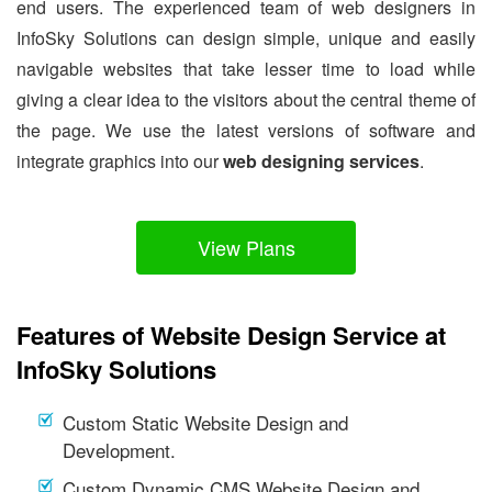
end users. The experienced team of web designers in
InfoSky Solutions can design simple, unique and easily
navigable websites that take lesser time to load while
giving a clear idea to the visitors about the central theme of
the page. We use the latest versions of software and
integrate graphics into our
web designing services
.
View Plans
Features of Website Design Service at
InfoSky Solutions
Custom Static Website Design and
Development.
Custom Dynamic CMS Website Design and