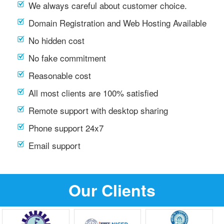
We always careful about customer choice.
Domain Registration and Web Hosting Available
No hidden cost
No fake commitment
Reasonable cost
All most clients are 100% satisfied
Remote support with desktop sharing
Phone support 24x7
Email support
Our Clients