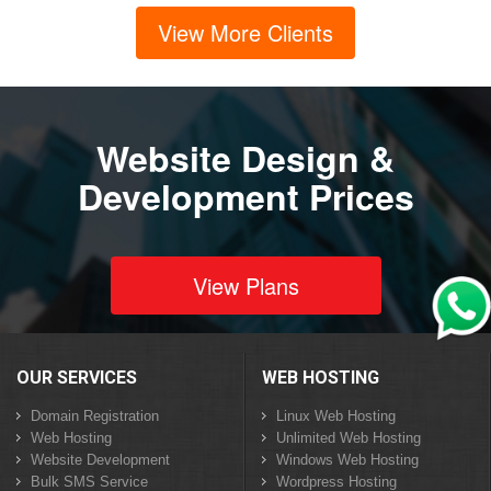
View More Clients
Website Design &
Development Prices
View Plans
OUR SERVICES
WEB HOSTING
Domain Registration
Linux Web Hosting
Web Hosting
Unlimited Web Hosting
Website Development
Windows Web Hosting
Bulk SMS Service
Wordpress Hosting