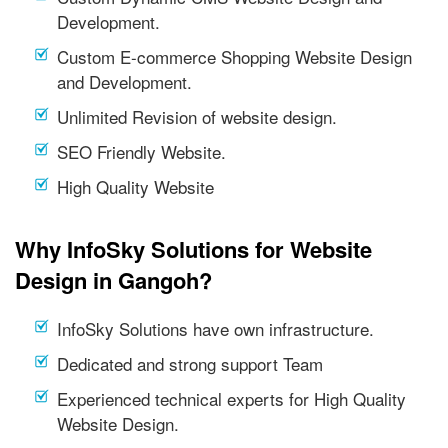
Development.
Custom E-commerce Shopping Website Design
and Development.
Unlimited Revision of website design.
SEO Friendly Website.
High Quality Website
Why InfoSky Solutions for Website
Design in Gangoh?
InfoSky Solutions have own infrastructure.
Dedicated and strong support Team
Experienced technical experts for High Quality
Website Design.