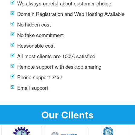
We always careful about customer choice.
Domain Registration and Web Hosting Available
No hidden cost
No fake commitment
Reasonable cost
All most clients are 100% satisfied
Remote support with desktop sharing
Phone support 24x7
Email support
Our Clients