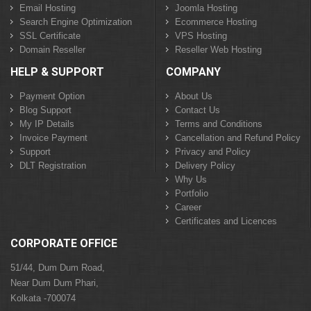
Email Hosting
Joomla Hosting
Search Engine Optimization
Ecommerce Hosting
SSL Certificate
VPS Hosting
Domain Reseller
Reseller Web Hosting
HELP & SUPPORT
COMPANY
Payment Option
About Us
Blog Support
Contact Us
My IP Details
Terms and Conditions
Invoice Payment
Cancellation and Refund Policy
Support
Privacy and Policy
DLT Registration
Delivery Policy
Why Us
Portfolio
Career
Certificates and Licences
CORPORATE OFFICE
51/44, Dum Dum Road,
Near Dum Dum Phari,
Kolkata -700074