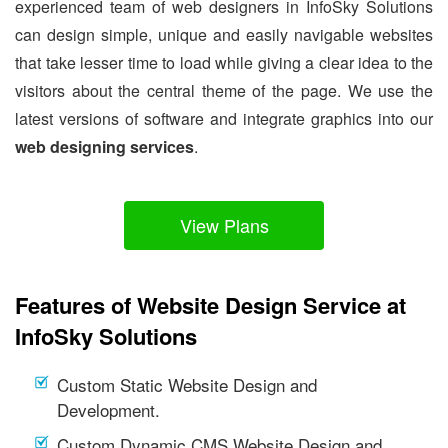
experienced team of web designers in InfoSky Solutions
can design simple, unique and easily navigable websites
that take lesser time to load while giving a clear idea to the
visitors about the central theme of the page. We use the
latest versions of software and integrate graphics into our
web designing services
.
View Plans
Features of Website Design Service at
InfoSky Solutions
Custom Static Website Design and
Development.
Custom Dynamic CMS Website Design and