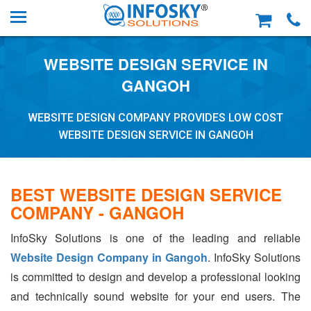
WEBSITE DESIGN SERVICE IN
GANGOH
WEBSITE DESIGN COMPANY PROVIDES LOW COST
WEBSITE DESIGN SERVICE IN GANGOH
BEST WEBSITE DESIGN SERVICE
COMPANY - GANGOH
InfoSky Solutions is one of the leading and reliable
Website Design Company in Gangoh
. InfoSky Solutions
is committed to design and develop a professional looking
and technically sound website for your end users. The