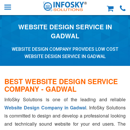
WEBSITE DESIGN SERVICE IN
GADWAL
WEBSITE DESIGN COMPANY PROVIDES LOW COST
WEBSITE DESIGN SERVICE IN GADWAL
BEST WEBSITE DESIGN SERVICE
COMPANY - GADWAL
InfoSky Solutions is one of the leading and reliable
Website Design Company in Gadwal
. InfoSky Solutions
is committed to design and develop a professional looking
and technically sound website for your end users. The