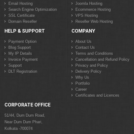
Email Hosting
Joomla Hosting
Search Engine Optimization
Ecommerce Hosting
SSL Certificate
VPS Hosting
Domain Reseller
Reseller Web Hosting
HELP & SUPPORT
COMPANY
Payment Option
About Us
Blog Support
Contact Us
My IP Details
Terms and Conditions
Invoice Payment
Cancellation and Refund Policy
Support
Privacy and Policy
DLT Registration
Delivery Policy
Why Us
Portfolio
Career
Certificates and Licences
CORPORATE OFFICE
51/44, Dum Dum Road,
Near Dum Dum Phari,
Kolkata -700074