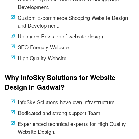
Development.
Custom E-commerce Shopping Website Design
and Development.
Unlimited Revision of website design.
SEO Friendly Website.
High Quality Website
Why InfoSky Solutions for Website
Design in Gadwal?
InfoSky Solutions have own infrastructure.
Dedicated and strong support Team
Experienced technical experts for High Quality
Website Design.