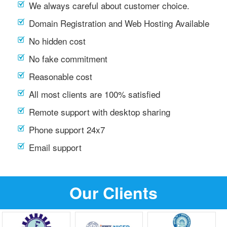
We always careful about customer choice.
Domain Registration and Web Hosting Available
No hidden cost
No fake commitment
Reasonable cost
All most clients are 100% satisfied
Remote support with desktop sharing
Phone support 24x7
Email support
Our Clients