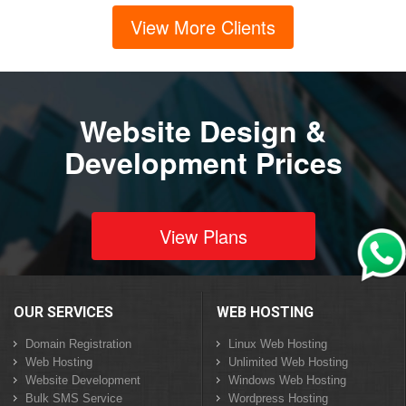
View More Clients
Website Design &
Development Prices
View Plans
OUR SERVICES
WEB HOSTING
Domain Registration
Linux Web Hosting
Web Hosting
Unlimited Web Hosting
Website Development
Windows Web Hosting
Bulk SMS Service
Wordpress Hosting