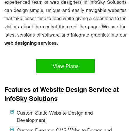
experienced team of web designers in InfoSky Solutions
can design simple, unique and easily navigable websites
that take lesser time to load while giving a clear idea to the
visitors about the central theme of the page. We use the
latest versions of software and integrate graphics into our
web designing services
.
View Plans
Features of Website Design Service at
InfoSky Solutions
Custom Static Website Design and
Development.
Custom Dynamic CMS Website Design and