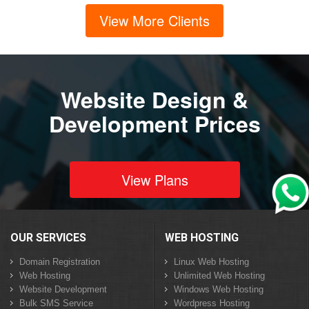
View More Clients
Website Design &
Development Prices
View Plans
OUR SERVICES
WEB HOSTING
Domain Registration
Linux Web Hosting
Web Hosting
Unlimited Web Hosting
Website Development
Windows Web Hosting
Bulk SMS Service
Wordpress Hosting