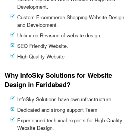
Development.
Custom E-commerce Shopping Website Design
and Development.
Unlimited Revision of website design.
SEO Friendly Website.
High Quality Website
Why InfoSky Solutions for Website
Design in Faridabad?
InfoSky Solutions have own infrastructure.
Dedicated and strong support Team
Experienced technical experts for High Quality
Website Design.