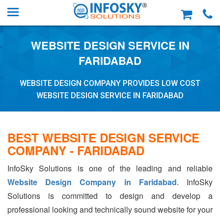
WEBSITE DESIGN SERVICE IN
FARIDABAD
WEBSITE DESIGN COMPANY PROVIDES LOW COST
WEBSITE DESIGN SERVICE IN FARIDABAD
BEST WEBSITE DESIGN SERVICE
COMPANY - FARIDABAD
InfoSky Solutions is one of the leading and reliable
Website Design Company in Faridabad
. InfoSky
Solutions is committed to design and develop a
professional looking and technically sound website for your