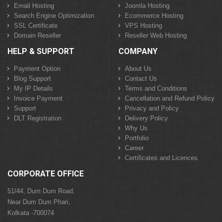
Email Hosting
Joomla Hosting
Search Engine Optimization
Ecommerce Hosting
SSL Certificate
VPS Hosting
Domain Reseller
Reseller Web Hosting
HELP & SUPPORT
COMPANY
Payment Option
About Us
Blog Support
Contact Us
My IP Details
Terms and Conditions
Invoice Payment
Cancellation and Refund Policy
Support
Privacy and Policy
DLT Registration
Delivery Policy
Why Us
Portfolio
Career
Certificates and Licences
CORPORATE OFFICE
51/44, Dum Dum Road,
Near Dum Dum Phari,
Kolkata -700074