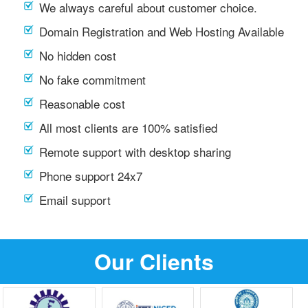
We always careful about customer choice.
Domain Registration and Web Hosting Available
No hidden cost
No fake commitment
Reasonable cost
All most clients are 100% satisfied
Remote support with desktop sharing
Phone support 24x7
Email support
Our Clients