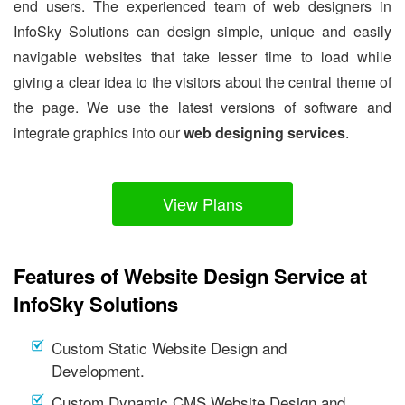
end users. The experienced team of web designers in
InfoSky Solutions can design simple, unique and easily
navigable websites that take lesser time to load while
giving a clear idea to the visitors about the central theme of
the page. We use the latest versions of software and
integrate graphics into our
web designing services
.
View Plans
Features of Website Design Service at
InfoSky Solutions
Custom Static Website Design and
Development.
Custom Dynamic CMS Website Design and