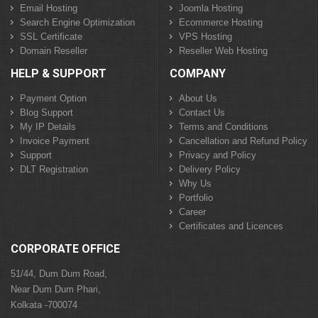
Email Hosting
Joomla Hosting
Search Engine Optimization
Ecommerce Hosting
SSL Certificate
VPS Hosting
Domain Reseller
Reseller Web Hosting
HELP & SUPPORT
COMPANY
Payment Option
About Us
Blog Support
Contact Us
My IP Details
Terms and Conditions
Invoice Payment
Cancellation and Refund Policy
Support
Privacy and Policy
DLT Registration
Delivery Policy
Why Us
Portfolio
Career
Certificates and Licences
CORPORATE OFFICE
51/44, Dum Dum Road,
Near Dum Dum Phari,
Kolkata -700074