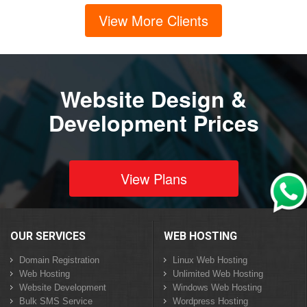
View More Clients
Website Design &
Development Prices
View Plans
OUR SERVICES
WEB HOSTING
Domain Registration
Linux Web Hosting
Web Hosting
Unlimited Web Hosting
Website Development
Windows Web Hosting
Bulk SMS Service
Wordpress Hosting