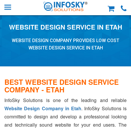
WEBSITE DESIGN SERVICE IN ETAH
WEBSITE DESIGN COMPANY PROVIDES LOW COST
WEBSITE DESIGN SERVICE IN ETAH
BEST WEBSITE DESIGN SERVICE
COMPANY - ETAH
InfoSky Solutions is one of the leading and reliable
Website Design Company in Etah
. InfoSky Solutions is
committed to design and develop a professional looking
and technically sound website for your end users. The