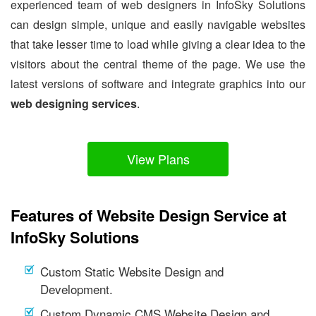
experienced team of web designers in InfoSky Solutions
can design simple, unique and easily navigable websites
that take lesser time to load while giving a clear idea to the
visitors about the central theme of the page. We use the
latest versions of software and integrate graphics into our
web designing services
.
View Plans
Features of Website Design Service at
InfoSky Solutions
Custom Static Website Design and
Development.
Custom Dynamic CMS Website Design and