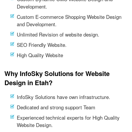
Development.
Custom E-commerce Shopping Website Design
and Development.
Unlimited Revision of website design.
SEO Friendly Website.
High Quality Website
Why InfoSky Solutions for Website
Design in Etah?
InfoSky Solutions have own infrastructure.
Dedicated and strong support Team
Experienced technical experts for High Quality
Website Design.