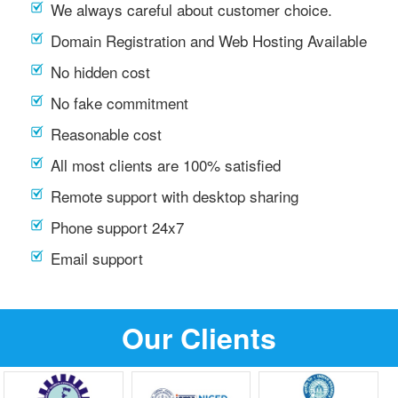
We always careful about customer choice.
Domain Registration and Web Hosting Available
No hidden cost
No fake commitment
Reasonable cost
All most clients are 100% satisfied
Remote support with desktop sharing
Phone support 24x7
Email support
Our Clients