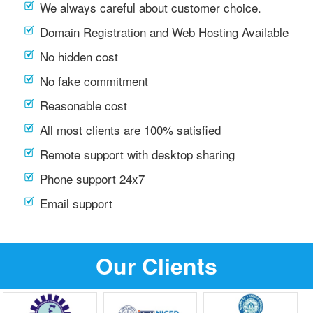
We always careful about customer choice.
Domain Registration and Web Hosting Available
No hidden cost
No fake commitment
Reasonable cost
All most clients are 100% satisfied
Remote support with desktop sharing
Phone support 24x7
Email support
Our Clients