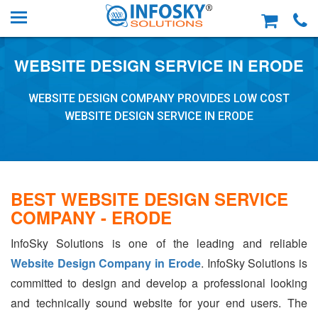
WEBSITE DESIGN SERVICE IN ERODE
WEBSITE DESIGN COMPANY PROVIDES LOW COST
WEBSITE DESIGN SERVICE IN ERODE
BEST WEBSITE DESIGN SERVICE
COMPANY - ERODE
InfoSky Solutions is one of the leading and reliable
Website Design Company in Erode
. InfoSky Solutions is
committed to design and develop a professional looking
and technically sound website for your end users. The