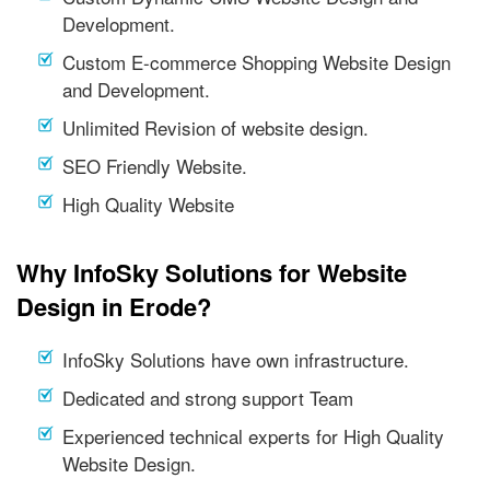
Development.
Custom E-commerce Shopping Website Design
and Development.
Unlimited Revision of website design.
SEO Friendly Website.
High Quality Website
Why InfoSky Solutions for Website
Design in Erode?
InfoSky Solutions have own infrastructure.
Dedicated and strong support Team
Experienced technical experts for High Quality
Website Design.