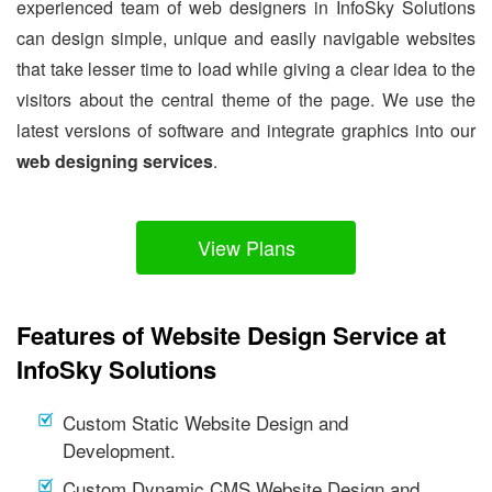
experienced team of web designers in InfoSky Solutions
can design simple, unique and easily navigable websites
that take lesser time to load while giving a clear idea to the
visitors about the central theme of the page. We use the
latest versions of software and integrate graphics into our
web designing services
.
View Plans
Features of Website Design Service at
InfoSky Solutions
Custom Static Website Design and
Development.
Custom Dynamic CMS Website Design and