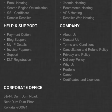
Email Hosting
Joomla Hosting
Search Engine Optimization
Ecommerce Hosting
SSL Certificate
VPS Hosting
Domain Reseller
Reseller Web Hosting
HELP & SUPPORT
COMPANY
Payment Option
About Us
Blog Support
Contact Us
My IP Details
Terms and Conditions
Invoice Payment
Cancellation and Refund Policy
Support
Privacy and Policy
DLT Registration
Delivery Policy
Why Us
Portfolio
Career
Certificates and Licences
CORPORATE OFFICE
51/44, Dum Dum Road,
Near Dum Dum Phari,
Kolkata -700074