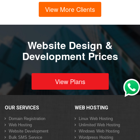
View More Clients
Website Design &
Development Prices
View Plans
OUR SERVICES
WEB HOSTING
Domain Registration
Linux Web Hosting
Web Hosting
Unlimited Web Hosting
Website Development
Windows Web Hosting
Bulk SMS Service
Wordpress Hosting