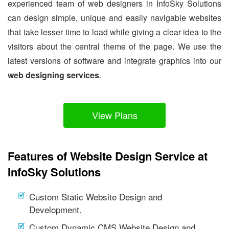
experienced team of web designers in InfoSky Solutions
can design simple, unique and easily navigable websites
that take lesser time to load while giving a clear idea to the
visitors about the central theme of the page. We use the
latest versions of software and integrate graphics into our
web designing services
.
View Plans
Features of Website Design Service at
InfoSky Solutions
Custom Static Website Design and
Development.
Custom Dynamic CMS Website Design and