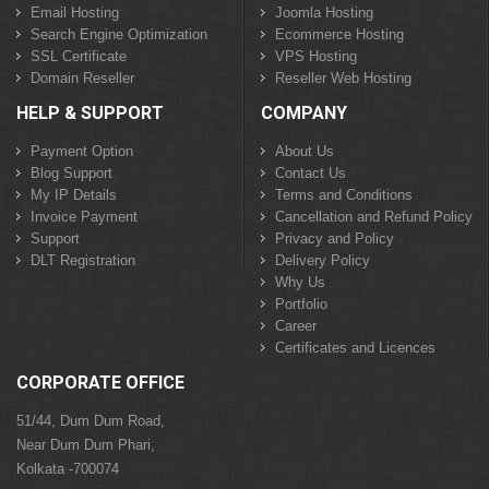
Email Hosting
Joomla Hosting
Search Engine Optimization
Ecommerce Hosting
SSL Certificate
VPS Hosting
Domain Reseller
Reseller Web Hosting
HELP & SUPPORT
COMPANY
Payment Option
About Us
Blog Support
Contact Us
My IP Details
Terms and Conditions
Invoice Payment
Cancellation and Refund Policy
Support
Privacy and Policy
DLT Registration
Delivery Policy
Why Us
Portfolio
Career
Certificates and Licences
CORPORATE OFFICE
51/44, Dum Dum Road,
Near Dum Dum Phari,
Kolkata -700074