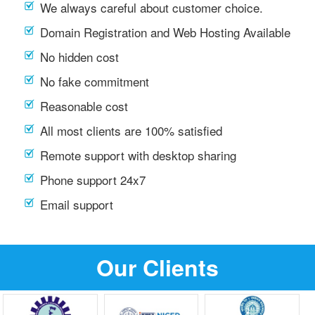
We always careful about customer choice.
Domain Registration and Web Hosting Available
No hidden cost
No fake commitment
Reasonable cost
All most clients are 100% satisfied
Remote support with desktop sharing
Phone support 24x7
Email support
Our Clients