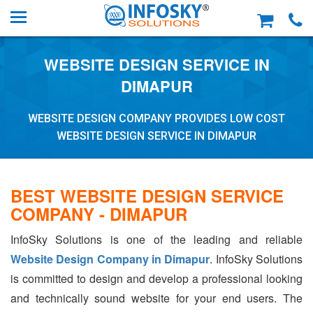
WEBSITE DESIGN SERVICE IN
DIMAPUR
WEBSITE DESIGN COMPANY PROVIDES LOW COST
WEBSITE DESIGN SERVICE IN DIMAPUR
BEST WEBSITE DESIGN SERVICE
COMPANY - DIMAPUR
InfoSky Solutions is one of the leading and reliable
Website Design Company in Dimapur
. InfoSky Solutions
is committed to design and develop a professional looking
and technically sound website for your end users. The