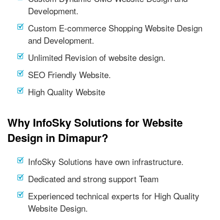
Development.
Custom E-commerce Shopping Website Design
and Development.
Unlimited Revision of website design.
SEO Friendly Website.
High Quality Website
Why InfoSky Solutions for Website
Design in Dimapur?
InfoSky Solutions have own infrastructure.
Dedicated and strong support Team
Experienced technical experts for High Quality
Website Design.