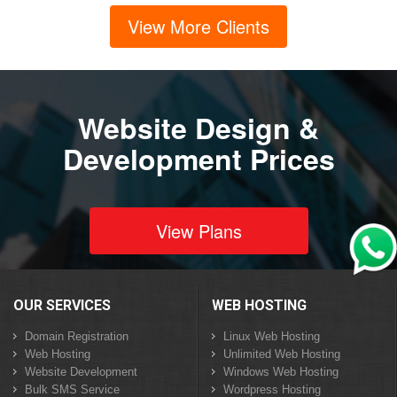
View More Clients
Website Design &
Development Prices
View Plans
OUR SERVICES
WEB HOSTING
Domain Registration
Linux Web Hosting
Web Hosting
Unlimited Web Hosting
Website Development
Windows Web Hosting
Bulk SMS Service
Wordpress Hosting