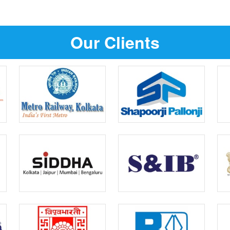
Our Clients