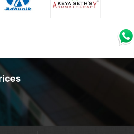
rices