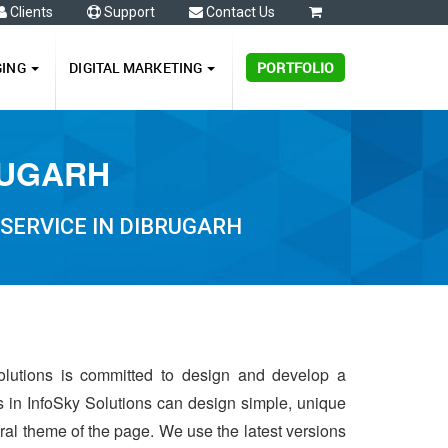
Clients
Support
Contact Us
0
GING
DIGITAL MARKETING
PORTFOLIO
RUGARH
SERVICE IN DIBRUGARH
olutions is committed to design and develop a
s in InfoSky Solutions can design simple, unique
ntral theme of the page. We use the latest versions