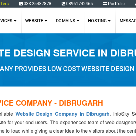
ffers
033 25487878
08961742465
Portfolio
RVICES
WEBSITE
DOMAINS
HOSTING
MESSA
TE DESIGN SERVICE IN DIB
ANY PROVIDES LOW COST WEBSITE DESIGN 
VICE COMPANY - DIBRUGARH
eliable
Website Design Company in Dibrugarh
. InfoSky S
ite for your end users. The experienced team of web designer
e to load while giving a clear idea to the visitors about the ce