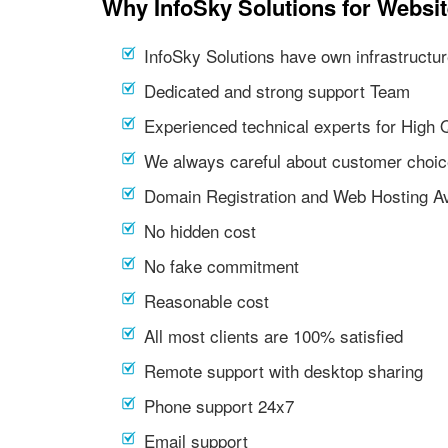
Why InfoSky Solutions for Websit
InfoSky Solutions have own infrastructur
Dedicated and strong support Team
Experienced technical experts for High 
We always careful about customer choic
Domain Registration and Web Hosting Av
No hidden cost
No fake commitment
Reasonable cost
All most clients are 100% satisfied
Remote support with desktop sharing
Phone support 24x7
Email support