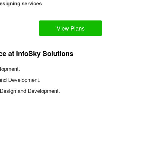
esigning services
.
View Plans
ce at InfoSky Solutions
lopment.
nd Development.
Design and Development.