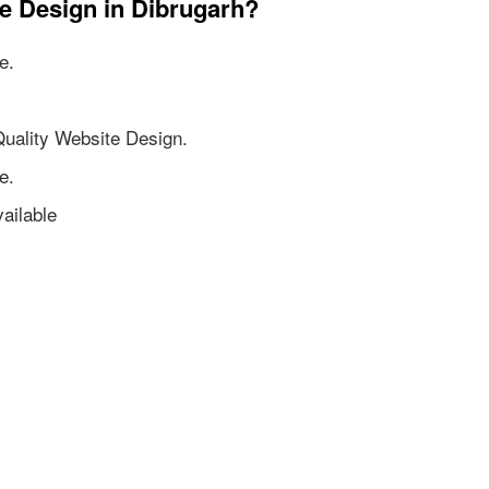
e Design in Dibrugarh?
e.
Quality Website Design.
e.
ailable