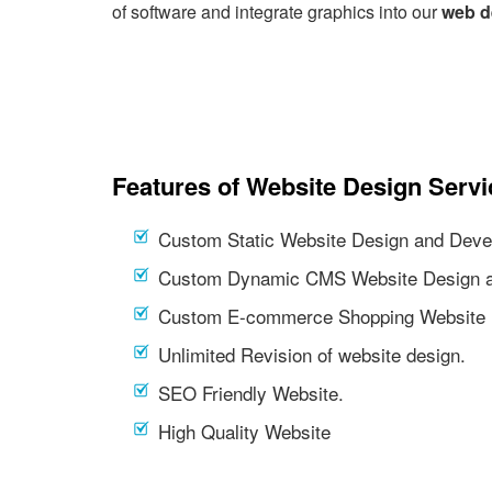
of software and integrate graphics into our
web d
Features of Website Design Servi
Custom Static Website Design and Deve
Custom Dynamic CMS Website Design a
Custom E-commerce Shopping Website 
Unlimited Revision of website design.
SEO Friendly Website.
High Quality Website