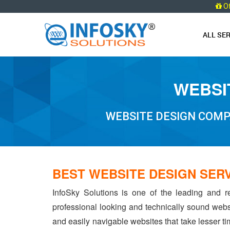
O
ALL SE
WEBSI
WEBSITE DESIGN COMP
BEST WEBSITE DESIGN SER
InfoSky Solutions is one of the leading and r
professional looking and technically sound webs
and easily navigable websites that take lesser tim