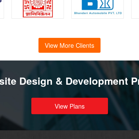
View More Clients
ite Design & Development P
View Plans