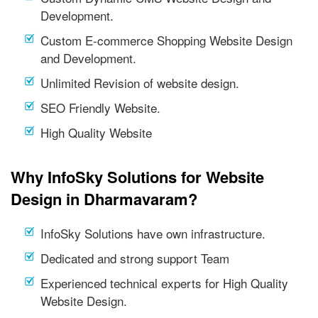
Development.
Custom E-commerce Shopping Website Design
and Development.
Unlimited Revision of website design.
SEO Friendly Website.
High Quality Website
Why InfoSky Solutions for Website
Design in Dharmavaram?
InfoSky Solutions have own infrastructure.
Dedicated and strong support Team
Experienced technical experts for High Quality
Website Design.