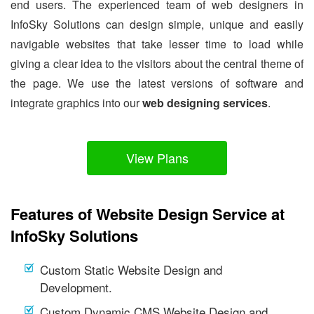
end users. The experienced team of web designers in
InfoSky Solutions can design simple, unique and easily
navigable websites that take lesser time to load while
giving a clear idea to the visitors about the central theme of
the page. We use the latest versions of software and
integrate graphics into our
web designing services
.
View Plans
Features of Website Design Service at
InfoSky Solutions
Custom Static Website Design and
Development.
Custom Dynamic CMS Website Design and