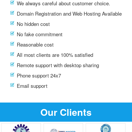
We always careful about customer choice.
Domain Registration and Web Hosting Available
No hidden cost
No fake commitment
Reasonable cost
All most clients are 100% satisfied
Remote support with desktop sharing
Phone support 24x7
Email support
Our Clients