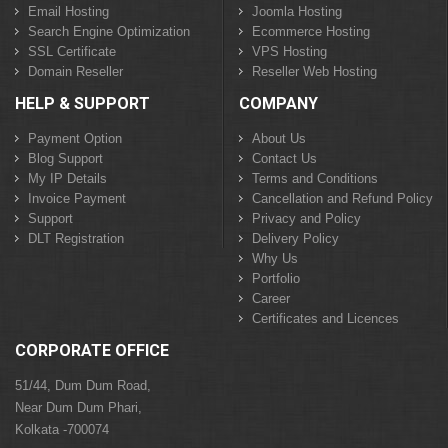
Email Hosting
Joomla Hosting
Search Engine Optimization
Ecommerce Hosting
SSL Certificate
VPS Hosting
Domain Reseller
Reseller Web Hosting
HELP & SUPPORT
COMPANY
Payment Option
About Us
Blog Support
Contact Us
My IP Details
Terms and Conditions
Invoice Payment
Cancellation and Refund Policy
Support
Privacy and Policy
DLT Registration
Delivery Policy
Why Us
Portfolio
Career
Certificates and Licences
CORPORATE OFFICE
51/44, Dum Dum Road,
Near Dum Dum Phari,
Kolkata -700074