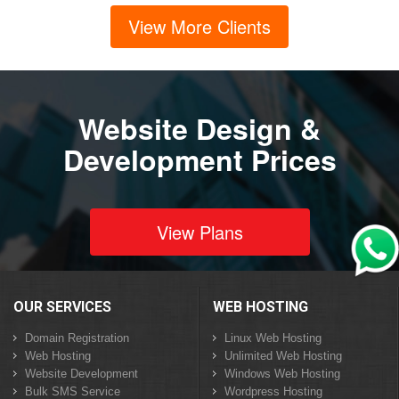
View More Clients
Website Design &
Development Prices
View Plans
OUR SERVICES
WEB HOSTING
Domain Registration
Linux Web Hosting
Web Hosting
Unlimited Web Hosting
Website Development
Windows Web Hosting
Bulk SMS Service
Wordpress Hosting