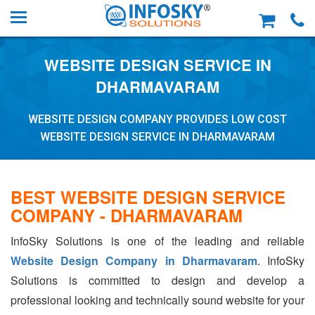
WEBSITE DESIGN SERVICE IN
DHARMAVARAM
WEBSITE DESIGN COMPANY PROVIDES LOW COST
WEBSITE DESIGN SERVICE IN DHARMAVARAM
BEST WEBSITE DESIGN SERVICE
COMPANY - DHARMAVARAM
InfoSky Solutions is one of the leading and reliable
Website Design Company in Dharmavaram
. InfoSky
Solutions is committed to design and develop a
professional looking and technically sound website for your