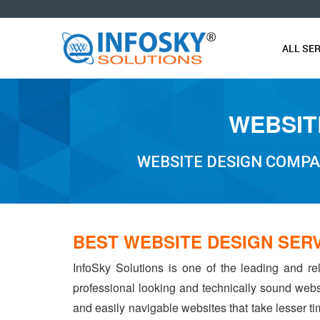
O
ALL SE
WEBSIT
WEBSITE DESIGN COMPA
BEST WEBSITE DESIGN SER
InfoSky Solutions is one of the leading and re
professional looking and technically sound webs
and easily navigable websites that take lesser tim