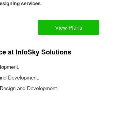
esigning services
.
View Plans
ce at InfoSky Solutions
lopment.
nd Development.
Design and Development.