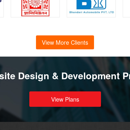
View More Clients
ite Design & Development P
View Plans