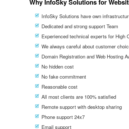
Why InfoSky Solutions for Websi
InfoSky Solutions have own infrastructur
Dedicated and strong support Team
Experienced technical experts for High 
We always careful about customer choic
Domain Registration and Web Hosting Av
No hidden cost
No fake commitment
Reasonable cost
All most clients are 100% satisfied
Remote support with desktop sharing
Phone support 24x7
Email support