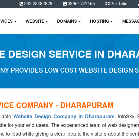
ffers
033 25487878
08961742465
Portfolio
RVICES
WEBSITE
DOMAINS
HOSTING
MESSA
E DESIGN SERVICE IN DHA
NY PROVIDES LOW COST WEBSITE DESIGN 
VICE COMPANY - DHARAPURAM
liable
Website Design Company in Dharapuram
. InfoSky 
ite for your end users. The experienced team of web designer
e to load while giving a clear idea to the visitors about the ce