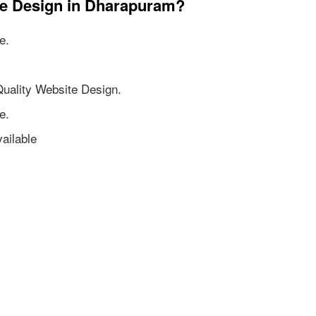
te Design in Dharapuram?
e.
Quality Website Design.
e.
ailable