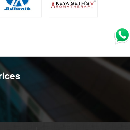
rices