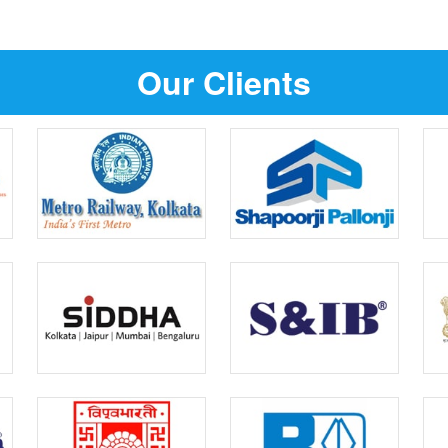
Our Clients