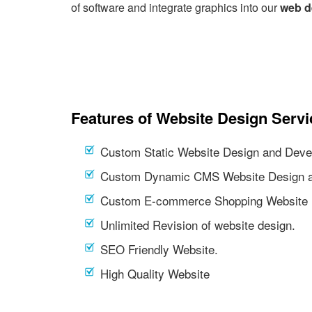
of software and integrate graphics into our
web d
Features of Website Design Servi
Custom Static Website Design and Deve
Custom Dynamic CMS Website Design a
Custom E-commerce Shopping Website 
Unlimited Revision of website design.
SEO Friendly Website.
High Quality Website