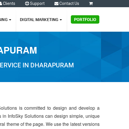
Clients
Support
Contact Us
0
GING
DIGITAL MARKETING
PORTFOLIO
RAPURAM
SERVICE IN DHARAPURAM
Solutions is committed to design and develop a
s in InfoSky Solutions can design simple, unique
ntral theme of the page. We use the latest versions