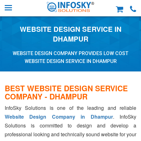
WEBSITE DESIGN SERVICE IN
DHAMPUR
WEBSITE DESIGN COMPANY PROVIDES LOW COST
WEBSITE DESIGN SERVICE IN DHAMPUR
BEST WEBSITE DESIGN SERVICE
COMPANY - DHAMPUR
InfoSky Solutions is one of the leading and reliable
Website Design Company in Dhampur
. InfoSky
Solutions is committed to design and develop a
professional looking and technically sound website for your