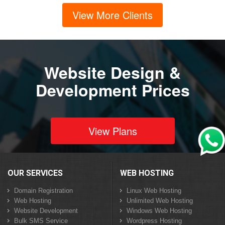
View More Clients
Website Design &
Development Prices
View Plans
OUR SERVICES
WEB HOSTING
Domain Registration
Linux Web Hosting
Web Hosting
Unlimited Web Hosting
Website Development
Windows Web Hosting
Bulk SMS Service
Wordpress Hosting