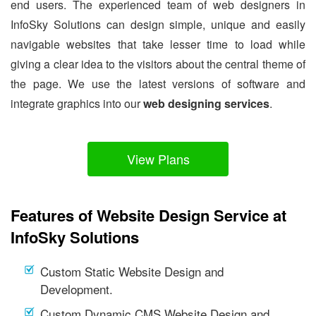
end users. The experienced team of web designers in
InfoSky Solutions can design simple, unique and easily
navigable websites that take lesser time to load while
giving a clear idea to the visitors about the central theme of
the page. We use the latest versions of software and
integrate graphics into our
web designing services
.
View Plans
Features of Website Design Service at
InfoSky Solutions
Custom Static Website Design and
Development.
Custom Dynamic CMS Website Design and