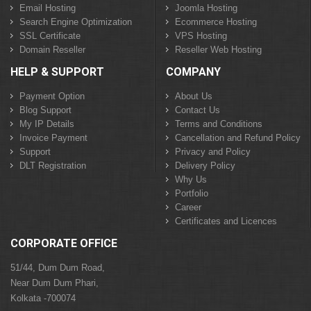
Email Hosting
Joomla Hosting
Search Engine Optimization
Ecommerce Hosting
SSL Certificate
VPS Hosting
Domain Reseller
Reseller Web Hosting
HELP & SUPPORT
COMPANY
Payment Option
About Us
Blog Support
Contact Us
My IP Details
Terms and Conditions
Invoice Payment
Cancellation and Refund Policy
Support
Privacy and Policy
DLT Registration
Delivery Policy
Why Us
Portfolio
Career
Certificates and Licences
CORPORATE OFFICE
51/44, Dum Dum Road,
Near Dum Dum Phari,
Kolkata -700074