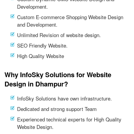
Development.
Custom E-commerce Shopping Website Design
and Development.
Unlimited Revision of website design.
SEO Friendly Website.
High Quality Website
Why InfoSky Solutions for Website
Design in Dhampur?
InfoSky Solutions have own infrastructure.
Dedicated and strong support Team
Experienced technical experts for High Quality
Website Design.