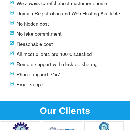
We always careful about customer choice.
Domain Registration and Web Hosting Available
No hidden cost
No fake commitment
Reasonable cost
All most clients are 100% satisfied
Remote support with desktop sharing
Phone support 24x7
Email support
Our Clients