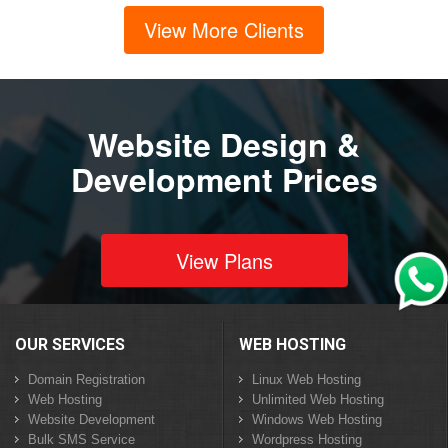
View More Clients
Website Design &
Development Prices
View Plans
OUR SERVICES
WEB HOSTING
Domain Registration
Linux Web Hosting
Web Hosting
Unlimited Web Hosting
Website Development
Windows Web Hosting
Bulk SMS Service
Wordpress Hosting