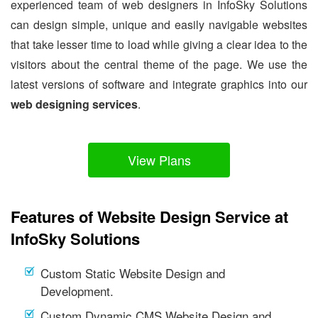
experienced team of web designers in InfoSky Solutions
can design simple, unique and easily navigable websites
that take lesser time to load while giving a clear idea to the
visitors about the central theme of the page. We use the
latest versions of software and integrate graphics into our
web designing services
.
View Plans
Features of Website Design Service at
InfoSky Solutions
Custom Static Website Design and
Development.
Custom Dynamic CMS Website Design and