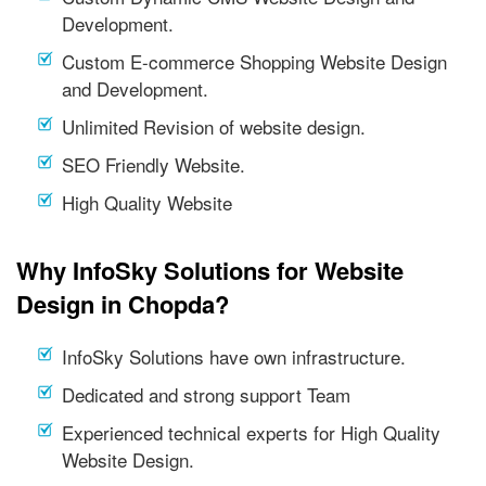
Development.
Custom E-commerce Shopping Website Design
and Development.
Unlimited Revision of website design.
SEO Friendly Website.
High Quality Website
Why InfoSky Solutions for Website
Design in Chopda?
InfoSky Solutions have own infrastructure.
Dedicated and strong support Team
Experienced technical experts for High Quality
Website Design.