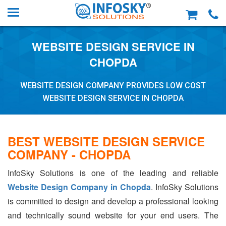
WEBSITE DESIGN SERVICE IN
CHOPDA
WEBSITE DESIGN COMPANY PROVIDES LOW COST
WEBSITE DESIGN SERVICE IN CHOPDA
BEST WEBSITE DESIGN SERVICE
COMPANY - CHOPDA
InfoSky Solutions is one of the leading and reliable
Website Design Company in Chopda
. InfoSky Solutions
is committed to design and develop a professional looking
and technically sound website for your end users. The