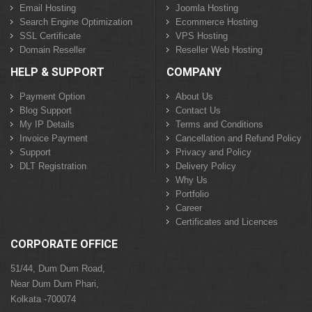
Email Hosting
Joomla Hosting
Search Engine Optimization
Ecommerce Hosting
SSL Certificate
VPS Hosting
Domain Reseller
Reseller Web Hosting
HELP & SUPPORT
COMPANY
Payment Option
About Us
Blog Support
Contact Us
My IP Details
Terms and Conditions
Invoice Payment
Cancellation and Refund Policy
Support
Privacy and Policy
DLT Registration
Delivery Policy
Why Us
Portfolio
Career
Certificates and Licences
CORPORATE OFFICE
51/44, Dum Dum Road,
Near Dum Dum Phari,
Kolkata -700074