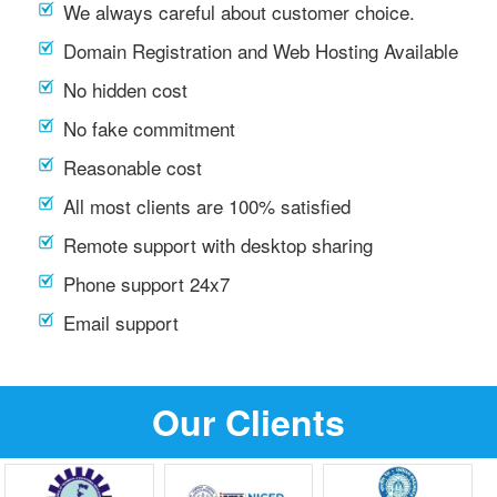
We always careful about customer choice.
Domain Registration and Web Hosting Available
No hidden cost
No fake commitment
Reasonable cost
All most clients are 100% satisfied
Remote support with desktop sharing
Phone support 24x7
Email support
Our Clients