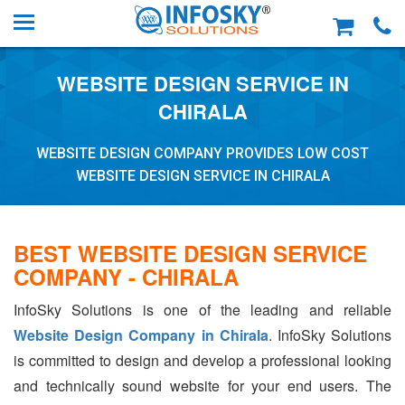
WEBSITE DESIGN SERVICE IN
CHIRALA
WEBSITE DESIGN COMPANY PROVIDES LOW COST
WEBSITE DESIGN SERVICE IN CHIRALA
BEST WEBSITE DESIGN SERVICE
COMPANY - CHIRALA
InfoSky Solutions is one of the leading and reliable
Website Design Company in Chirala
. InfoSky Solutions
is committed to design and develop a professional looking
and technically sound website for your end users. The