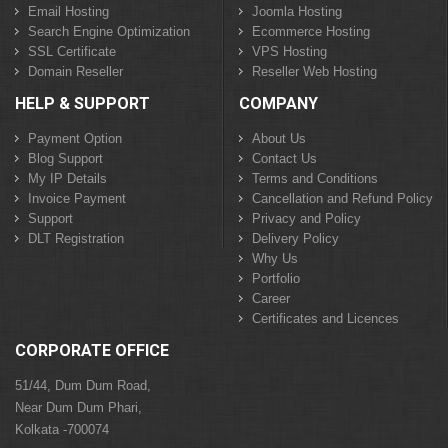
Email Hosting
Joomla Hosting
Search Engine Optimization
Ecommerce Hosting
SSL Certificate
VPS Hosting
Domain Reseller
Reseller Web Hosting
HELP & SUPPORT
COMPANY
Payment Option
About Us
Blog Support
Contact Us
My IP Details
Terms and Conditions
Invoice Payment
Cancellation and Refund Policy
Support
Privacy and Policy
DLT Registration
Delivery Policy
Why Us
Portfolio
Career
Certificates and Licences
CORPORATE OFFICE
51/44, Dum Dum Road,
Near Dum Dum Phari,
Kolkata -700074