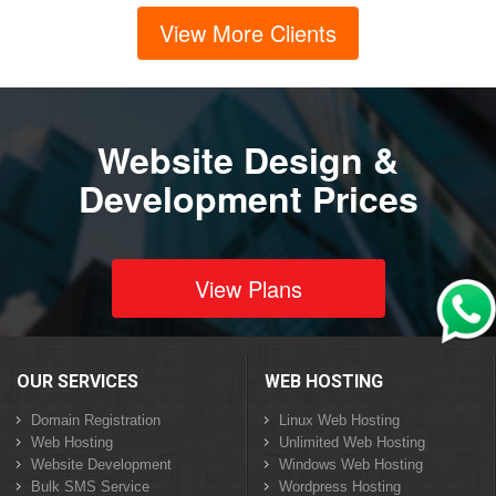
View More Clients
Website Design &
Development Prices
View Plans
OUR SERVICES
WEB HOSTING
Domain Registration
Linux Web Hosting
Web Hosting
Unlimited Web Hosting
Website Development
Windows Web Hosting
Bulk SMS Service
Wordpress Hosting