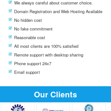
We always careful about customer choice.
Domain Registration and Web Hosting Available
No hidden cost
No fake commitment
Reasonable cost
All most clients are 100% satisfied
Remote support with desktop sharing
Phone support 24x7
Email support
Our Clients