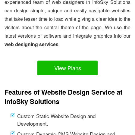
experienced team of web designers in InfoSky Solutions
can design simple, unique and easily navigable websites
that take lesser time to load while giving a clear idea to the
visitors about the central theme of the page. We use the
latest versions of software and integrate graphics into our
web designing services
.
View Plans
Features of Website Design Service at
InfoSky Solutions
Custom Static Website Design and
Development.
Custom Dynamic CMS Website Design and