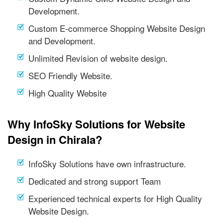
Development.
Custom E-commerce Shopping Website Design
and Development.
Unlimited Revision of website design.
SEO Friendly Website.
High Quality Website
Why InfoSky Solutions for Website
Design in Chirala?
InfoSky Solutions have own infrastructure.
Dedicated and strong support Team
Experienced technical experts for High Quality
Website Design.