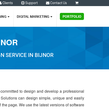
Clients
Support
Contact Us
0
GING
DIGITAL MARKETING
PORTFOLIO
JNOR
N SERVICE IN BIJNOR
s committed to design and develop a professional
 Solutions can design simple, unique and easily
of the page. We use the latest versions of software