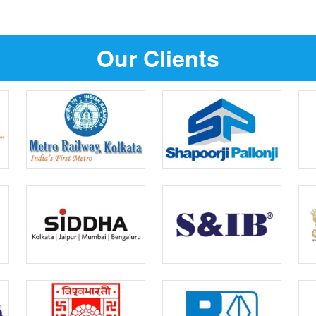
Our Clients