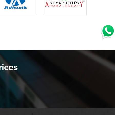
rices