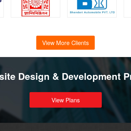
View More Clients
ite Design & Development P
View Plans