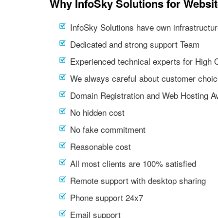
Why InfoSky Solutions for Websit
InfoSky Solutions have own infrastructur
Dedicated and strong support Team
Experienced technical experts for High 
We always careful about customer choic
Domain Registration and Web Hosting Av
No hidden cost
No fake commitment
Reasonable cost
All most clients are 100% satisfied
Remote support with desktop sharing
Phone support 24x7
Email support