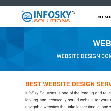
O
ALL SE
WEB
WEBSITE DESIGN COM
BEST WEBSITE DESIGN SERV
InfoSky Solutions is one of the leading and reli
looking and technically sound website for your
navigable websites that take lesser time to load w