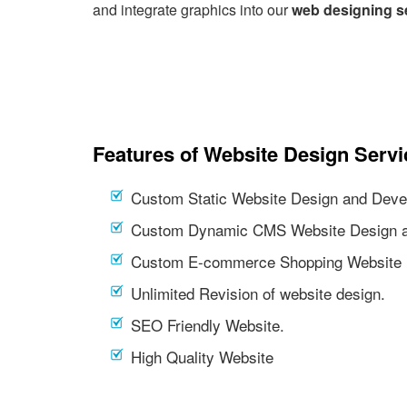
and integrate graphics into our
web designing s
Features of Website Design Servi
Custom Static Website Design and Deve
Custom Dynamic CMS Website Design a
Custom E-commerce Shopping Website 
Unlimited Revision of website design.
SEO Friendly Website.
High Quality Website