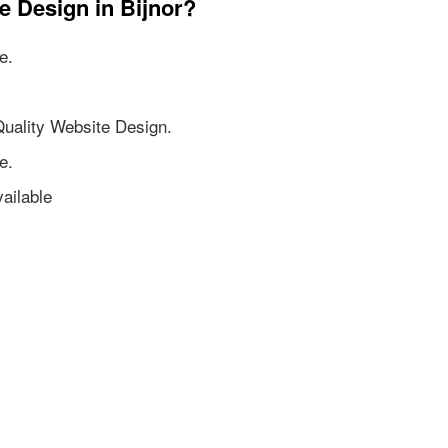
e Design in Bijnor?
e.
Quality Website Design.
e.
ailable