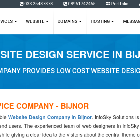
ffers
033 25487878
08961742465
Portfolio
RVICES
WEBSITE
DOMAINS
HOSTING
MESSA
SITE DESIGN SERVICE IN BI
PANY PROVIDES LOW COST WEBSITE DESIG
ICE COMPANY - BIJNOR
able
Website Design Company in Bijnor
. InfoSky Solutions i
 end users. The experienced team of web designers in InfoSky
hile giving a clear idea to the visitors about the central theme 