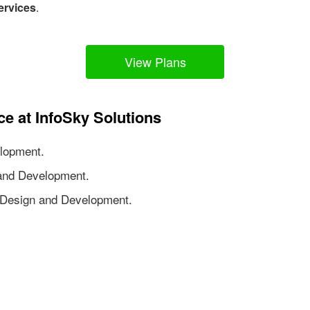
ervices
.
View Plans
ce at InfoSky Solutions
lopment.
nd Development.
Design and Development.