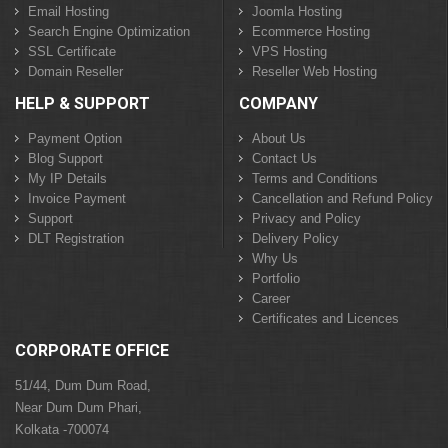
Email Hosting
Joomla Hosting
Search Engine Optimization
Ecommerce Hosting
SSL Certificate
VPS Hosting
Domain Reseller
Reseller Web Hosting
HELP & SUPPORT
COMPANY
Payment Option
About Us
Blog Support
Contact Us
My IP Details
Terms and Conditions
Invoice Payment
Cancellation and Refund Policy
Support
Privacy and Policy
DLT Registration
Delivery Policy
Why Us
Portfolio
Career
Certificates and Licences
CORPORATE OFFICE
51/44, Dum Dum Road,
Near Dum Dum Phari,
Kolkata -700074