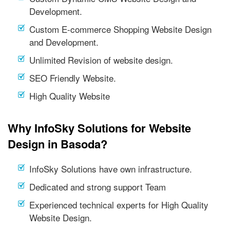
Development.
Custom E-commerce Shopping Website Design
and Development.
Unlimited Revision of website design.
SEO Friendly Website.
High Quality Website
Why InfoSky Solutions for Website
Design in Basoda?
InfoSky Solutions have own infrastructure.
Dedicated and strong support Team
Experienced technical experts for High Quality
Website Design.