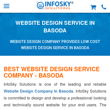
WEBSITE DESIGN SERVICE IN
BASODA
WEBSITE DESIGN COMPANY PROVIDES LOW COST
WEBSITE DESIGN SERVICE IN BASODA
BEST WEBSITE DESIGN SERVICE
COMPANY - BASODA
InfoSky Solutions is one of the leading and reliable
Website Design Company in Basoda
. InfoSky Solutions
is committed to design and develop a professional looking
and technically sound website for your end users. The