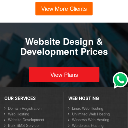
View More Clients
Website Design &
Development Prices
View Plans
OUR SERVICES
WEB HOSTING
Domain Registration
Linux Web Hosting
Web Hosting
Unlimited Web Hosting
Website Development
Windows Web Hosting
Bulk SMS Service
Wordpress Hosting