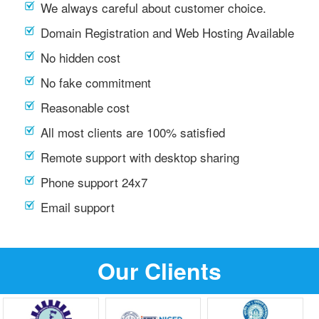
We always careful about customer choice.
Domain Registration and Web Hosting Available
No hidden cost
No fake commitment
Reasonable cost
All most clients are 100% satisfied
Remote support with desktop sharing
Phone support 24x7
Email support
Our Clients