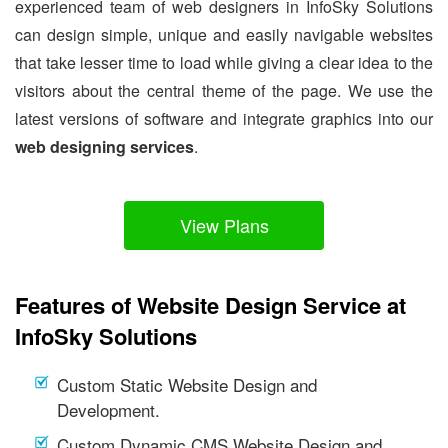
experienced team of web designers in InfoSky Solutions
can design simple, unique and easily navigable websites
that take lesser time to load while giving a clear idea to the
visitors about the central theme of the page. We use the
latest versions of software and integrate graphics into our
web designing services
.
View Plans
Features of Website Design Service at
InfoSky Solutions
Custom Static Website Design and
Development.
Custom Dynamic CMS Website Design and