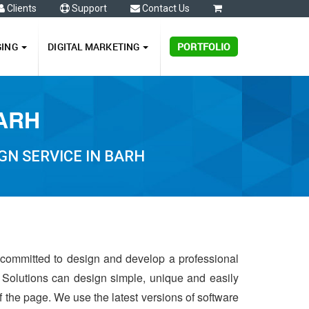
Clients
Support
Contact Us
0
GING
DIGITAL MARKETING
PORTFOLIO
BARH
GN SERVICE IN BARH
s committed to design and develop a professional
 Solutions can design simple, unique and easily
of the page. We use the latest versions of software