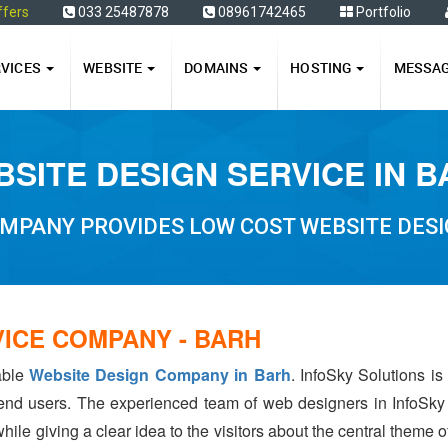
ffers
033 25487878
08961742465
Portfolio
RVICES
WEBSITE
DOMAINS
HOSTING
MESSA
SITE DESIGN SERVICE IN 
MPANY PROVIDES LOW COST WEBSITE DESI
VICE COMPANY - BARH
iable
Website Design Company in Barh
. InfoSky Solutions i
 end users. The experienced team of web designers in InfoSky
hile giving a clear idea to the visitors about the central theme 