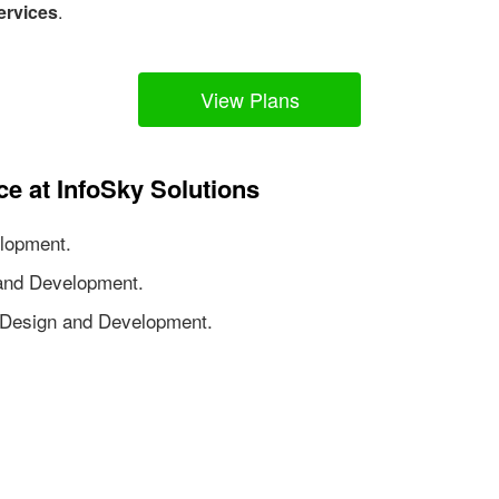
ervices
.
View Plans
ce at InfoSky Solutions
lopment.
nd Development.
Design and Development.