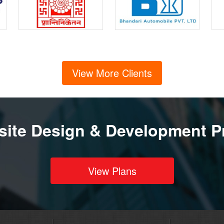
View More Clients
ite Design & Development P
View Plans