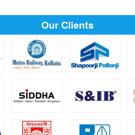
Our Clients