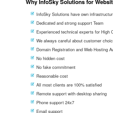
Why InfoSky Solutions for Websit
InfoSky Solutions have own infrastructur
Dedicated and strong support Team
Experienced technical experts for High 
We always careful about customer choic
Domain Registration and Web Hosting Av
No hidden cost
No fake commitment
Reasonable cost
All most clients are 100% satisfied
Remote support with desktop sharing
Phone support 24x7
Email support