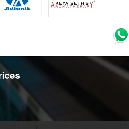
rices