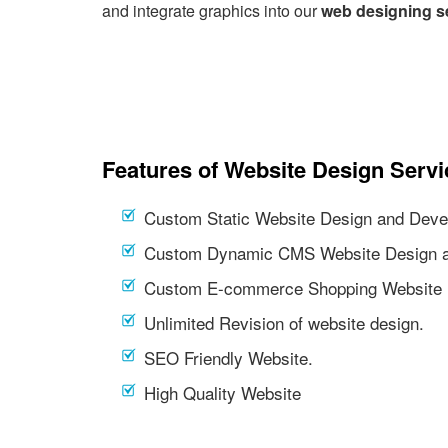
and integrate graphics into our
web designing s
Features of Website Design Servi
Custom Static Website Design and Deve
Custom Dynamic CMS Website Design a
Custom E-commerce Shopping Website 
Unlimited Revision of website design.
SEO Friendly Website.
High Quality Website