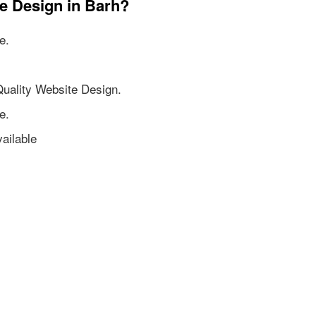
e Design in Barh?
e.
Quality Website Design.
e.
ailable