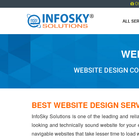
O
ALL SE
WEB
WEBSITE DESIGN CO
BEST WEBSITE DESIGN SER
InfoSky Solutions is one of the leading and rel
looking and technically sound website for your
navigable websites that take lesser time to load w