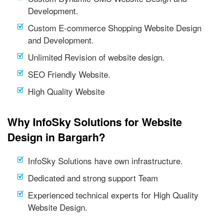
Development.
Custom E-commerce Shopping Website Design
and Development.
Unlimited Revision of website design.
SEO Friendly Website.
High Quality Website
Why InfoSky Solutions for Website
Design in Bargarh?
InfoSky Solutions have own infrastructure.
Dedicated and strong support Team
Experienced technical experts for High Quality
Website Design.