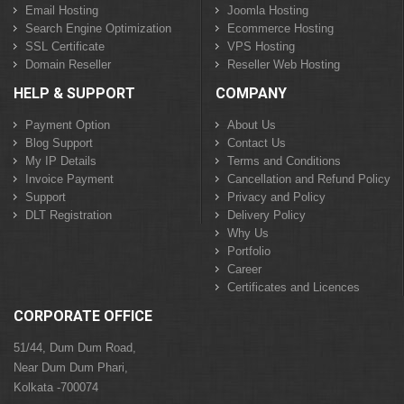
Email Hosting
Joomla Hosting
Search Engine Optimization
Ecommerce Hosting
SSL Certificate
VPS Hosting
Domain Reseller
Reseller Web Hosting
HELP & SUPPORT
COMPANY
Payment Option
About Us
Blog Support
Contact Us
My IP Details
Terms and Conditions
Invoice Payment
Cancellation and Refund Policy
Support
Privacy and Policy
DLT Registration
Delivery Policy
Why Us
Portfolio
Career
Certificates and Licences
CORPORATE OFFICE
51/44, Dum Dum Road,
Near Dum Dum Phari,
Kolkata -700074