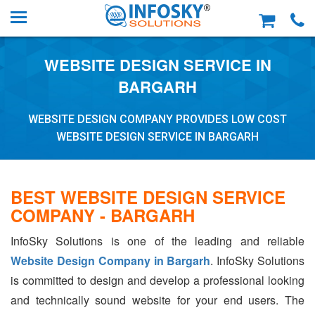
WEBSITE DESIGN SERVICE IN
BARGARH
WEBSITE DESIGN COMPANY PROVIDES LOW COST
WEBSITE DESIGN SERVICE IN BARGARH
BEST WEBSITE DESIGN SERVICE
COMPANY - BARGARH
InfoSky Solutions is one of the leading and reliable
Website Design Company in Bargarh
. InfoSky Solutions
is committed to design and develop a professional looking
and technically sound website for your end users. The