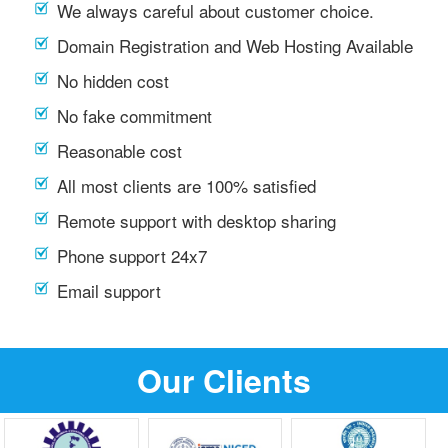
We always careful about customer choice.
Domain Registration and Web Hosting Available
No hidden cost
No fake commitment
Reasonable cost
All most clients are 100% satisfied
Remote support with desktop sharing
Phone support 24x7
Email support
Our Clients