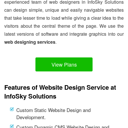
experienced team of web designers in InfoSky Solutions
can design simple, unique and easily navigable websites
that take lesser time to load while giving a clear idea to the
visitors about the central theme of the page. We use the
latest versions of software and integrate graphics into our
web designing services
.
View Plans
Features of Website Design Service at
InfoSky Solutions
Custom Static Website Design and
Development.
Custom Dynamic CMS Website Design and