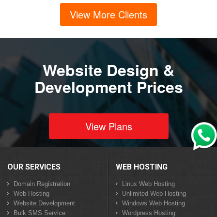
View More Clients
Website Design &
Development Prices
View Plans
OUR SERVICES
WEB HOSTING
Domain Registration
Linux Web Hosting
Web Hosting
Unlimited Web Hosting
Website Development
Windows Web Hosting
Bulk SMS Service
Wordpress Hosting