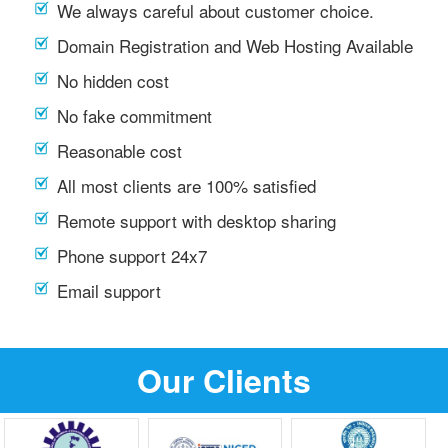
We always careful about customer choice.
Domain Registration and Web Hosting Available
No hidden cost
No fake commitment
Reasonable cost
All most clients are 100% satisfied
Remote support with desktop sharing
Phone support 24x7
Email support
Our Clients