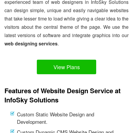
experienced team of web designers in InfoSky Solutions
can design simple, unique and easily navigable websites
that take lesser time to load while giving a clear idea to the
visitors about the central theme of the page. We use the
latest versions of software and integrate graphics into our
web designing services
.
View Plans
Features of Website Design Service at
InfoSky Solutions
Custom Static Website Design and
Development.
Custom Dynamic CMS Website Design and