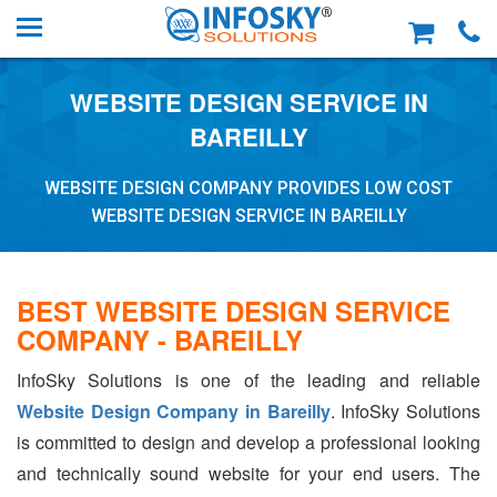
WEBSITE DESIGN SERVICE IN
BAREILLY
WEBSITE DESIGN COMPANY PROVIDES LOW COST
WEBSITE DESIGN SERVICE IN BAREILLY
BEST WEBSITE DESIGN SERVICE
COMPANY - BAREILLY
InfoSky Solutions is one of the leading and reliable
Website Design Company in Bareilly
. InfoSky Solutions
is committed to design and develop a professional looking
and technically sound website for your end users. The