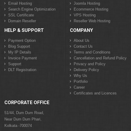
Email Hosting
Joomla Hosting
Search Engine Optimization
Ecommerce Hosting
SSL Certificate
VPS Hosting
Domain Reseller
Reseller Web Hosting
HELP & SUPPORT
COMPANY
Payment Option
About Us
Blog Support
Contact Us
My IP Details
Terms and Conditions
Invoice Payment
Cancellation and Refund Policy
Support
Privacy and Policy
DLT Registration
Delivery Policy
Why Us
Portfolio
Career
Certificates and Licences
CORPORATE OFFICE
51/44, Dum Dum Road,
Near Dum Dum Phari,
Kolkata -700074