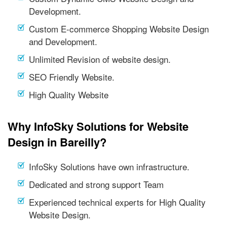
Development.
Custom E-commerce Shopping Website Design
and Development.
Unlimited Revision of website design.
SEO Friendly Website.
High Quality Website
Why InfoSky Solutions for Website
Design in Bareilly?
InfoSky Solutions have own infrastructure.
Dedicated and strong support Team
Experienced technical experts for High Quality
Website Design.