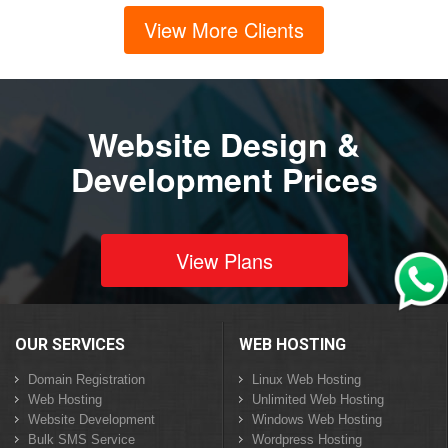
View More Clients
Website Design &
Development Prices
View Plans
OUR SERVICES
WEB HOSTING
Domain Registration
Linux Web Hosting
Web Hosting
Unlimited Web Hosting
Website Development
Windows Web Hosting
Bulk SMS Service
Wordpress Hosting