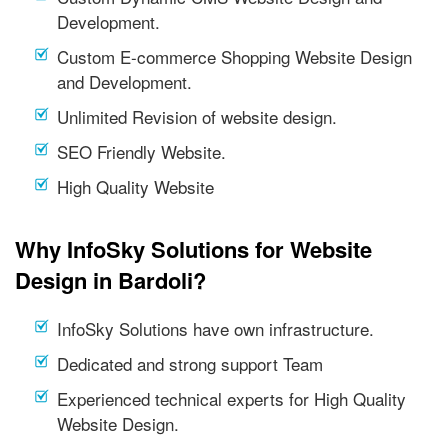
Development.
Custom E-commerce Shopping Website Design
and Development.
Unlimited Revision of website design.
SEO Friendly Website.
High Quality Website
Why InfoSky Solutions for Website
Design in Bardoli?
InfoSky Solutions have own infrastructure.
Dedicated and strong support Team
Experienced technical experts for High Quality
Website Design.