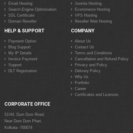
Email Hosting
Joomla Hosting
Search Engine Optimization
Ecommerce Hosting
SSL Certificate
VPS Hosting
Domain Reseller
Reseller Web Hosting
HELP & SUPPORT
COMPANY
Payment Option
About Us
Blog Support
Contact Us
My IP Details
Terms and Conditions
Invoice Payment
Cancellation and Refund Policy
Support
Privacy and Policy
DLT Registration
Delivery Policy
Why Us
Portfolio
Career
Certificates and Licences
CORPORATE OFFICE
51/44, Dum Dum Road,
Near Dum Dum Phari,
Kolkata -700074