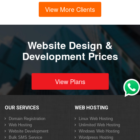
View More Clients
Website Design &
Development Prices
View Plans
OUR SERVICES
WEB HOSTING
Domain Registration
Linux Web Hosting
Web Hosting
Unlimited Web Hosting
Website Development
Windows Web Hosting
Bulk SMS Service
Wordpress Hosting