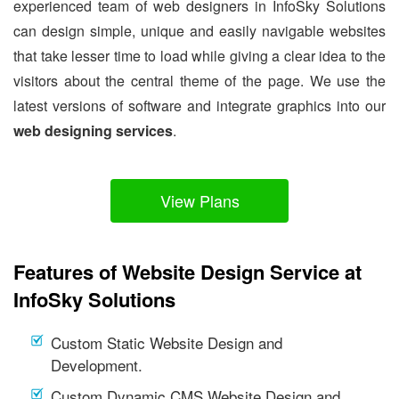
experienced team of web designers in InfoSky Solutions
can design simple, unique and easily navigable websites
that take lesser time to load while giving a clear idea to the
visitors about the central theme of the page. We use the
latest versions of software and integrate graphics into our
web designing services
.
View Plans
Features of Website Design Service at
InfoSky Solutions
Custom Static Website Design and
Development.
Custom Dynamic CMS Website Design and