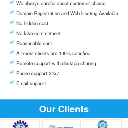
We always careful about customer choice.
Domain Registration and Web Hosting Available
No hidden cost
No fake commitment
Reasonable cost
All most clients are 100% satisfied
Remote support with desktop sharing
Phone support 24x7
Email support
Our Clients