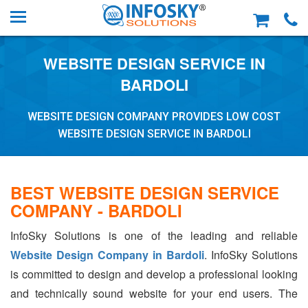
WEBSITE DESIGN SERVICE IN
BARDOLI
WEBSITE DESIGN COMPANY PROVIDES LOW COST
WEBSITE DESIGN SERVICE IN BARDOLI
BEST WEBSITE DESIGN SERVICE
COMPANY - BARDOLI
InfoSky Solutions is one of the leading and reliable
Website Design Company in Bardoli
. InfoSky Solutions
is committed to design and develop a professional looking
and technically sound website for your end users. The