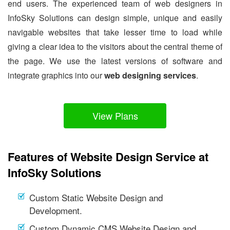
end users. The experienced team of web designers in
InfoSky Solutions can design simple, unique and easily
navigable websites that take lesser time to load while
giving a clear idea to the visitors about the central theme of
the page. We use the latest versions of software and
integrate graphics into our
web designing services
.
View Plans
Features of Website Design Service at
InfoSky Solutions
Custom Static Website Design and
Development.
Custom Dynamic CMS Website Design and