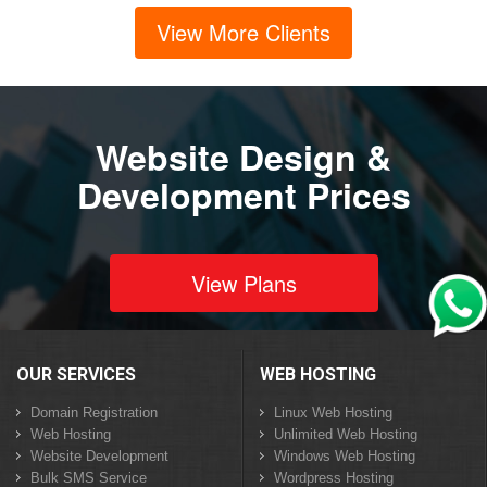
View More Clients
Website Design &
Development Prices
View Plans
OUR SERVICES
WEB HOSTING
Domain Registration
Linux Web Hosting
Web Hosting
Unlimited Web Hosting
Website Development
Windows Web Hosting
Bulk SMS Service
Wordpress Hosting