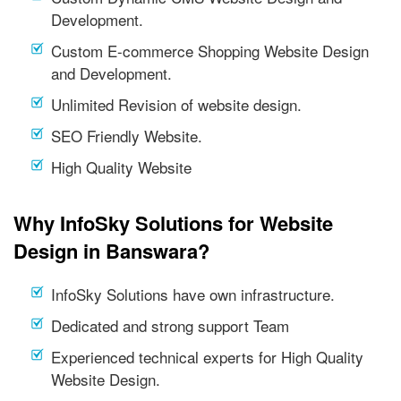
Development.
Custom E-commerce Shopping Website Design
and Development.
Unlimited Revision of website design.
SEO Friendly Website.
High Quality Website
Why InfoSky Solutions for Website
Design in Banswara?
InfoSky Solutions have own infrastructure.
Dedicated and strong support Team
Experienced technical experts for High Quality
Website Design.