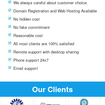
We always careful about customer choice.
Domain Registration and Web Hosting Available
No hidden cost
No fake commitment
Reasonable cost
All most clients are 100% satisfied
Remote support with desktop sharing
Phone support 24x7
Email support
Our Clients