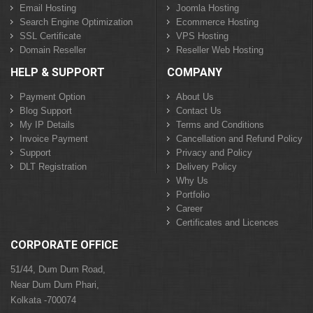
Email Hosting
Joomla Hosting
Search Engine Optimization
Ecommerce Hosting
SSL Certificate
VPS Hosting
Domain Reseller
Reseller Web Hosting
HELP & SUPPORT
COMPANY
Payment Option
About Us
Blog Support
Contact Us
My IP Details
Terms and Conditions
Invoice Payment
Cancellation and Refund Policy
Support
Privacy and Policy
DLT Registration
Delivery Policy
Why Us
Portfolio
Career
Certificates and Licences
CORPORATE OFFICE
51/44, Dum Dum Road,
Near Dum Dum Phari,
Kolkata -700074