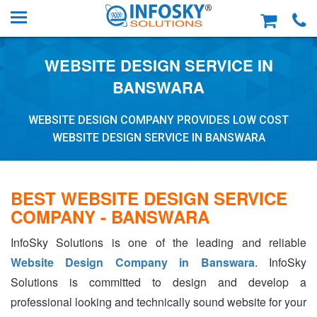
WEBSITE DESIGN SERVICE IN
BANSWARA
WEBSITE DESIGN COMPANY PROVIDES LOW COST
WEBSITE DESIGN SERVICE IN BANSWARA
BEST WEBSITE DESIGN SERVICE
COMPANY - BANSWARA
InfoSky Solutions is one of the leading and reliable
Website Design Company in Banswara
. InfoSky
Solutions is committed to design and develop a
professional looking and technically sound website for your