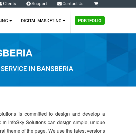
Clients
Support
Contact Us
0
GING
DIGITAL MARKETING
PORTFOLIO
SBERIA
SERVICE IN BANSBERIA
olutions is committed to design and develop a
s in InfoSky Solutions can design simple, unique
ntral theme of the page. We use the latest versions