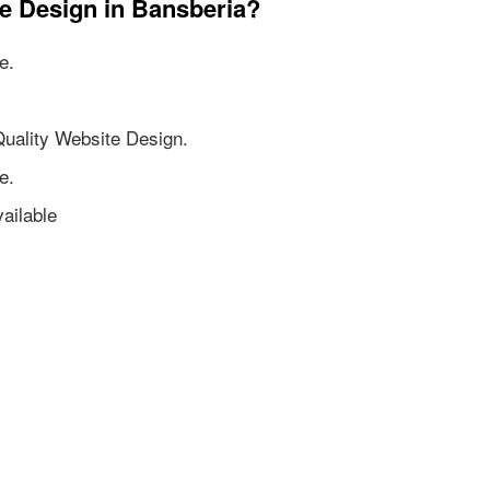
te Design in Bansberia?
e.
Quality Website Design.
e.
ailable