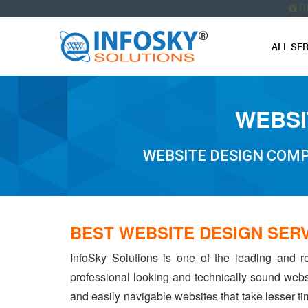
O
ALL SE
WEBSI
WEBSITE DESIGN COMP
BEST WEBSITE DESIGN SER
InfoSky Solutions is one of the leading and r
professional looking and technically sound webs
and easily navigable websites that take lesser tim