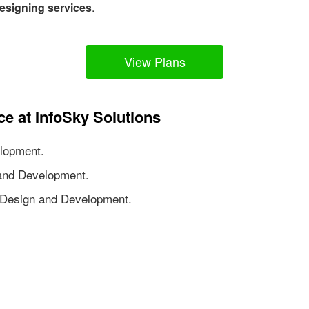
esigning services
.
View Plans
ce at InfoSky Solutions
lopment.
nd Development.
Design and Development.