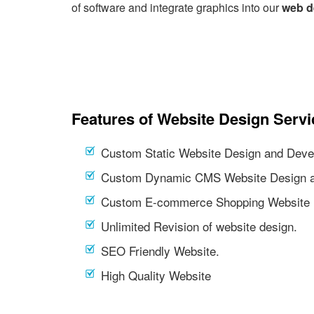
of software and integrate graphics into our
web d
Features of Website Design Servi
Custom Static Website Design and Deve
Custom Dynamic CMS Website Design a
Custom E-commerce Shopping Website 
Unlimited Revision of website design.
SEO Friendly Website.
High Quality Website