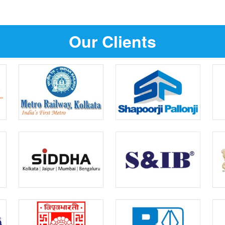
Our Clients