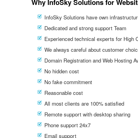
Why InfoSky Solutions for Websi
InfoSky Solutions have own infrastructur
Dedicated and strong support Team
Experienced technical experts for High 
We always careful about customer choic
Domain Registration and Web Hosting Av
No hidden cost
No fake commitment
Reasonable cost
All most clients are 100% satisfied
Remote support with desktop sharing
Phone support 24x7
Email support