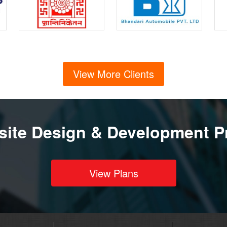
View More Clients
ite Design & Development P
View Plans