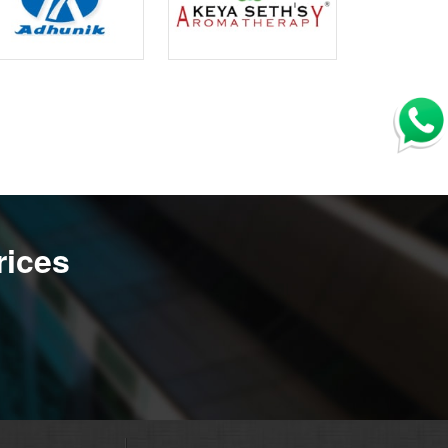
rices