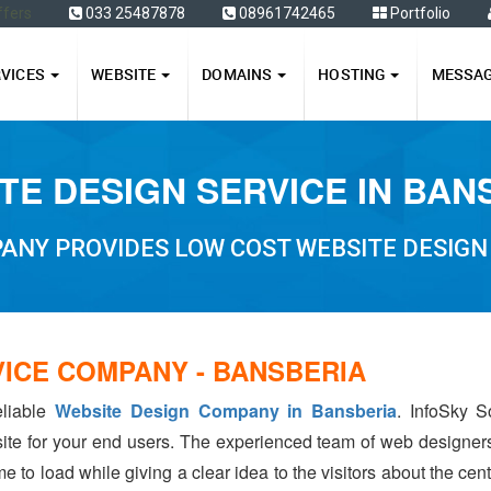
ffers
033 25487878
08961742465
Portfolio
RVICES
WEBSITE
DOMAINS
HOSTING
MESSA
TE DESIGN SERVICE IN BAN
ANY PROVIDES LOW COST WEBSITE DESIGN 
VICE COMPANY - BANSBERIA
eliable
Website Design Company in Bansberia
. InfoSky S
ite for your end users. The experienced team of web designer
e to load while giving a clear idea to the visitors about the ce