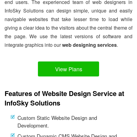
end users. The experienced team of web designers in
InfoSky Solutions can design simple, unique and easily
navigable websites that take lesser time to load while
giving a clear idea to the visitors about the central theme of
the page. We use the latest versions of software and
integrate graphics into our
web designing services
.
View Plans
Features of Website Design Service at
InfoSky Solutions
Custom Static Website Design and
Development.
Custom Dynamic CMS Website Design and