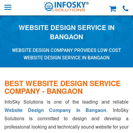
WEBSITE DESIGN SERVICE IN
BANGAON
WEBSITE DESIGN COMPANY PROVIDES LOW COST
WEBSITE DESIGN SERVICE IN BANGAON
BEST WEBSITE DESIGN SERVICE
COMPANY - BANGAON
InfoSky Solutions is one of the leading and reliable
Website Design Company in Bangaon
. InfoSky
Solutions is committed to design and develop a
professional looking and technically sound website for your