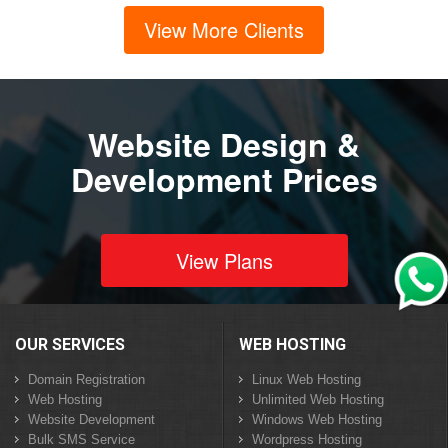
View More Clients
Website Design &
Development Prices
View Plans
OUR SERVICES
WEB HOSTING
Domain Registration
Linux Web Hosting
Web Hosting
Unlimited Web Hosting
Website Development
Windows Web Hosting
Bulk SMS Service
Wordpress Hosting