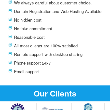
We always careful about customer choice.
Domain Registration and Web Hosting Available
No hidden cost
No fake commitment
Reasonable cost
All most clients are 100% satisfied
Remote support with desktop sharing
Phone support 24x7
Email support
Our Clients