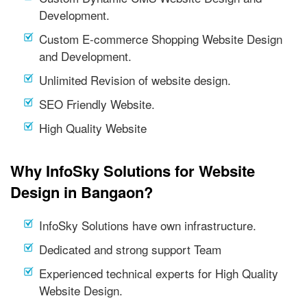
Development.
Custom E-commerce Shopping Website Design
and Development.
Unlimited Revision of website design.
SEO Friendly Website.
High Quality Website
Why InfoSky Solutions for Website
Design in Bangaon?
InfoSky Solutions have own infrastructure.
Dedicated and strong support Team
Experienced technical experts for High Quality
Website Design.