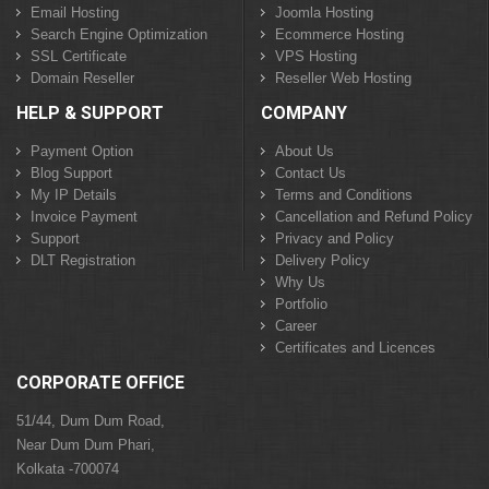
Email Hosting
Joomla Hosting
Search Engine Optimization
Ecommerce Hosting
SSL Certificate
VPS Hosting
Domain Reseller
Reseller Web Hosting
HELP & SUPPORT
COMPANY
Payment Option
About Us
Blog Support
Contact Us
My IP Details
Terms and Conditions
Invoice Payment
Cancellation and Refund Policy
Support
Privacy and Policy
DLT Registration
Delivery Policy
Why Us
Portfolio
Career
Certificates and Licences
CORPORATE OFFICE
51/44, Dum Dum Road,
Near Dum Dum Phari,
Kolkata -700074