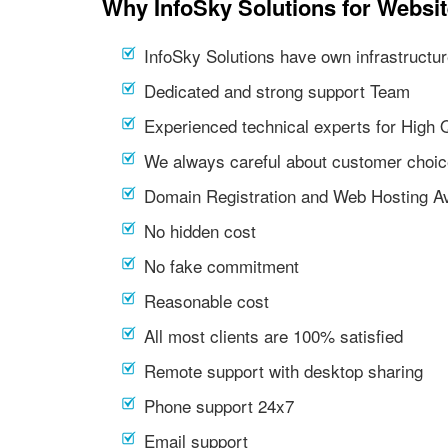
Why InfoSky Solutions for Websit
InfoSky Solutions have own infrastructur
Dedicated and strong support Team
Experienced technical experts for High 
We always careful about customer choic
Domain Registration and Web Hosting Av
No hidden cost
No fake commitment
Reasonable cost
All most clients are 100% satisfied
Remote support with desktop sharing
Phone support 24x7
Email support