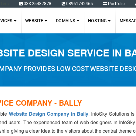
ffers
033 25487878
08961742465
Portfolio
RVICES
WEBSITE
DOMAINS
HOSTING
MESSA
SITE DESIGN SERVICE IN B
MPANY PROVIDES LOW COST WEBSITE DESIG
ICE COMPANY - BALLY
able
Website Design Company in Bally
. InfoSky Solutions i
 end users. The experienced team of web designers in InfoSky
hile giving a clear idea to the visitors about the central theme 