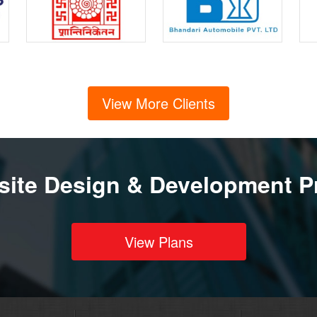
View More Clients
ite Design & Development P
View Plans