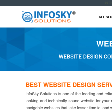
O
ALL SE
WEB
WEBSITE DESIGN CO
BEST WEBSITE DESIGN SERV
InfoSky Solutions is one of the leading and reli
looking and technically sound website for your
navigable websites that take lesser time to load w