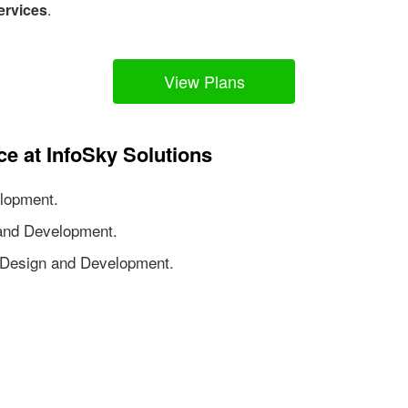
ervices
.
View Plans
ce at InfoSky Solutions
lopment.
nd Development.
Design and Development.