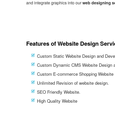
and integrate graphics into our
web designing s
Features of Website Design Servi
Custom Static Website Design and Deve
Custom Dynamic CMS Website Design a
Custom E-commerce Shopping Website 
Unlimited Revision of website design.
SEO Friendly Website.
High Quality Website