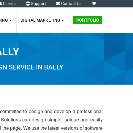
Clients
Support
Contact Us
0
GING
DIGITAL MARKETING
PORTFOLIO
ALLY
N SERVICE IN BALLY
s committed to design and develop a professional
 Solutions can design simple, unique and easily
of the page. We use the latest versions of software