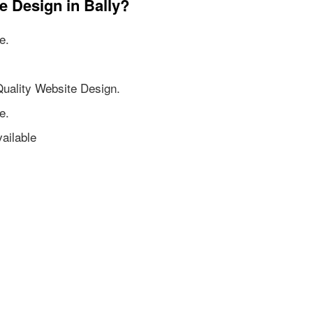
e Design in Bally?
e.
Quality Website Design.
e.
ailable