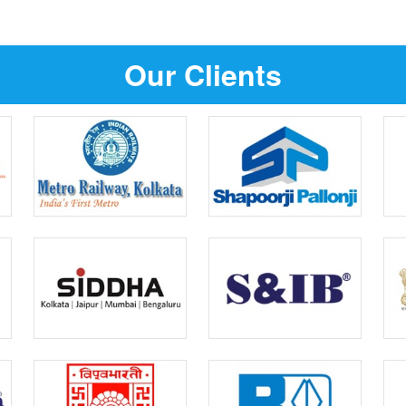
Our Clients