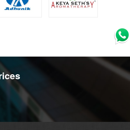
rices