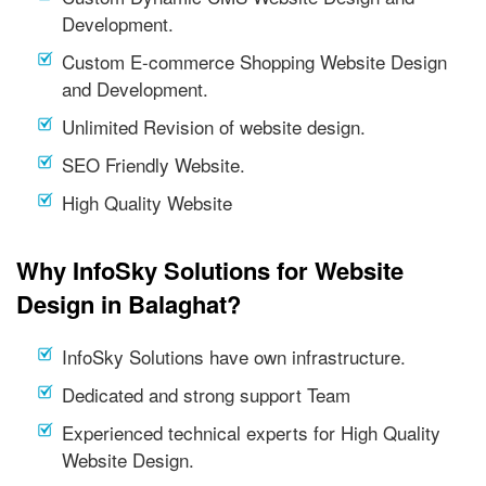
Development.
Custom E-commerce Shopping Website Design
and Development.
Unlimited Revision of website design.
SEO Friendly Website.
High Quality Website
Why InfoSky Solutions for Website
Design in Balaghat?
InfoSky Solutions have own infrastructure.
Dedicated and strong support Team
Experienced technical experts for High Quality
Website Design.