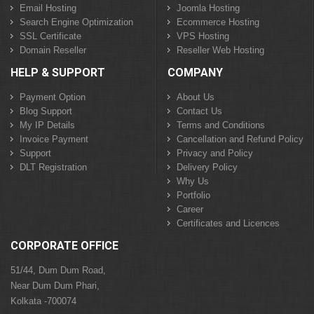
Email Hosting
Joomla Hosting
Search Engine Optimization
Ecommerce Hosting
SSL Certificate
VPS Hosting
Domain Reseller
Reseller Web Hosting
HELP & SUPPORT
COMPANY
Payment Option
About Us
Blog Support
Contact Us
My IP Details
Terms and Conditions
Invoice Payment
Cancellation and Refund Policy
Support
Privacy and Policy
DLT Registration
Delivery Policy
Why Us
Portfolio
Career
Certificates and Licences
CORPORATE OFFICE
51/44, Dum Dum Road,
Near Dum Dum Phari,
Kolkata -700074