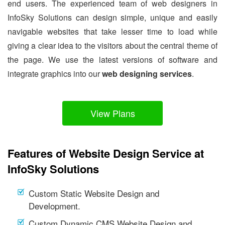
end users. The experienced team of web designers in
InfoSky Solutions can design simple, unique and easily
navigable websites that take lesser time to load while
giving a clear idea to the visitors about the central theme of
the page. We use the latest versions of software and
integrate graphics into our
web designing services
.
View Plans
Features of Website Design Service at
InfoSky Solutions
Custom Static Website Design and
Development.
Custom Dynamic CMS Website Design and