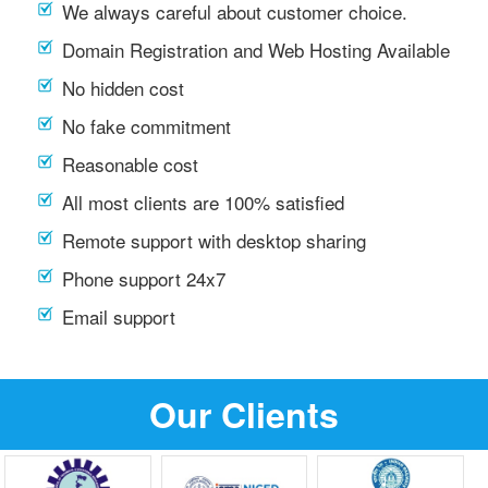
We always careful about customer choice.
Domain Registration and Web Hosting Available
No hidden cost
No fake commitment
Reasonable cost
All most clients are 100% satisfied
Remote support with desktop sharing
Phone support 24x7
Email support
Our Clients