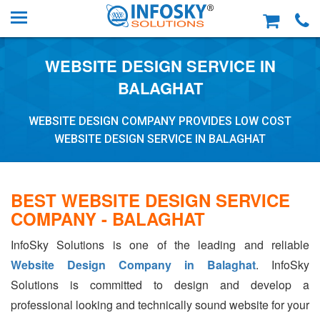
WEBSITE DESIGN SERVICE IN
BALAGHAT
WEBSITE DESIGN COMPANY PROVIDES LOW COST
WEBSITE DESIGN SERVICE IN BALAGHAT
BEST WEBSITE DESIGN SERVICE
COMPANY - BALAGHAT
InfoSky Solutions is one of the leading and reliable
Website Design Company in Balaghat
. InfoSky
Solutions is committed to design and develop a
professional looking and technically sound website for your