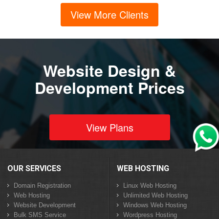
View More Clients
Website Design &
Development Prices
View Plans
OUR SERVICES
WEB HOSTING
Domain Registration
Linux Web Hosting
Web Hosting
Unlimited Web Hosting
Website Development
Windows Web Hosting
Bulk SMS Service
Wordpress Hosting