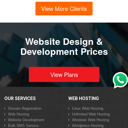
View More Clients
Website Design &
Development Prices
View Plans
OUR SERVICES
WEB HOSTING
Domain Registration
Linux Web Hosting
Web Hosting
Unlimited Web Hosting
Website Development
Windows Web Hosting
Bulk SMS Service
Wordpress Hosting