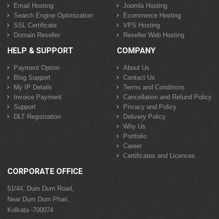
Email Hosting
Joomla Hosting
Search Engine Optimization
Ecommerce Hosting
SSL Certificate
VPS Hosting
Domain Reseller
Reseller Web Hosting
HELP & SUPPORT
COMPANY
Payment Option
About Us
Blog Support
Contact Us
My IP Details
Terms and Conditions
Invoice Payment
Cancellation and Refund Policy
Support
Privacy and Policy
DLT Registration
Delivery Policy
Why Us
Portfolio
Career
Certificates and Licences
CORPORATE OFFICE
51/44, Dum Dum Road,
Near Dum Dum Phari,
Kolkata -700074