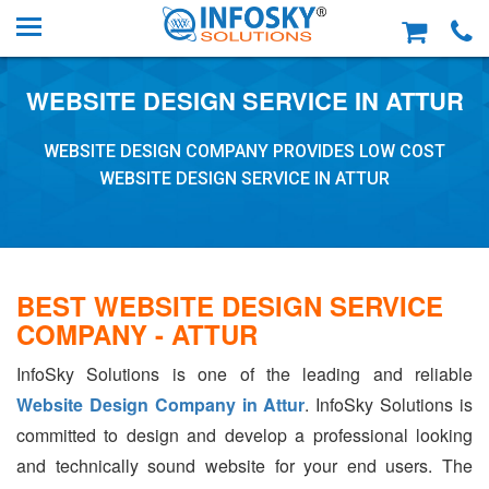
WEBSITE DESIGN SERVICE IN ATTUR
WEBSITE DESIGN COMPANY PROVIDES LOW COST
WEBSITE DESIGN SERVICE IN ATTUR
BEST WEBSITE DESIGN SERVICE
COMPANY - ATTUR
InfoSky Solutions is one of the leading and reliable
Website Design Company in Attur
. InfoSky Solutions is
committed to design and develop a professional looking
and technically sound website for your end users. The