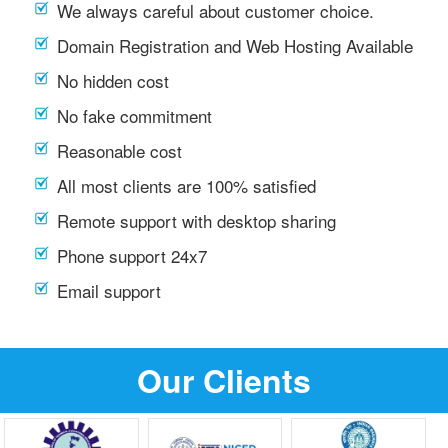
We always careful about customer choice.
Domain Registration and Web Hosting Available
No hidden cost
No fake commitment
Reasonable cost
All most clients are 100% satisfied
Remote support with desktop sharing
Phone support 24x7
Email support
Our Clients