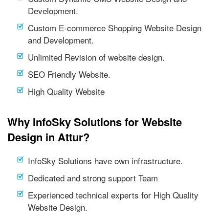
Development.
Custom E-commerce Shopping Website Design
and Development.
Unlimited Revision of website design.
SEO Friendly Website.
High Quality Website
Why InfoSky Solutions for Website
Design in Attur?
InfoSky Solutions have own infrastructure.
Dedicated and strong support Team
Experienced technical experts for High Quality
Website Design.