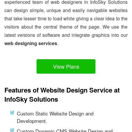
experienced team of web designers in InfoSky Solutions
can design simple, unique and easily navigable websites
that take lesser time to load while giving a clear idea to the
visitors about the central theme of the page. We use the
latest versions of software and integrate graphics into our
web designing services
.
View Plans
Features of Website Design Service at
InfoSky Solutions
Custom Static Website Design and
Development.
Custom Dynamic CMS Website Design and