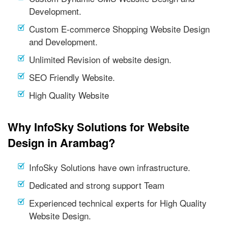
Development.
Custom E-commerce Shopping Website Design
and Development.
Unlimited Revision of website design.
SEO Friendly Website.
High Quality Website
Why InfoSky Solutions for Website
Design in Arambag?
InfoSky Solutions have own infrastructure.
Dedicated and strong support Team
Experienced technical experts for High Quality
Website Design.