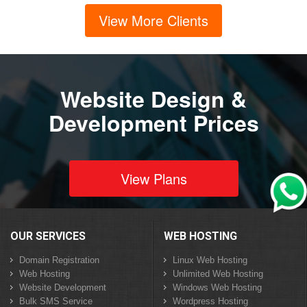
View More Clients
Website Design &
Development Prices
View Plans
OUR SERVICES
WEB HOSTING
Domain Registration
Linux Web Hosting
Web Hosting
Unlimited Web Hosting
Website Development
Windows Web Hosting
Bulk SMS Service
Wordpress Hosting