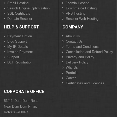
Email Hosting
Joomla Hosting
Search Engine Optimization
Ecommerce Hosting
SSL Certificate
VPS Hosting
Domain Reseller
Reseller Web Hosting
HELP & SUPPORT
COMPANY
Payment Option
About Us
Blog Support
Contact Us
My IP Details
Terms and Conditions
Invoice Payment
Cancellation and Refund Policy
Support
Privacy and Policy
DLT Registration
Delivery Policy
Why Us
Portfolio
Career
Certificates and Licences
CORPORATE OFFICE
51/44, Dum Dum Road,
Near Dum Dum Phari,
Kolkata -700074