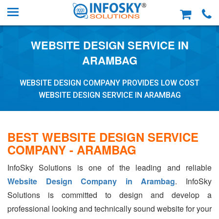
WEBSITE DESIGN SERVICE IN
ARAMBAG
WEBSITE DESIGN COMPANY PROVIDES LOW COST
WEBSITE DESIGN SERVICE IN ARAMBAG
BEST WEBSITE DESIGN SERVICE
COMPANY - ARAMBAG
InfoSky Solutions is one of the leading and reliable
Website Design Company in Arambag
. InfoSky
Solutions is committed to design and develop a
professional looking and technically sound website for your