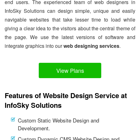
end users. The experienced team of web designers in
InfoSky Solutions can design simple, unique and easily
navigable websites that take lesser time to load while
giving a clear idea to the visitors about the central theme of
the page. We use the latest versions of software and
integrate graphics into our
web designing services
.
View Plans
Features of Website Design Service at
InfoSky Solutions
Custom Static Website Design and
Development.
Custom Dynamic CMS Website Design and