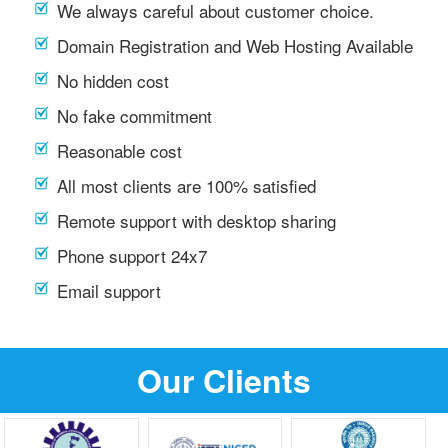
We always careful about customer choice.
Domain Registration and Web Hosting Available
No hidden cost
No fake commitment
Reasonable cost
All most clients are 100% satisfied
Remote support with desktop sharing
Phone support 24x7
Email support
Our Clients