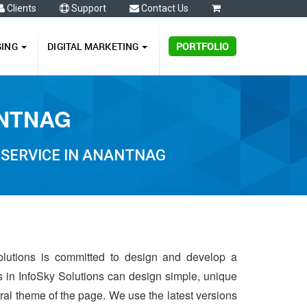
Clients
Support
Contact Us
0
GING
DIGITAL MARKETING
PORTFOLIO
ANTNAG
 SERVICE IN ANANTNAG
olutions is committed to design and develop a
s in InfoSky Solutions can design simple, unique
ntral theme of the page. We use the latest versions