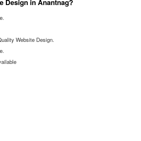
te Design in Anantnag?
e.
Quality Website Design.
e.
ailable