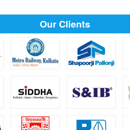
Our Clients