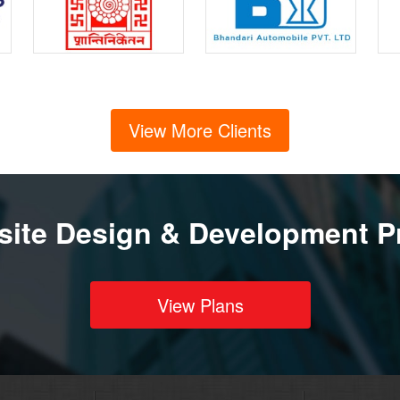
View More Clients
ite Design & Development P
View Plans