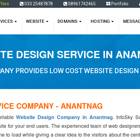
ffers
033 25487878
08961742465
Portfolio
RVICES
WEBSITE
DOMAINS
HOSTING
MESSA
TE DESIGN SERVICE IN AN
ANY PROVIDES LOW COST WEBSITE DESIGN
VICE COMPANY - ANANTNAG
eliable
Website Design Company in Anantnag
. InfoSky S
ite for your end users. The experienced team of web designer
e to load while giving a clear idea to the visitors about the ce