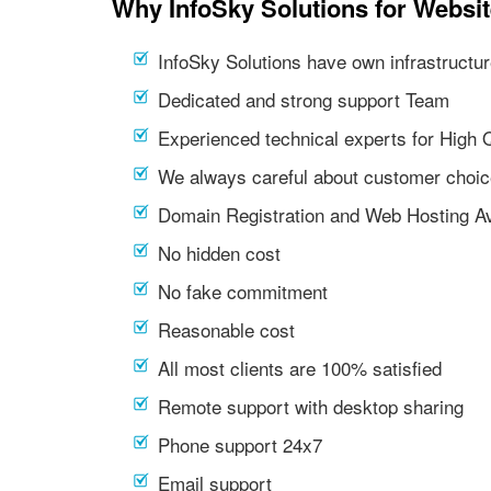
Why InfoSky Solutions for Websi
InfoSky Solutions have own infrastructur
Dedicated and strong support Team
Experienced technical experts for High 
We always careful about customer choic
Domain Registration and Web Hosting Av
No hidden cost
No fake commitment
Reasonable cost
All most clients are 100% satisfied
Remote support with desktop sharing
Phone support 24x7
Email support