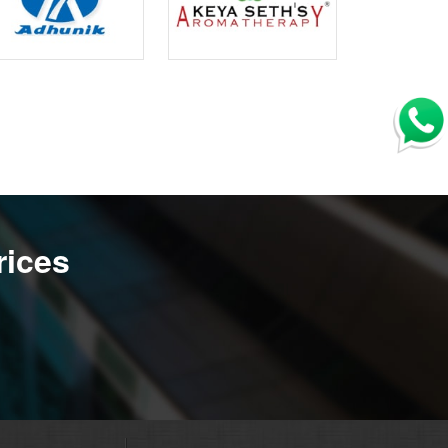
rices