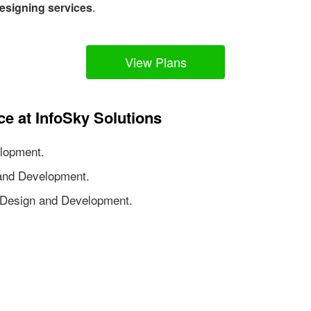
esigning services
.
View Plans
ce at InfoSky Solutions
lopment.
nd Development.
Design and Development.