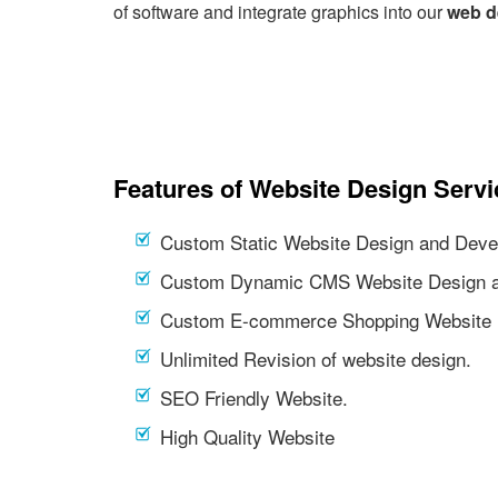
of software and integrate graphics into our
web d
Features of Website Design Servi
Custom Static Website Design and Deve
Custom Dynamic CMS Website Design a
Custom E-commerce Shopping Website 
Unlimited Revision of website design.
SEO Friendly Website.
High Quality Website