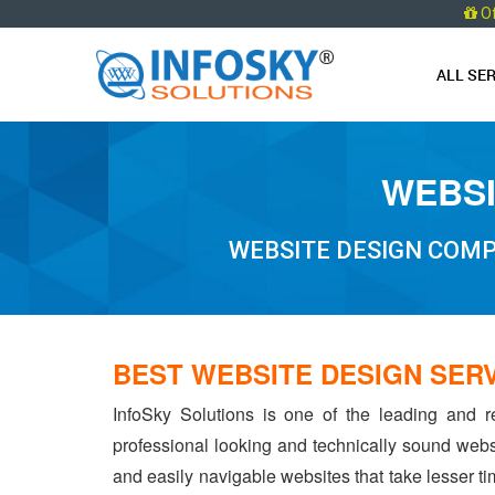
O
ALL SE
WEBSI
WEBSITE DESIGN COMP
BEST WEBSITE DESIGN SER
InfoSky Solutions is one of the leading and r
professional looking and technically sound webs
and easily navigable websites that take lesser tim