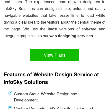
end users. The experienced team of web designers in
InfoSky Solutions can design simple, unique and easily
navigable websites that take lesser time to load while
giving a clear idea to the visitors about the central theme of
the page. We use the latest versions of software and
integrate graphics into our
web designing services
.
View Plans
Features of Website Design Service at
InfoSky Solutions
Custom Static Website Design and
Development.
Custom Dynamic CMS Website Design and