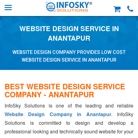
WEBSITE DESIGN SERVICE IN
ANANTAPUR
WEBSITE DESIGN COMPANY PROVIDES LOW COST
WEBSITE DESIGN SERVICE IN ANANTAPUR
BEST WEBSITE DESIGN SERVICE
COMPANY - ANANTAPUR
InfoSky Solutions is one of the leading and reliable
Website Design Company in Anantapur
. InfoSky
Solutions is committed to design and develop a
professional looking and technically sound website for your