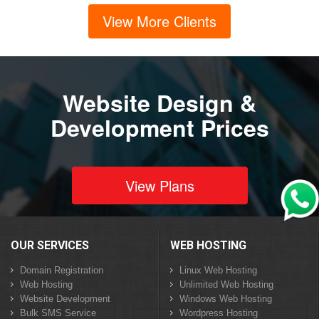
View More Clients
Website Design &
Development Prices
View Plans
OUR SERVICES
WEB HOSTING
Domain Registration
Linux Web Hosting
Web Hosting
Unlimited Web Hosting
Website Development
Windows Web Hosting
Bulk SMS Service
Wordpress Hosting