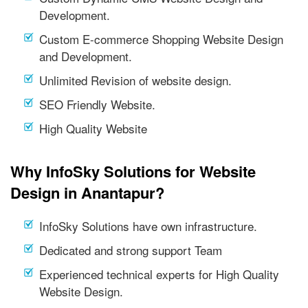
Development.
Custom E-commerce Shopping Website Design
and Development.
Unlimited Revision of website design.
SEO Friendly Website.
High Quality Website
Why InfoSky Solutions for Website
Design in Anantapur?
InfoSky Solutions have own infrastructure.
Dedicated and strong support Team
Experienced technical experts for High Quality
Website Design.