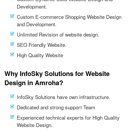
Development.
Custom E-commerce Shopping Website Design
and Development.
Unlimited Revision of website design.
SEO Friendly Website.
High Quality Website
Why InfoSky Solutions for Website
Design in Amroha?
InfoSky Solutions have own infrastructure.
Dedicated and strong support Team
Experienced technical experts for High Quality
Website Design.