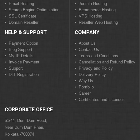
Email Hosting
Joomla Hosting
Search Engine Optimization
Ecommerce Hosting
SSL Certificate
VPS Hosting
Domain Reseller
Reseller Web Hosting
HELP & SUPPORT
COMPANY
Payment Option
About Us
Blog Support
Contact Us
My IP Details
Terms and Conditions
Invoice Payment
Cancellation and Refund Policy
Support
Privacy and Policy
DLT Registration
Delivery Policy
Why Us
Portfolio
Career
Certificates and Licences
CORPORATE OFFICE
51/44, Dum Dum Road,
Near Dum Dum Phari,
Kolkata -700074