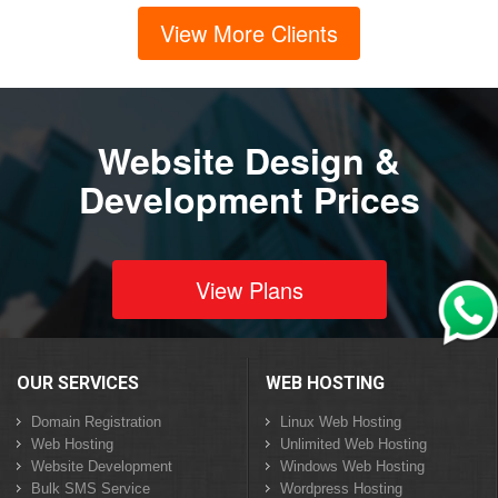
View More Clients
Website Design &
Development Prices
View Plans
OUR SERVICES
WEB HOSTING
Domain Registration
Linux Web Hosting
Web Hosting
Unlimited Web Hosting
Website Development
Windows Web Hosting
Bulk SMS Service
Wordpress Hosting