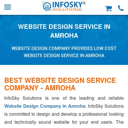
WEBSITE DESIGN SERVICE IN
AMROHA
WEBSITE DESIGN COMPANY PROVIDES LOW COST
WEBSITE DESIGN SERVICE IN AMROHA
BEST WEBSITE DESIGN SERVICE
COMPANY - AMROHA
InfoSky Solutions is one of the leading and reliable
Website Design Company in Amroha
. InfoSky Solutions
is committed to design and develop a professional looking
and technically sound website for your end users. The