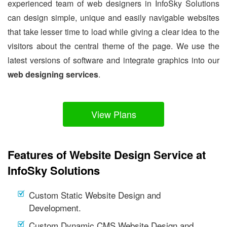
experienced team of web designers in InfoSky Solutions
can design simple, unique and easily navigable websites
that take lesser time to load while giving a clear idea to the
visitors about the central theme of the page. We use the
latest versions of software and integrate graphics into our
web designing services
.
View Plans
Features of Website Design Service at
InfoSky Solutions
Custom Static Website Design and
Development.
Custom Dynamic CMS Website Design and