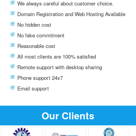
We always careful about customer choice.
Domain Registration and Web Hosting Available
No hidden cost
No fake commitment
Reasonable cost
All most clients are 100% satisfied
Remote support with desktop sharing
Phone support 24x7
Email support
Our Clients