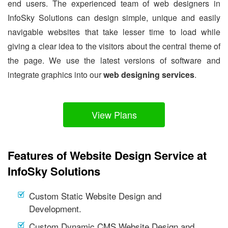
end users. The experienced team of web designers in
InfoSky Solutions can design simple, unique and easily
navigable websites that take lesser time to load while
giving a clear idea to the visitors about the central theme of
the page. We use the latest versions of software and
integrate graphics into our
web designing services
.
View Plans
Features of Website Design Service at
InfoSky Solutions
Custom Static Website Design and
Development.
Custom Dynamic CMS Website Design and