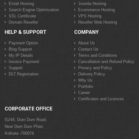
Email Hosting
Joomla Hosting
Search Engine Optimization
Ecommerce Hosting
SSL Certificate
VPS Hosting
Domain Reseller
Reseller Web Hosting
HELP & SUPPORT
COMPANY
Payment Option
About Us
Blog Support
Contact Us
My IP Details
Terms and Conditions
Invoice Payment
Cancellation and Refund Policy
Support
Privacy and Policy
DLT Registration
Delivery Policy
Why Us
Portfolio
Career
Certificates and Licences
CORPORATE OFFICE
51/44, Dum Dum Road,
Near Dum Dum Phari,
Kolkata -700074