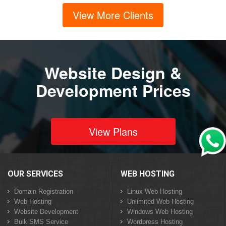
View More Clients
Website Design &
Development Prices
View Plans
OUR SERVICES
WEB HOSTING
Domain Registration
Linux Web Hosting
Web Hosting
Unlimited Web Hosting
Website Development
Windows Web Hosting
Bulk SMS Service
Wordpress Hosting