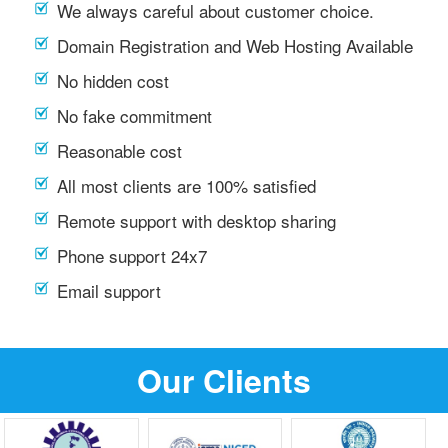
We always careful about customer choice.
Domain Registration and Web Hosting Available
No hidden cost
No fake commitment
Reasonable cost
All most clients are 100% satisfied
Remote support with desktop sharing
Phone support 24x7
Email support
Our Clients