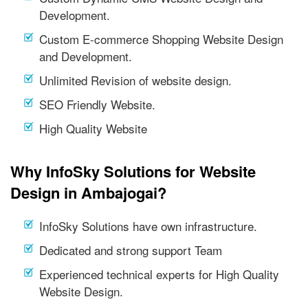
Development.
Custom E-commerce Shopping Website Design
and Development.
Unlimited Revision of website design.
SEO Friendly Website.
High Quality Website
Why InfoSky Solutions for Website
Design in Ambajogai?
InfoSky Solutions have own infrastructure.
Dedicated and strong support Team
Experienced technical experts for High Quality
Website Design.