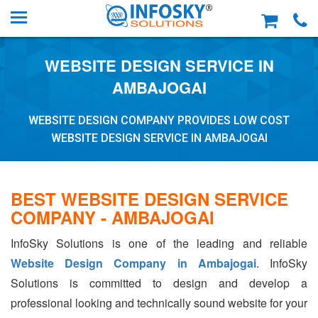
WEBSITE DESIGN SERVICE IN
AMBAJOGAI
WEBSITE DESIGN COMPANY PROVIDES LOW COST
WEBSITE DESIGN SERVICE IN AMBAJOGAI
BEST WEBSITE DESIGN SERVICE
COMPANY - AMBAJOGAI
InfoSky Solutions is one of the leading and reliable
Website Design Company in Ambajogai
. InfoSky
Solutions is committed to design and develop a
professional looking and technically sound website for your