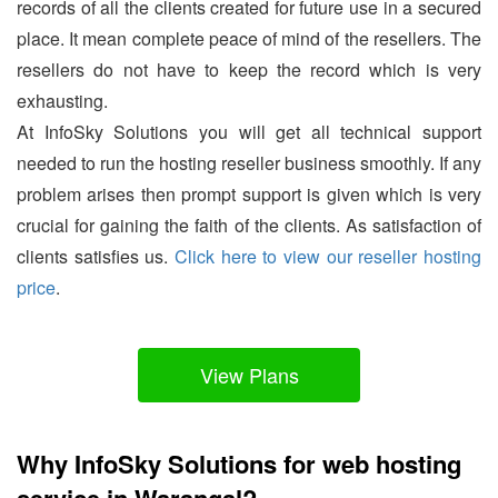
records of all the clients created for future use in a secured
place. It mean complete peace of mind of the resellers. The
resellers do not have to keep the record which is very
exhausting.
At InfoSky Solutions you will get all technical support
needed to run the hosting reseller business smoothly. If any
problem arises then prompt support is given which is very
crucial for gaining the faith of the clients. As satisfaction of
clients satisfies us.
Click here to view our reseller hosting
price
.
View Plans
Why InfoSky Solutions for web hosting