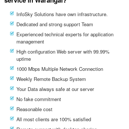
service in Warangal?
InfoSky Solutions have own infrastructure.
Dedicated and strong support Team
Experienced technical experts for application
management
High configuration Web server with 99.99%
uptime
1000 Mbps Multiple Network Connection
Weekly Remote Backup System
Your Data always safe at our server
No fake commitment
Reasonable cost
All most clients are 100% satisfied