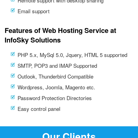
Remote support with desktop sharing
Email support
Features of Web Hosting Service at
InfoSky Solutions
PHP 5.x, MySql 5.0, Jquery, HTML 5 supported
SMTP, POP3 and IMAP Supported
Outlook, Thunderbird Compatible
Wordpress, Joomla, Magento etc.
Password Protection Directories
Easy control panel
Our Clients