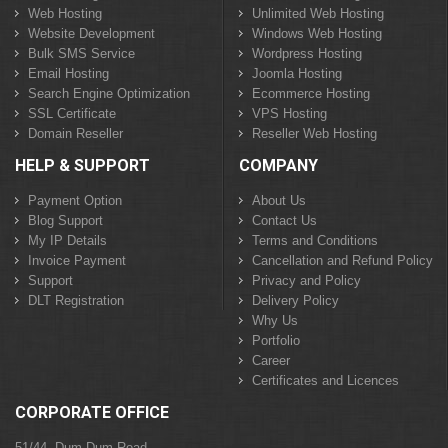
Web Hosting
Unlimited Web Hosting
Website Development
Windows Web Hosting
Bulk SMS Service
Wordpress Hosting
Email Hosting
Joomla Hosting
Search Engine Optimization
Ecommerce Hosting
SSL Certificate
VPS Hosting
Domain Reseller
Reseller Web Hosting
HELP & SUPPORT
COMPANY
Payment Option
About Us
Blog Support
Contact Us
My IP Details
Terms and Conditions
Invoice Payment
Cancellation and Refund Policy
Support
Privacy and Policy
DLT Registration
Delivery Policy
Why Us
Portfolio
Career
Certificates and Licences
CORPORATE OFFICE
51/44, Dum Dum Road,