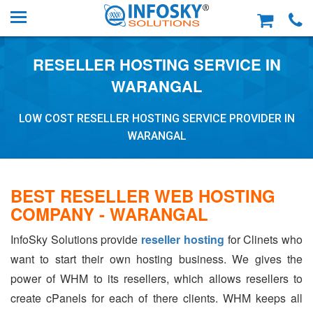
RESELLER HOSTING SERVICE IN
WARANGAL
LOW COST RESELLER HOSTING SERVICE PROVIDER IN
WARANGAL
BEST RESELLER WEB HOSTING
COMPANY - WARANGAL
InfoSky Solutions provide
reseller hosting
for Clinets who
want to start their own hosting business. We gives the
power of WHM to its resellers, which allows resellers to
create cPanels for each of there clients. WHM keeps all