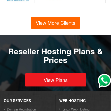
View More Clients
Reseller Hosting Plans &
Prices
View Plans
OUR SERVICES
WEB HOSTING
Domain Registration
Linux Web Hosting