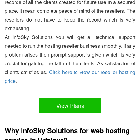
records of all the clients created for future use in a secured
place. It mean complete peace of mind of the resellers. The
resellers do not have to keep the record which is very
exhausting.
At InfoSky Solutions you will get all technical support
needed to run the hosting reseller business smoothly. If any
problem arises then prompt support is given which is very
crucial for gaining the faith of the clients. As satisfaction of
clients satisfies us.
Click here to view our reseller hosting
price
.
View Plans
Why InfoSky Solutions for web hosting