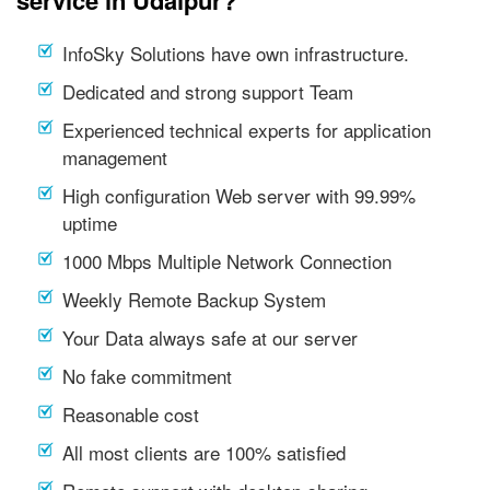
service in Udaipur?
InfoSky Solutions have own infrastructure.
Dedicated and strong support Team
Experienced technical experts for application
management
High configuration Web server with 99.99%
uptime
1000 Mbps Multiple Network Connection
Weekly Remote Backup System
Your Data always safe at our server
No fake commitment
Reasonable cost
All most clients are 100% satisfied