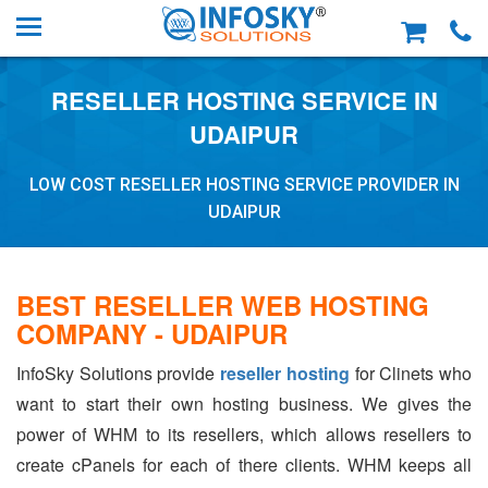
RESELLER HOSTING SERVICE IN
UDAIPUR
LOW COST RESELLER HOSTING SERVICE PROVIDER IN
UDAIPUR
BEST RESELLER WEB HOSTING
COMPANY - UDAIPUR
InfoSky Solutions provide
reseller hosting
for Clinets who
want to start their own hosting business. We gives the
power of WHM to its resellers, which allows resellers to
create cPanels for each of there clients. WHM keeps all