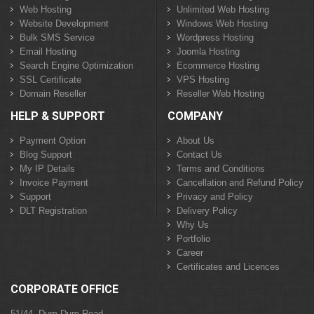
Web Hosting
Unlimited Web Hosting
Website Development
Windows Web Hosting
Bulk SMS Service
Wordpress Hosting
Email Hosting
Joomla Hosting
Search Engine Optimization
Ecommerce Hosting
SSL Certificate
VPS Hosting
Domain Reseller
Reseller Web Hosting
HELP & SUPPORT
COMPANY
Payment Option
About Us
Blog Support
Contact Us
My IP Details
Terms and Conditions
Invoice Payment
Cancellation and Refund Policy
Support
Privacy and Policy
DLT Registration
Delivery Policy
Why Us
Portfolio
Career
Certificates and Licences
CORPORATE OFFICE
51/44, Dum Dum Road,