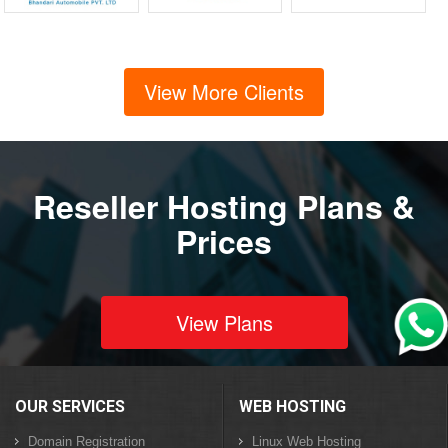
View More Clients
Reseller Hosting Plans &
Prices
View Plans
OUR SERVICES
WEB HOSTING
Domain Registration
Linux Web Hosting