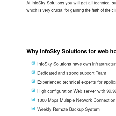
At InfoSky Solutions you will get all technical 
which is very crucial for gaining the faith of the cl
Why InfoSky Solutions for web ho
InfoSky Solutions have own infrastructur
Dedicated and strong support Team
Experienced technical experts for appl
High configuration Web server with 99.
1000 Mbps Multiple Network Connection
Weekly Remote Backup System