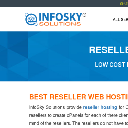
O
ALL SE
RESELLE
LOW COST 
BEST RESELLER WEB HOSTI
InfoSky Solutions provide
reseller hosting
for C
resellers to create cPanels for each of there cli
mind of the resellers. The resellers do not have 