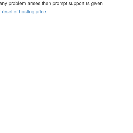
f any problem arises then prompt support is given
 reseller hosting price
.