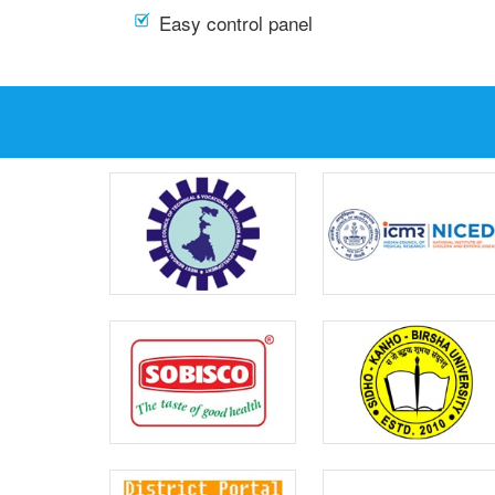
Easy control panel