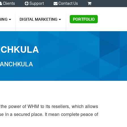
Clients
Support
Contact Us
0
GING
DIGITAL MARKETING
PORTFOLIO
ANCHKULA
 PANCHKULA
 the power of WHM to its resellers, which allows
 use in a secured place. It mean complete peace of