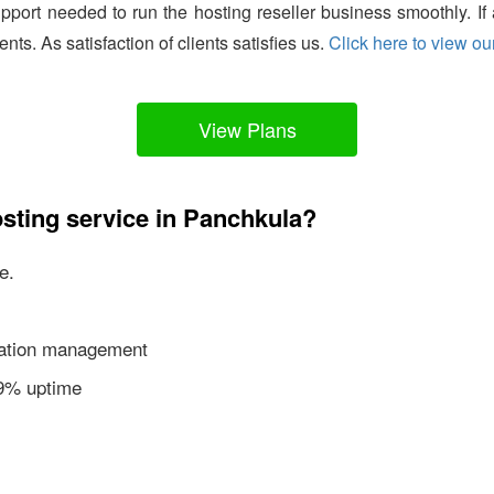
support needed to run the hosting reseller business smoothly. I
ients. As satisfaction of clients satisfies us.
Click here to view our
View Plans
sting service in Panchkula?
e.
ication management
99% uptime