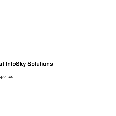
at InfoSky Solutions
pported