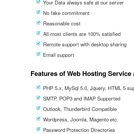
Your Data always safe at our server
No fake commitment
Reasonable cost
All most clients are 100% satisfied
Remote support with desktop sharing
Email support
Features of Web Hosting Service 
PHP 5.x, MySql 5.0, Jquery, HTML 5 su
SMTP, POP3 and IMAP Supported
Outlook, Thunderbird Compatible
Wordpress, Joomla, Magento etc.
Password Protection Directories