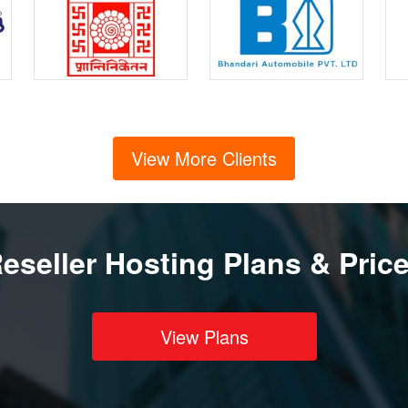
View More Clients
eseller Hosting Plans & Pric
View Plans