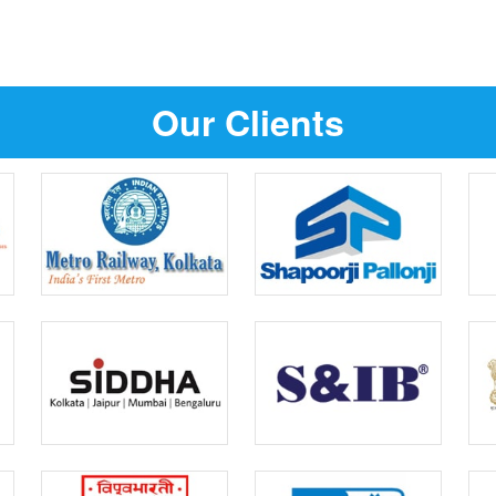
Our Clients