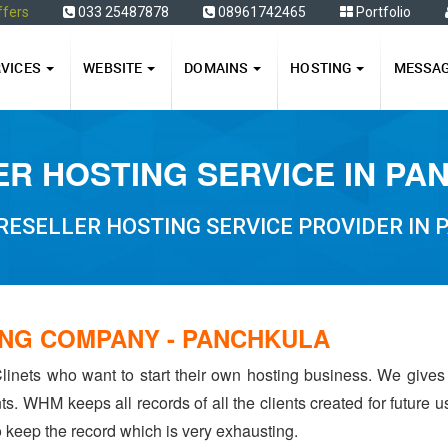
ffers
033 25487878
08961742465
Portfolio
RVICES
WEBSITE
DOMAINS
HOSTING
MESSA
R HOSTING SERVICE IN P
RESELLER HOSTING SERVICE PROVIDER IN
NG COMPANY - PANCHKULA
linets who want to start their own hosting business. We gives
ents. WHM keeps all records of all the clients created for future
to keep the record which is very exhausting.