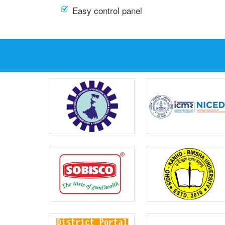
Easy control panel