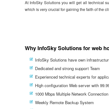
At InfoSky Solutions you will get all technical 
which is very crucial for gaining the faith of the cl
Why InfoSky Solutions for web h
InfoSky Solutions have own infrastructur
Dedicated and strong support Team
Experienced technical experts for appl
High configuration Web server with 99.
1000 Mbps Multiple Network Connection
Weekly Remote Backup System