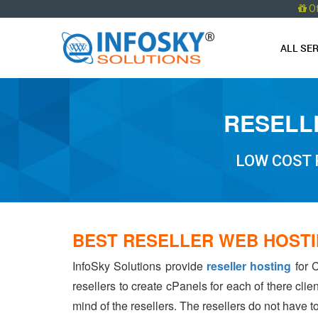
O
ALL SE
RESELL
LOW COST 
BEST RESELLER WEB HOSTI
InfoSky Solutions provide
reseller hosting
for C
resellers to create cPanels for each of there cli
mind of the resellers. The resellers do not have 