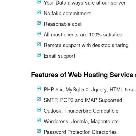
Your Data always safe at our server
No fake commitment
Reasonable cost
All most clients are 100% satisfied
Remote support with desktop sharing
Email support
Features of Web Hosting Service 
PHP 5.x, MySql 5.0, Jquery, HTML 5 su
SMTP, POP3 and IMAP Supported
Outlook, Thunderbird Compatible
Wordpress, Joomla, Magento etc.
Password Protection Directories