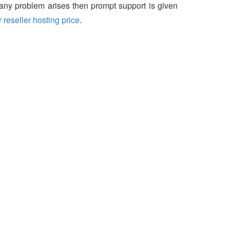
f any problem arises then prompt support is given
 reseller hosting price
.