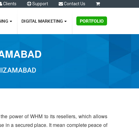
Clients
Support
Contact Us
0
GING
DIGITAL MARKETING
PORTFOLIO
ZAMABAD
 NIZAMABAD
 the power of WHM to its resellers, which allows
 use in a secured place. It mean complete peace of