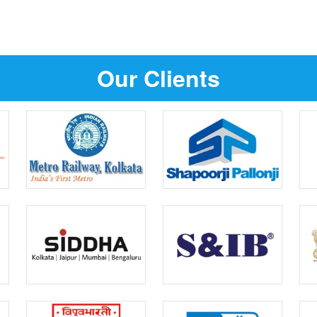
Our Clients