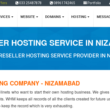
ffers
033 25487878
08961742465
Portfolio
RVICES
WEBSITE
DOMAINS
HOSTING
MESSA
ER HOSTING SERVICE IN NI
RESELLER HOSTING SERVICE PROVIDER IN
NG COMPANY - NIZAMABAD
linets who want to start their own hosting business. We gives
ents. WHM keeps all records of all the clients created for future
to keep the record which is very exhausting.