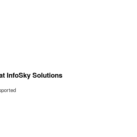
at InfoSky Solutions
pported