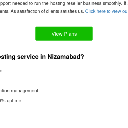
support needed to run the hosting reseller business smoothly. I
ients. As satisfaction of clients satisfies us.
Click here to view our
View Plans
osting service in Nizamabad?
e.
ication management
99% uptime