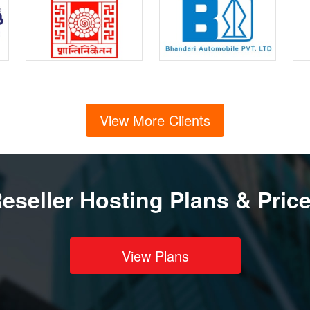
View More Clients
eseller Hosting Plans & Pric
View Plans