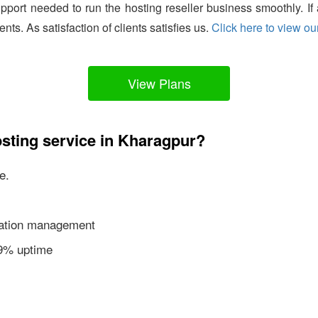
support needed to run the hosting reseller business smoothly. I
ients. As satisfaction of clients satisfies us.
Click here to view our
View Plans
sting service in Kharagpur?
e.
ication management
99% uptime