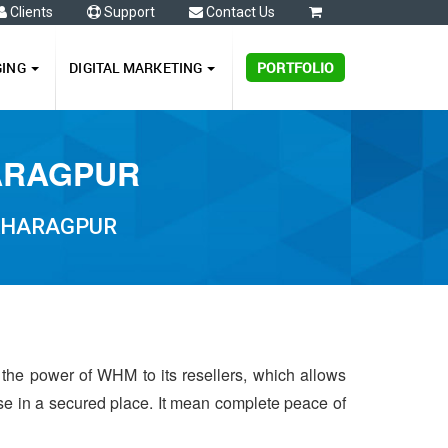
Clients
Support
Contact Us
0
GING
DIGITAL MARKETING
PORTFOLIO
HARAGPUR
 KHARAGPUR
 the power of WHM to its resellers, which allows
 use in a secured place. It mean complete peace of