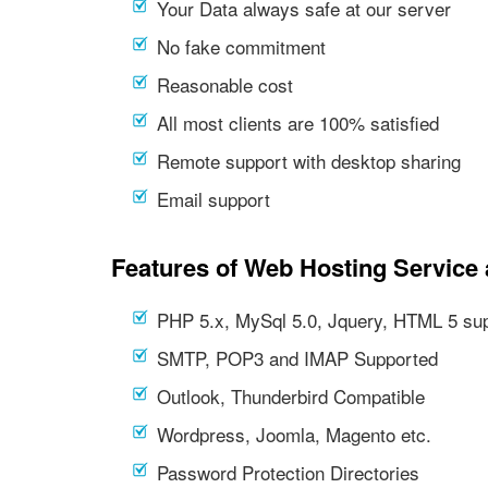
Your Data always safe at our server
No fake commitment
Reasonable cost
All most clients are 100% satisfied
Remote support with desktop sharing
Email support
Features of Web Hosting Service 
PHP 5.x, MySql 5.0, Jquery, HTML 5 su
SMTP, POP3 and IMAP Supported
Outlook, Thunderbird Compatible
Wordpress, Joomla, Magento etc.
Password Protection Directories