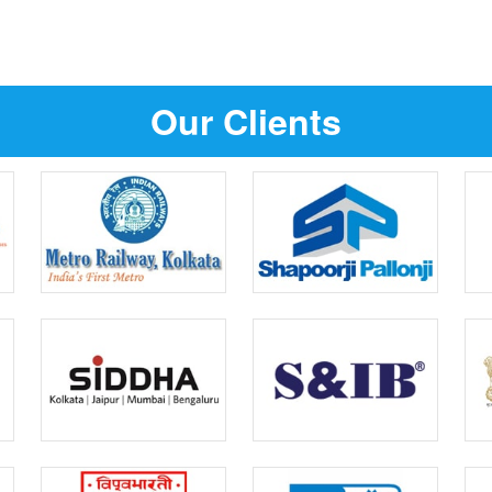
Our Clients