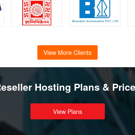
View More Clients
eseller Hosting Plans & Pric
View Plans