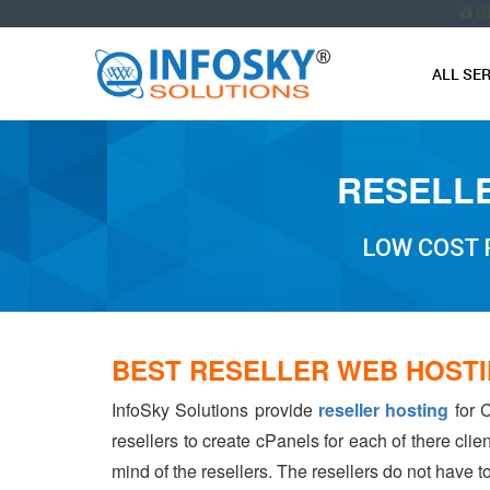
O
ALL SE
RESELLE
LOW COST 
BEST RESELLER WEB HOST
InfoSky Solutions provide
reseller hosting
for C
resellers to create cPanels for each of there cli
mind of the resellers. The resellers do not have 