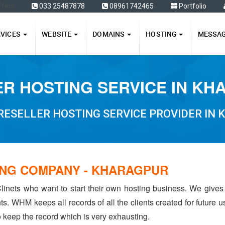
ffers
033 25487878
08961742465
Portfolio
RVICES
WEBSITE
DOMAINS
HOSTING
MESSA
R HOSTING SERVICE IN K
RESELLER HOSTING SERVICE PROVIDER IN
ING COMPANY - KHARAGPUR
linets who want to start their own hosting business. We gives
ents. WHM keeps all records of all the clients created for future
to keep the record which is very exhausting.