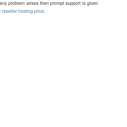
f any problem arises then prompt support is given
 reseller hosting price
.