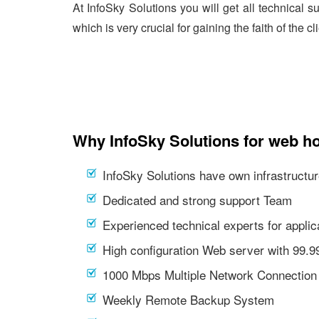
At InfoSky Solutions you will get all technical 
which is very crucial for gaining the faith of the cl
Why InfoSky Solutions for web ho
InfoSky Solutions have own infrastructur
Dedicated and strong support Team
Experienced technical experts for appl
High configuration Web server with 99.
1000 Mbps Multiple Network Connection
Weekly Remote Backup System