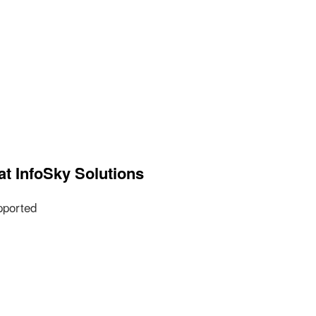
at InfoSky Solutions
pported