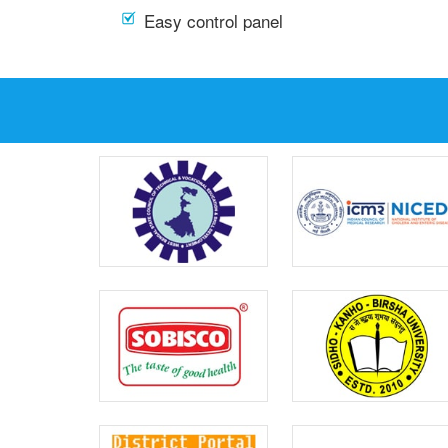
Easy control panel