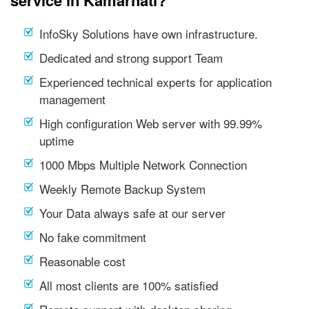
service in Kamarhati?
InfoSky Solutions have own infrastructure.
Dedicated and strong support Team
Experienced technical experts for application
management
High configuration Web server with 99.99%
uptime
1000 Mbps Multiple Network Connection
Weekly Remote Backup System
Your Data always safe at our server
No fake commitment
Reasonable cost
All most clients are 100% satisfied