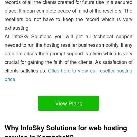
records of all the clients created for future use in a secured
place. It mean complete peace of mind of the resellers. The
resellers do not have to keep the record which is very
exhausting.
At InfoSky Solutions you will get all technical support
needed to run the hosting reseller business smoothly. If any
problem arises then prompt support is given which is very
crucial for gaining the faith of the clients. As satisfaction of
clients satisfies us.
Click here to view our reseller hosting
price
.
View Plans
Why InfoSky Solutions for web hosting