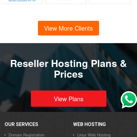
View More Clients
Reseller Hosting Plans &
Prices
View Plans
OUR SERVICES
WEB HOSTING
Domain Registration
Linux Web Hosting