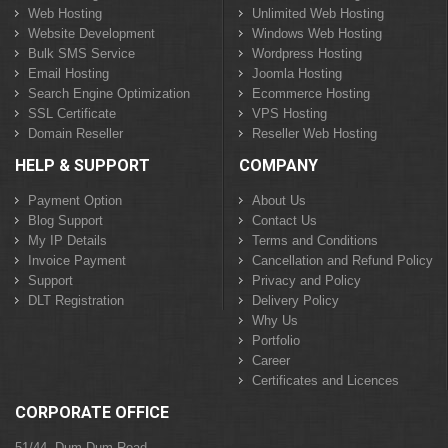
Web Hosting
Unlimited Web Hosting
Website Development
Windows Web Hosting
Bulk SMS Service
Wordpress Hosting
Email Hosting
Joomla Hosting
Search Engine Optimization
Ecommerce Hosting
SSL Certificate
VPS Hosting
Domain Reseller
Reseller Web Hosting
HELP & SUPPORT
COMPANY
Payment Option
About Us
Blog Support
Contact Us
My IP Details
Terms and Conditions
Invoice Payment
Cancellation and Refund Policy
Support
Privacy and Policy
DLT Registration
Delivery Policy
Why Us
Portfolio
Career
Certificates and Licences
CORPORATE OFFICE
51/44, Dum Dum Road,