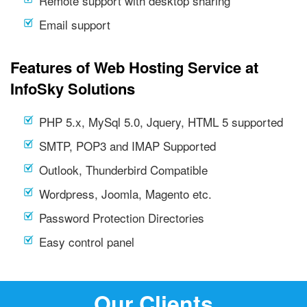
Remote support with desktop sharing
Email support
Features of Web Hosting Service at
InfoSky Solutions
PHP 5.x, MySql 5.0, Jquery, HTML 5 supported
SMTP, POP3 and IMAP Supported
Outlook, Thunderbird Compatible
Wordpress, Joomla, Magento etc.
Password Protection Directories
Easy control panel
Our Clients