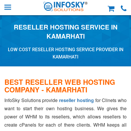
RESELLER HOSTING SERVICE IN
KAMARHATI
LOW COST RESELLER HOSTING SERVICE PROVIDER IN
KAMARHATI
BEST RESELLER WEB HOSTING
COMPANY - KAMARHATI
InfoSky Solutions provide
reseller hosting
for Clinets who
want to start their own hosting business. We gives the
power of WHM to its resellers, which allows resellers to
create cPanels for each of there clients. WHM keeps all