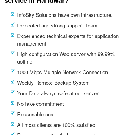
service in Haridwar?
InfoSky Solutions have own infrastructure.
Dedicated and strong support Team
Experienced technical experts for application
management
High configuration Web server with 99.99%
uptime
1000 Mbps Multiple Network Connection
Weekly Remote Backup System
Your Data always safe at our server
No fake commitment
Reasonable cost
All most clients are 100% satisfied