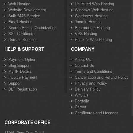
Web Hosting
Unlimited Web Hosting
Website Development
Windows Web Hosting
Bulk SMS Service
Wordpress Hosting
Email Hosting
Joomla Hosting
Search Engine Optimization
Ecommerce Hosting
SSL Certificate
VPS Hosting
Domain Reseller
Reseller Web Hosting
HELP & SUPPORT
COMPANY
Payment Option
About Us
Blog Support
Contact Us
My IP Details
Terms and Conditions
Invoice Payment
Cancellation and Refund Policy
Support
Privacy and Policy
DLT Registration
Delivery Policy
Why Us
Portfolio
Career
Certificates and Licences
CORPORATE OFFICE
51/44, Dum Dum Road,