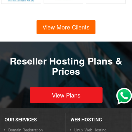
View More Clients
Reseller Hosting Plans &
Prices
View Plans
OUR SERVICES
WEB HOSTING
Domain Registration
Linux Web Hosting