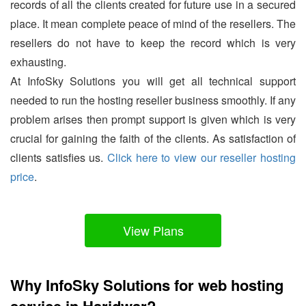
records of all the clients created for future use in a secured
place. It mean complete peace of mind of the resellers. The
resellers do not have to keep the record which is very
exhausting.
At InfoSky Solutions you will get all technical support
needed to run the hosting reseller business smoothly. If any
problem arises then prompt support is given which is very
crucial for gaining the faith of the clients. As satisfaction of
clients satisfies us.
Click here to view our reseller hosting
price
.
View Plans
Why InfoSky Solutions for web hosting