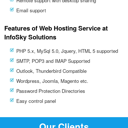
Remote support with desktop sharing
Email support
Features of Web Hosting Service at
InfoSky Solutions
PHP 5.x, MySql 5.0, Jquery, HTML 5 supported
SMTP, POP3 and IMAP Supported
Outlook, Thunderbird Compatible
Wordpress, Joomla, Magento etc.
Password Protection Directories
Easy control panel
Our Clients