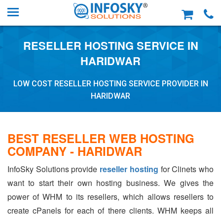
RESELLER HOSTING SERVICE IN
HARIDWAR
LOW COST RESELLER HOSTING SERVICE PROVIDER IN
HARIDWAR
BEST RESELLER WEB HOSTING
COMPANY - HARIDWAR
InfoSky Solutions provide
reseller hosting
for Clinets who
want to start their own hosting business. We gives the
power of WHM to its resellers, which allows resellers to
create cPanels for each of there clients. WHM keeps all