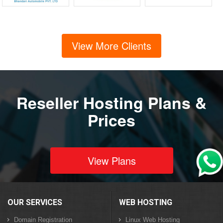
View More Clients
Reseller Hosting Plans &
Prices
View Plans
OUR SERVICES
WEB HOSTING
Domain Registration
Linux Web Hosting