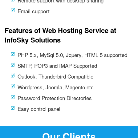
Remote support with desktop sharing
Email support
Features of Web Hosting Service at
InfoSky Solutions
PHP 5.x, MySql 5.0, Jquery, HTML 5 supported
SMTP, POP3 and IMAP Supported
Outlook, Thunderbird Compatible
Wordpress, Joomla, Magento etc.
Password Protection Directories
Easy control panel
Our Clients