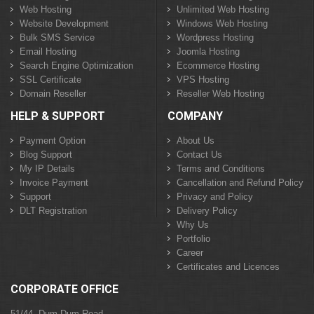
Web Hosting
Unlimited Web Hosting
Website Development
Windows Web Hosting
Bulk SMS Service
Wordpress Hosting
Email Hosting
Joomla Hosting
Search Engine Optimization
Ecommerce Hosting
SSL Certificate
VPS Hosting
Domain Reseller
Reseller Web Hosting
HELP & SUPPORT
COMPANY
Payment Option
About Us
Blog Support
Contact Us
My IP Details
Terms and Conditions
Invoice Payment
Cancellation and Refund Policy
Support
Privacy and Policy
DLT Registration
Delivery Policy
Why Us
Portfolio
Career
Certificates and Licences
CORPORATE OFFICE
51/44, Dum Dum Road,