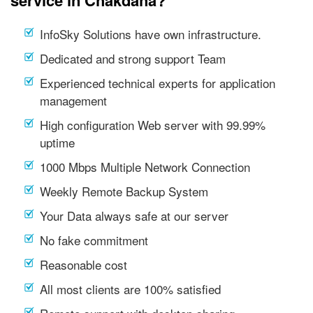
service in Chakdaha?
InfoSky Solutions have own infrastructure.
Dedicated and strong support Team
Experienced technical experts for application
management
High configuration Web server with 99.99%
uptime
1000 Mbps Multiple Network Connection
Weekly Remote Backup System
Your Data always safe at our server
No fake commitment
Reasonable cost
All most clients are 100% satisfied