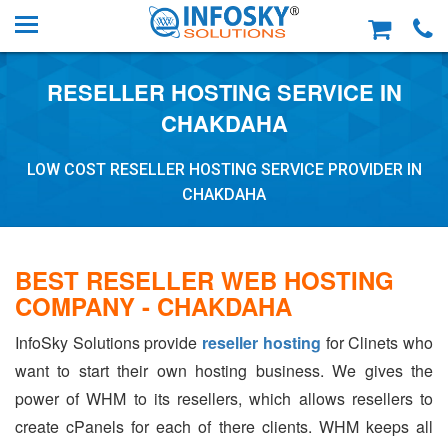
RESELLER HOSTING SERVICE IN
CHAKDAHA
LOW COST RESELLER HOSTING SERVICE PROVIDER IN
CHAKDAHA
BEST RESELLER WEB HOSTING
COMPANY - CHAKDAHA
InfoSky Solutions provide
reseller hosting
for Clinets who
want to start their own hosting business. We gives the
power of WHM to its resellers, which allows resellers to
create cPanels for each of there clients. WHM keeps all