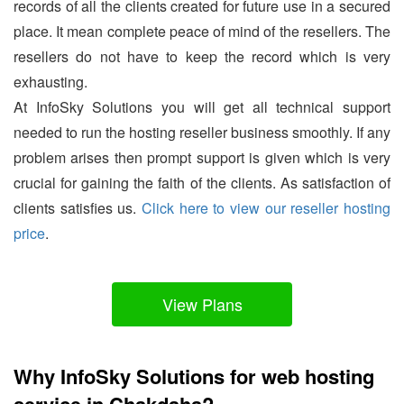
records of all the clients created for future use in a secured
place. It mean complete peace of mind of the resellers. The
resellers do not have to keep the record which is very
exhausting.
At InfoSky Solutions you will get all technical support
needed to run the hosting reseller business smoothly. If any
problem arises then prompt support is given which is very
crucial for gaining the faith of the clients. As satisfaction of
clients satisfies us.
Click here to view our reseller hosting
price
.
View Plans
Why InfoSky Solutions for web hosting