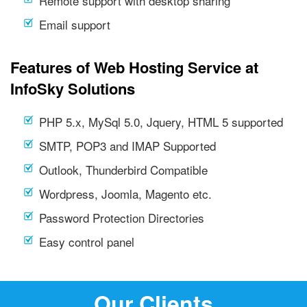
Remote support with desktop sharing
Email support
Features of Web Hosting Service at
InfoSky Solutions
PHP 5.x, MySql 5.0, Jquery, HTML 5 supported
SMTP, POP3 and IMAP Supported
Outlook, Thunderbird Compatible
Wordpress, Joomla, Magento etc.
Password Protection Directories
Easy control panel
Our Clients