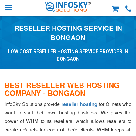
RESELLER HOSTING SERVICE IN
BONGAON
LOW COST RESELLER HOSTING SERVICE PROVIDER IN
BONGAON
BEST RESELLER WEB HOSTING
COMPANY - BONGAON
InfoSky Solutions provide
reseller hosting
for Clinets who
want to start their own hosting business. We gives the
power of WHM to its resellers, which allows resellers to
create cPanels for each of there clients. WHM keeps all