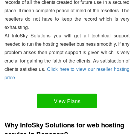
records of all the clients created for future use in a secured
place. It mean complete peace of mind of the resellers. The
resellers do not have to keep the record which is very
exhausting.
At InfoSky Solutions you will get all technical support
needed to run the hosting reseller business smoothly. If any
problem arises then prompt support is given which is very
crucial for gaining the faith of the clients. As satisfaction of
clients satisfies us.
Click here to view our reseller hosting
price
.
View Plans
Why InfoSky Solutions for web hosting