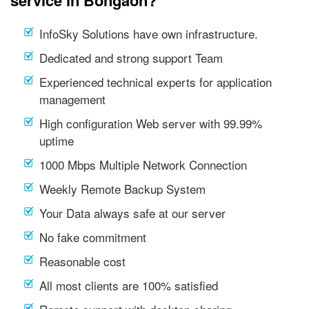
service in Bongaon?
InfoSky Solutions have own infrastructure.
Dedicated and strong support Team
Experienced technical experts for application
management
High configuration Web server with 99.99%
uptime
1000 Mbps Multiple Network Connection
Weekly Remote Backup System
Your Data always safe at our server
No fake commitment
Reasonable cost
All most clients are 100% satisfied