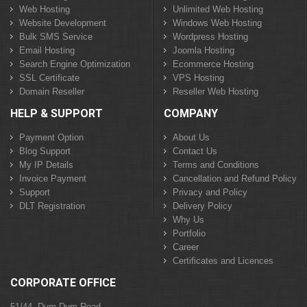
Web Hosting
Unlimited Web Hosting
Website Development
Windows Web Hosting
Bulk SMS Service
Wordpress Hosting
Email Hosting
Joomla Hosting
Search Engine Optimization
Ecommerce Hosting
SSL Certificate
VPS Hosting
Domain Reseller
Reseller Web Hosting
HELP & SUPPORT
COMPANY
Payment Option
About Us
Blog Support
Contact Us
My IP Details
Terms and Conditions
Invoice Payment
Cancellation and Refund Policy
Support
Privacy and Policy
DLT Registration
Delivery Policy
Why Us
Portfolio
Career
Certificates and Licences
CORPORATE OFFICE
51/44, Dum Dum Road,