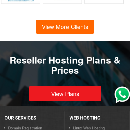
View More Clients
Reseller Hosting Plans &
Prices
View Plans
OUR SERVICES
WEB HOSTING
Domain Registration
Linux Web Hosting