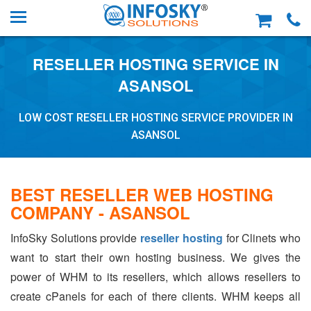
RESELLER HOSTING SERVICE IN
ASANSOL
LOW COST RESELLER HOSTING SERVICE PROVIDER IN
ASANSOL
BEST RESELLER WEB HOSTING
COMPANY - ASANSOL
InfoSky Solutions provide
reseller hosting
for Clinets who
want to start their own hosting business. We gives the
power of WHM to its resellers, which allows resellers to
create cPanels for each of there clients. WHM keeps all