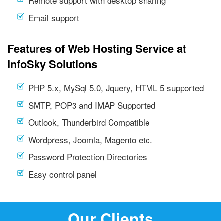
Remote support with desktop sharing
Email support
Features of Web Hosting Service at
InfoSky Solutions
PHP 5.x, MySql 5.0, Jquery, HTML 5 supported
SMTP, POP3 and IMAP Supported
Outlook, Thunderbird Compatible
Wordpress, Joomla, Magento etc.
Password Protection Directories
Easy control panel
Our Clients