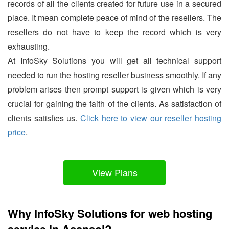
records of all the clients created for future use in a secured
place. It mean complete peace of mind of the resellers. The
resellers do not have to keep the record which is very
exhausting.
At InfoSky Solutions you will get all technical support
needed to run the hosting reseller business smoothly. If any
problem arises then prompt support is given which is very
crucial for gaining the faith of the clients. As satisfaction of
clients satisfies us.
Click here to view our reseller hosting
price
.
View Plans
Why InfoSky Solutions for web hosting