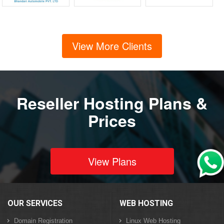
View More Clients
Reseller Hosting Plans &
Prices
View Plans
OUR SERVICES
WEB HOSTING
Domain Registration
Linux Web Hosting