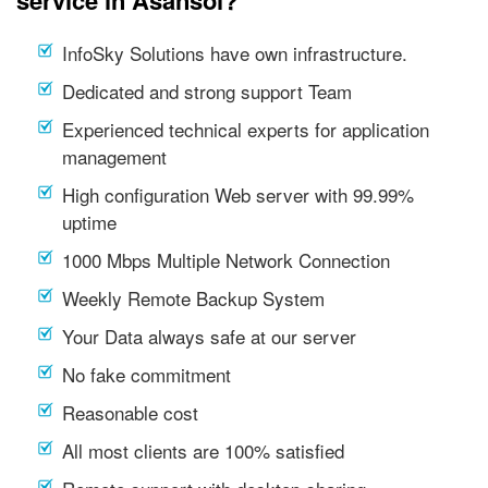
service in Asansol?
InfoSky Solutions have own infrastructure.
Dedicated and strong support Team
Experienced technical experts for application
management
High configuration Web server with 99.99%
uptime
1000 Mbps Multiple Network Connection
Weekly Remote Backup System
Your Data always safe at our server
No fake commitment
Reasonable cost
All most clients are 100% satisfied