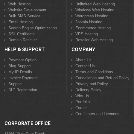
Web Hosting
Unlimited Web Hosting
Website Development
Windows Web Hosting
Bulk SMS Service
Wordpress Hosting
Email Hosting
Joomla Hosting
Search Engine Optimization
Ecommerce Hosting
SSL Certificate
VPS Hosting
Domain Reseller
Reseller Web Hosting
HELP & SUPPORT
COMPANY
Payment Option
About Us
Blog Support
Contact Us
My IP Details
Terms and Conditions
Invoice Payment
Cancellation and Refund Policy
Support
Privacy and Policy
DLT Registration
Delivery Policy
Why Us
Portfolio
Career
Certificates and Licences
CORPORATE OFFICE
51/44, Dum Dum Road,