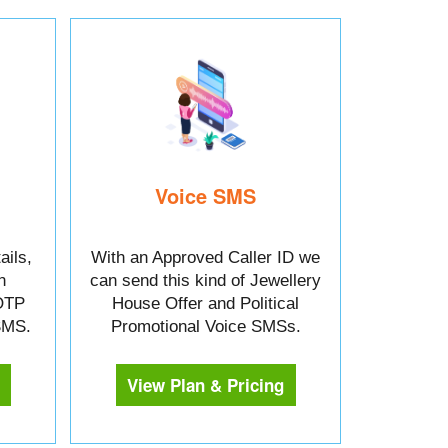
Voice SMS
ails,
With an Approved Caller ID we
n
can send this kind of Jewellery
OTP
House Offer and Political
 SMS.
Promotional Voice SMSs.
View Plan & Pricing