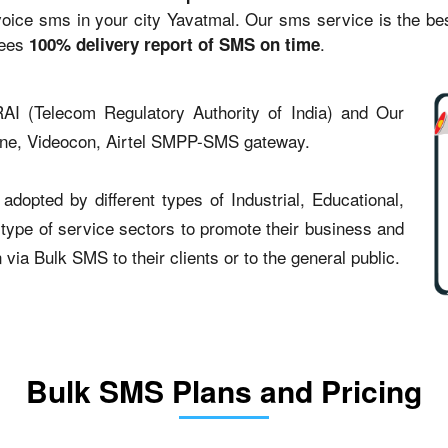
ce sms in your city Yavatmal. Our sms service is the best 
tees
.
100% delivery report of SMS on time
AI (Telecom Regulatory Authority of India) and Our
one, Videocon, Airtel SMPP-SMS gateway.
dopted by different types of Industrial, Educational,
t type of service sectors to promote their business and
ia Bulk SMS to their clients or to the general public.
Bulk SMS Plans and Pricing