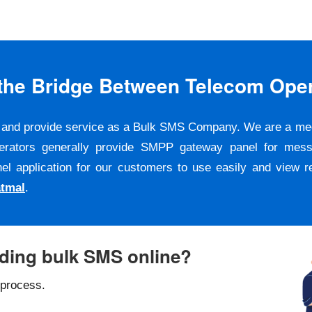
s the Bridge Between Telecom Ope
er and provide service as a Bulk SMS Company. We are a m
erators generally provide SMPP gateway panel for messa
pplication for our customers to use easily and view repo
atmal
.
nding bulk SMS online?
 process.