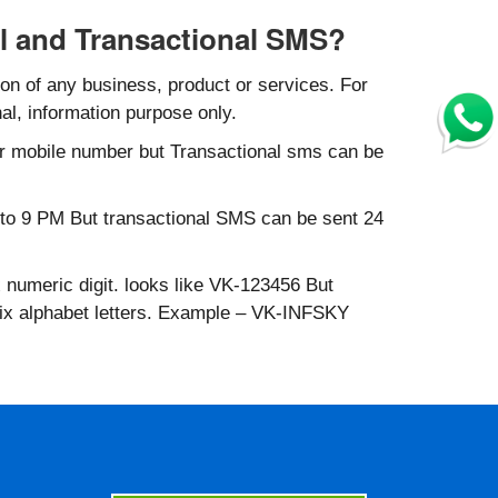
l and Transactional SMS?
n of any business, product or services. For
al, information purpose only.
r mobile number but Transactional sms can be
to 9 PM But transactional SMS can be sent 24
 numeric digit. looks like VK-123456 But
six alphabet letters. Example – VK-INFSKY