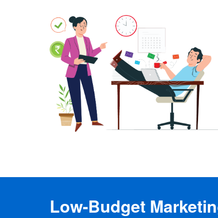
Low-Budget Marketing