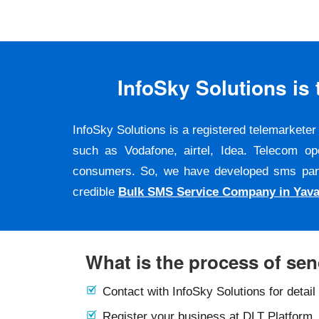
InfoSky Solutions i
InfoSky Solutions is a registered telemarket
such as Vodafone, airtel, Idea. Telecom op
consumers. So, we have developed sms panel a
credible
Bulk SMS Service Company in Yav
What is the process of se
Contact with InfoSky Solutions for detail
Register your business at DLT Platform