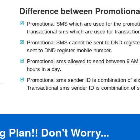
Difference between Promotiona
Promotional SMS which are used for the promotio
transactional sms which are used for transaction
Promotional SMS cannot be sent to DND registe
sent to DND register mobile number.
Promotional sms allowed to send between 9 AM 
hours in a day.
Promotional sms sender ID is combination of six
Transactional sms sender ID is combination of 
 Plan!! Don't Worry...