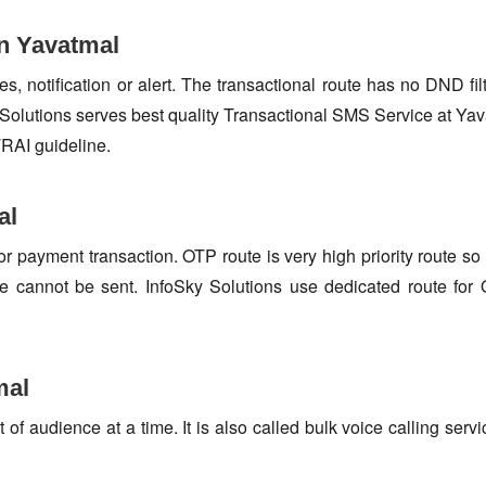
in Yavatmal
s, notification or alert. The transactional route has no DND fi
Solutions serves best quality Transactional SMS Service at Yav
TRAI guideline.
al
or payment transaction. OTP route is very high priority route 
e cannot be sent. InfoSky Solutions use dedicated route fo
mal
f audience at a time. It is also called bulk voice calling servi