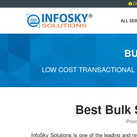
O
ALL SE
BU
LOW COST TRANSACTIONAL 
Best Bulk
Prom
InfoSky Solutions is one of the leading and re