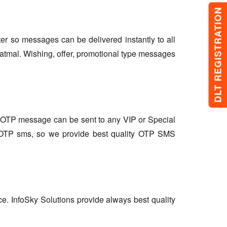
DLT REGISTRATION
lter so messages can be delivered instantly to all
atmal. Wishing, offer, promotional type messages
so OTP message can be sent to any VIP or Special
r OTP sms, so we provide best quality OTP SMS
ce. InfoSky Solutions provide always best quality