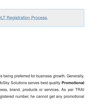
DLT Registration Process
.
is being preferred for business growth. Generally,
nfoSky Solutions serves best quality
Promotional
ess, brand, products or services. As per TRAI
gistered number, he cannot get any promotional