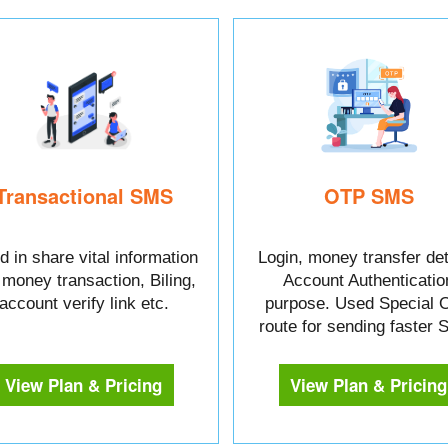
Transactional SMS
OTP SMS
 in share vital information
Login, money transfer det
e money transaction, Biling,
Account Authenticatio
account verify link etc.
purpose. Used Special 
route for sending faster
View Plan & Pricing
View Plan & Pricing