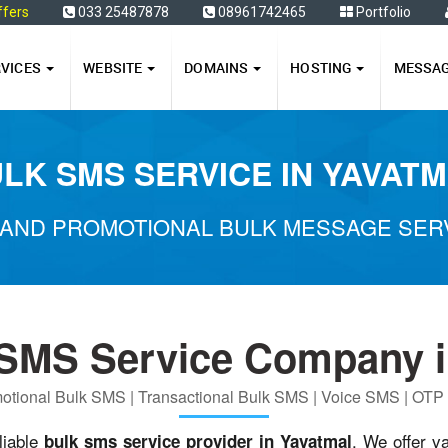
ffers
033 25487878
08961742465
Portfolio
RVICES
WEBSITE
DOMAINS
HOSTING
MESSA
LK SMS SERVICE IN YAVAT
AND PROMOTIONAL BULK MESSAGE SERV
 SMS Service Company i
otional Bulk SMS | Transactional Bulk SMS | Voice SMS | OT
liable
. We offer v
bulk sms service provider in Yavatmal