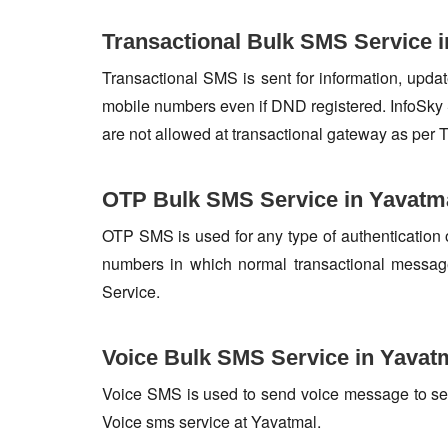
Transactional Bulk SMS Service 
Transactional SMS is sent for information, update
mobile numbers even if DND registered. InfoSky 
are not allowed at transactional gateway as per 
OTP Bulk SMS Service in Yavatm
OTP SMS is used for any type of authentication 
numbers in which normal transactional messag
Service.
Voice Bulk SMS Service in Yavat
Voice SMS is used to send voice message to set o
Voice sms service at Yavatmal.