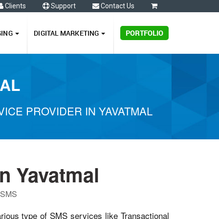
Clients
Support
Contact Us
0
GING
DIGITAL MARKETING
PORTFOLIO
MAL
ICE PROVIDER IN YAVATMAL
n Yavatmal
P SMS
arious type of SMS services like Transactional