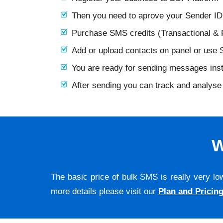
Then you need to aprove your Sender I
Purchase SMS credits (Transactional &
Add or upload contacts on panel or use
You are ready for sending messages ins
After sending you can track and analyse 
W
The basic price of bulk SMS is really very lo
more details please visit our
Plan and Pricin