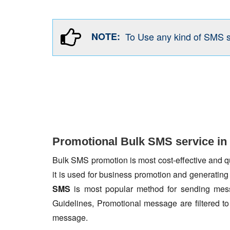
NOTE:
To Use any kind of SMS 
Promotional Bulk SMS service in
Bulk SMS promotion is most cost-effective and qua
it is used for business promotion and generating
SMS
is most popular method for sending mess
Guidelines, Promotional message are filtered 
message.