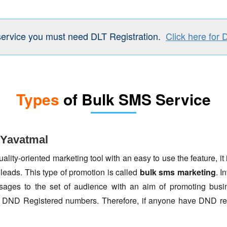
service you must need DLT Registration.
Click here for 
Types
of Bulk SMS Service
 Yavatmal
lity-oriented marketing tool with an easy to use the feature, it 
 leads. This type of promotion is called
bulk sms marketing
. I
ages to the set of audience with an aim of promoting busin
to DND Registered numbers. Therefore, if anyone have DND re