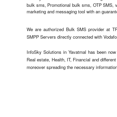
bulk sms, Promotional bulk sms, OTP SMS, voi
marketing and messaging tool with an guaran
We are authorized Bulk SMS provider at TR
SMPP Servers directly connected with Vodaf
InfoSky Solutions in Yavatmal has been now a
Real estate, Health, IT, Financial and differen
moreover spreading the necessary information v