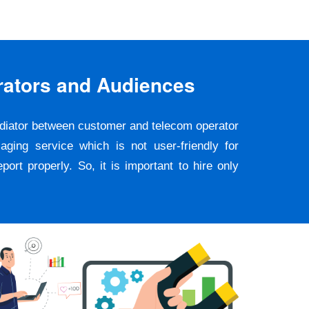
rators and Audiences
ediator between customer and telecom operator
ging service which is not user-friendly for
rt properly. So, it is important to hire only