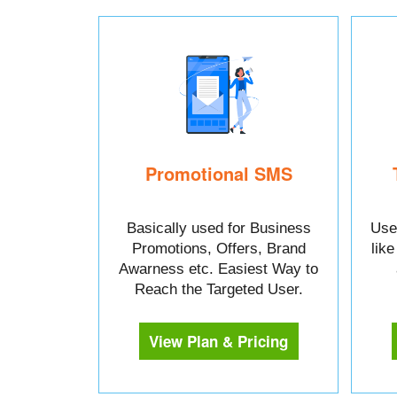
Promotional SMS
Basically used for Business
Used
Promotions, Offers, Brand
lik
Awarness etc. Easiest Way to
Reach the Targeted User.
View Plan & Pricing