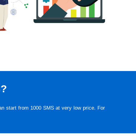
S?
lan start from 1000 SMS at very low price. For