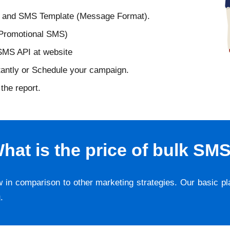
D and SMS Template (Message Format).
 Promotional SMS)
 SMS API at website
tantly or Schedule your campaign.
the report.
hat is the price of bulk SM
w in comparison to other marketing strategies. Our basic p
g
.