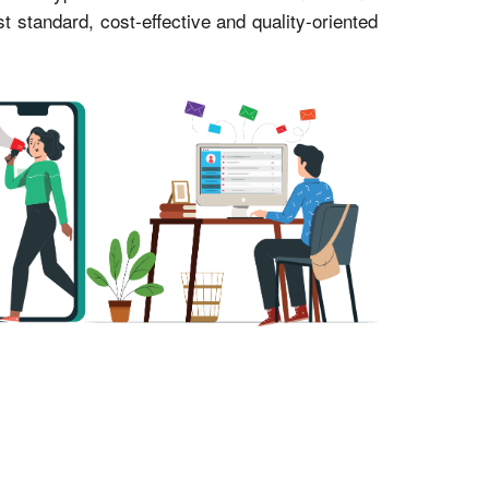
standard, cost-effective and quality-oriented