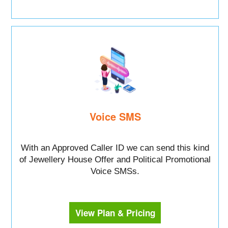
Voice SMS
With an Approved Caller ID we can send this kind
of Jewellery House Offer and Political Promotional
Voice SMSs.
View Plan & Pricing