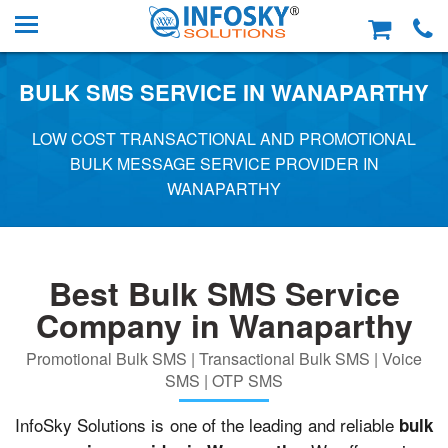
BULK SMS SERVICE IN WANAPARTHY
LOW COST TRANSACTIONAL AND PROMOTIONAL
BULK MESSAGE SERVICE PROVIDER IN
WANAPARTHY
Best Bulk SMS Service
Company in Wanaparthy
Promotional Bulk SMS | Transactional Bulk SMS | Voice
SMS | OTP SMS
InfoSky Solutions is one of the leading and reliable
bulk