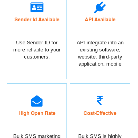
Sender Id Available
API Available
Use Sender ID for
API integrate into an
more reliable to your
existing software,
customers.
website, third-party
application, mobile
app, or CRM.
High Open Rate
Cost-Effective
Bulk SMS marketing
Bulk SMS is highly