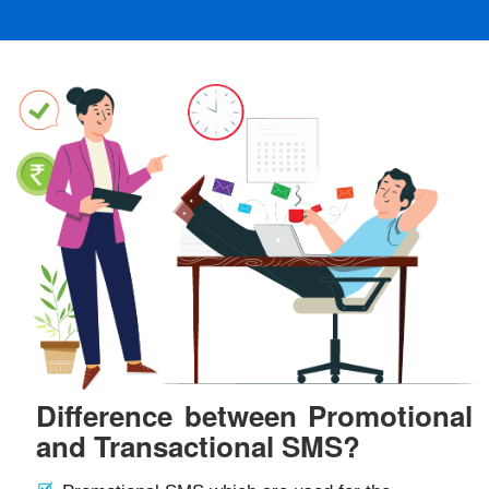
Difference between Promotional
and Transactional SMS?