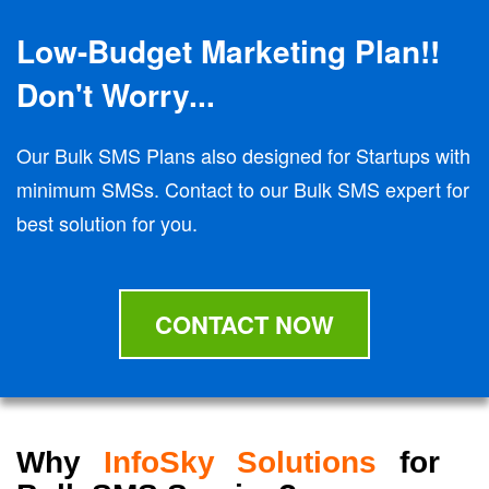
Low-Budget Marketing Plan!!
Don't Worry...
Our Bulk SMS Plans also designed for Startups with
minimum SMSs. Contact to our Bulk SMS expert for
best solution for you.
CONTACT NOW
Why
InfoSky Solutions
for