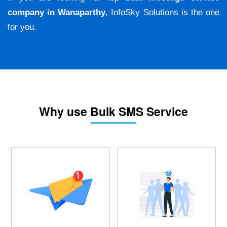
company in Wanaparthy
, InfoSky Solutions is the one
for you.
Why use Bulk SMS Service