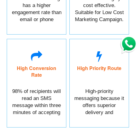
has a higher
cost effective.
engagement rate than
Suitable for Low Cost
email or phone
Marketing Campaign.
marketing.
High Conversion
High Priority Route
Rate
98% of recipients will
High-priority
read an SMS
messaging because it
message within three
offers superior
minutes of accepting
delivery and
it.
reliability.