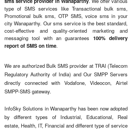
. We offer various
sms service provider in Wanaparthy
type of SMS services like Transactional bulk sms,
Promotional bulk sms, OTP SMS, voice sms in your
city Wanaparthy. Our sms service is the best standard,
cost-effective and quality-oriented marketing and
messaging tool with an guarantees
100% delivery
.
report of SMS on time
We are authorized Bulk SMS provider at TRAI (Telecom
Regulatory Authority of India) and Our SMPP Servers
directly connected with Vodafone, Videocon, Airtel
SMPP-SMS gateway.
InfoSky Solutions in Wanaparthy has been now adopted
by different types of Industrial, Educational, Real
estate, Health, IT, Financial and different type of service