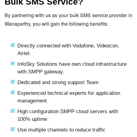
Bulk SMS Service?
By partnering with us as your bulk SMS service provider in
Wanaparthy, you will gain the following benefits:
Directly connected with Vodafone, Videocon,
Airtel.
InfoSky Solutions have own cloud infrastructure
with SMPP gateway.
Dedicated and strong support Team
Experienced technical experts for application
management
High configuration SMPP cloud servers with
100% uptime
Use multiple channels to reduce traffic