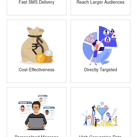
Fast SMS Delivery
Reach Larger Audiences
Cost-Effectiveness
Directly Targeted