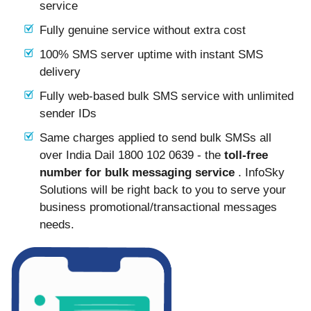
service
Fully genuine service without extra cost
100% SMS server uptime with instant SMS
delivery
Fully web-based bulk SMS service with unlimited
sender IDs
Same charges applied to send bulk SMSs all
over India Dail 1800 102 0639 - the
toll-free
number for bulk messaging service
. InfoSky
Solutions will be right back to you to serve your
business promotional/transactional messages
needs.