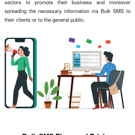
sectors to promote their business and moreover
spreading the necessary information via Bulk SMS to
their clients or to the general public.