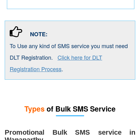
NOTE:
To Use any kind of SMS service you must need
DLT Registration.
Click here for DLT
Registration Process
.
Types
of Bulk SMS Service
Promotional Bulk SMS service in
Wanaparthy