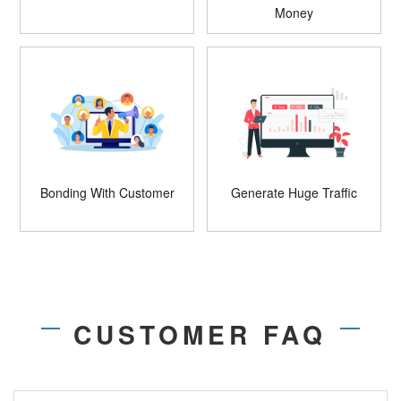
Money
Bonding With Customer
Generate Huge Traffic
CUSTOMER FAQ