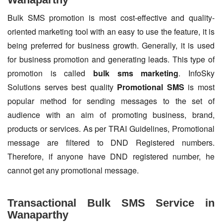
Bulk SMS promotion is most cost-effective and quality-
oriented marketing tool with an easy to use the feature, it is
being preferred for business growth. Generally, it is used
for business promotion and generating leads. This type of
promotion is called
bulk sms marketing
. InfoSky
Solutions serves best quality
Promotional SMS
is most
popular method for sending messages to the set of
audience with an aim of promoting business, brand,
products or services. As per TRAI Guidelines, Promotional
message are filtered to DND Registered numbers.
Therefore, if anyone have DND registered number, he
cannot get any promotional message.
Transactional Bulk SMS Service in
Wanaparthy