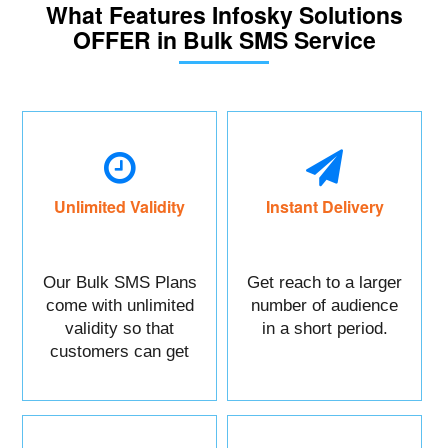
What Features Infosky Solutions
OFFER in Bulk SMS Service
Unlimited Validity
Instant Delivery
Our Bulk SMS Plans
Get reach to a larger
come with unlimited
number of audience
validity so that
in a short period.
customers can get
maximum benefits.