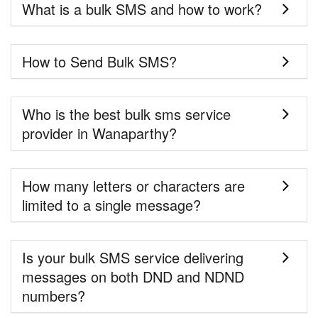
What is a bulk SMS and how to work?
How to Send Bulk SMS?
Who is the best bulk sms service
provider in Wanaparthy?
How many letters or characters are
limited to a single message?
Is your bulk SMS service delivering
messages on both DND and NDND
numbers?