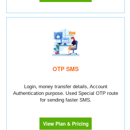
OTP SMS
Login, money transfer details, Account
Authentication purpose. Used Special OTP route
for sending faster SMS.
View Plan & Pricing