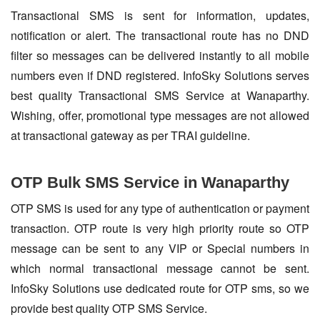
Transactional SMS is sent for information, updates,
notification or alert. The transactional route has no DND
filter so messages can be delivered instantly to all mobile
numbers even if DND registered. InfoSky Solutions serves
best quality Transactional SMS Service at Wanaparthy.
Wishing, offer, promotional type messages are not allowed
at transactional gateway as per TRAI guideline.
OTP Bulk SMS Service in Wanaparthy
OTP SMS is used for any type of authentication or payment
transaction. OTP route is very high priority route so OTP
message can be sent to any VIP or Special numbers in
which normal transactional message cannot be sent.
InfoSky Solutions use dedicated route for OTP sms, so we
provide best quality OTP SMS Service.