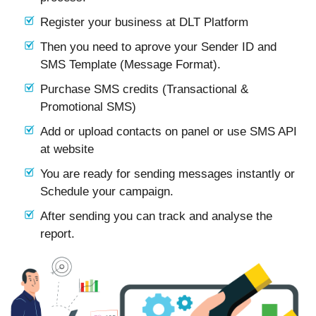
Register your business at DLT Platform
Then you need to aprove your Sender ID and
SMS Template (Message Format).
Purchase SMS credits (Transactional &
Promotional SMS)
Add or upload contacts on panel or use SMS API
at website
You are ready for sending messages instantly or
Schedule your campaign.
After sending you can track and analyse the
report.