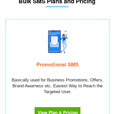
Bulk SMS Plans and Pricing
Promotional SMS
Basically used for Business Promotions, Offers,
Brand Awarness etc. Easiest Way to Reach the
Targeted User.
View Plan & Pricing