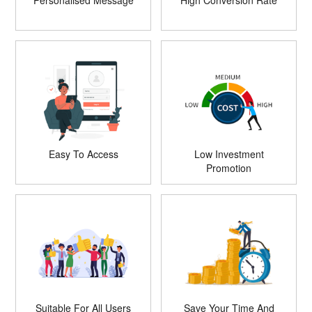
Personalised Message
High Conversion Rate
Easy To Access
Low Investment
Promotion
Suitable For All Users
Save Your Time And