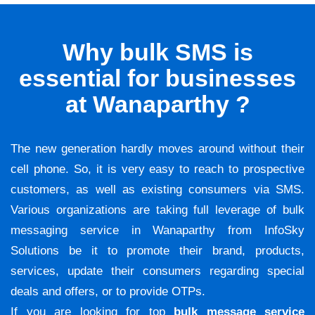
Why bulk SMS is
essential for businesses
at Wanaparthy ?
The new generation hardly moves around without their
cell phone. So, it is very easy to reach to prospective
customers, as well as existing consumers via SMS.
Various organizations are taking full leverage of bulk
messaging service in Wanaparthy from InfoSky
Solutions be it to promote their brand, products,
services, update their consumers regarding special
deals and offers, or to provide OTPs.
If you are looking for top
bulk message service