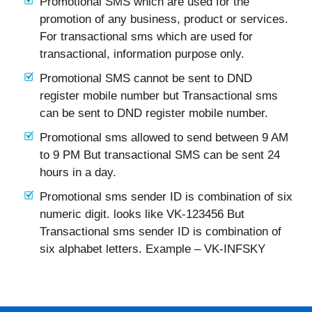
Promotional SMS which are used for the
promotion of any business, product or services.
For transactional sms which are used for
transactional, information purpose only.
Promotional SMS cannot be sent to DND
register mobile number but Transactional sms
can be sent to DND register mobile number.
Promotional sms allowed to send between 9 AM
to 9 PM But transactional SMS can be sent 24
hours in a day.
Promotional sms sender ID is combination of six
numeric digit. looks like VK-123456 But
Transactional sms sender ID is combination of
six alphabet letters. Example – VK-INFSKY