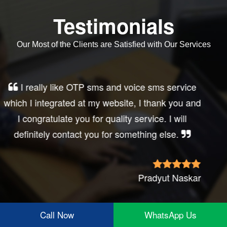
Testimonials
Our Most of the Clients are Satisfied with Our Services
Very good service, professional, prompt
response, did my business website sms
integration exactly the way i want. thanks, best
wishes..
Irfan Rashid
Call Now
WhatsApp Us