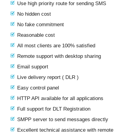
Use high priority route for sending SMS
No hidden cost
No fake commitment
Reasonable cost
All most clients are 100% satisfied
Remote support with desktop sharing
Email support
Live delivery report ( DLR )
Easy control panel
HTTP API available for all applications
Full support for DLT Registration
SMPP server to send messages directly
Excellent technical assistance with remote