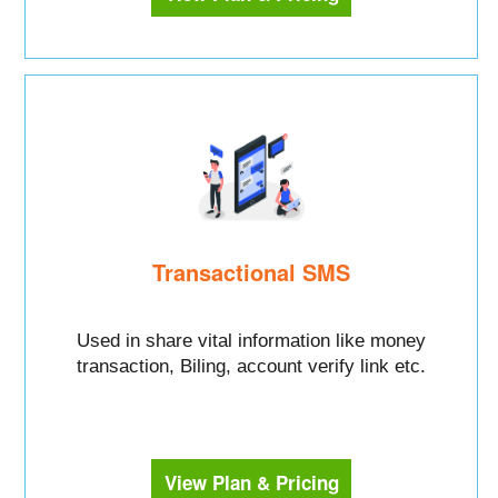
Transactional SMS
Used in share vital information like money
transaction, Biling, account verify link etc.
View Plan & Pricing