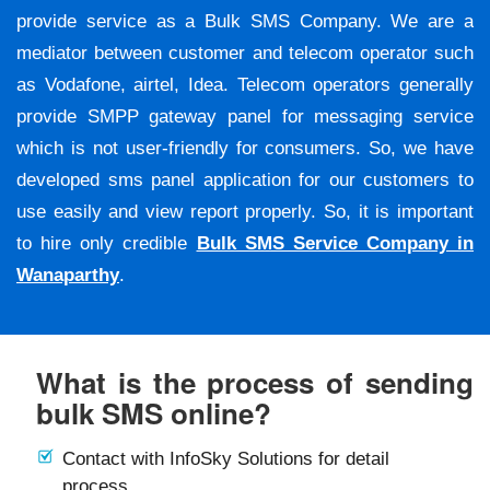
provide service as a Bulk SMS Company. We are a
mediator between customer and telecom operator such
as Vodafone, airtel, Idea. Telecom operators generally
provide SMPP gateway panel for messaging service
which is not user-friendly for consumers. So, we have
developed sms panel application for our customers to
use easily and view report properly. So, it is important
to hire only credible
Bulk SMS Service Company in
Wanaparthy
.
What is the process of sending
bulk SMS online?
Contact with InfoSky Solutions for detail
process.