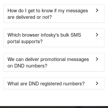
How do I get to know if my messages
are delivered or not?
Which browser infosky's bulk SMS
portal supports?
We can deliver promotional messages
on DND numbers?
What are DND registered numbers?