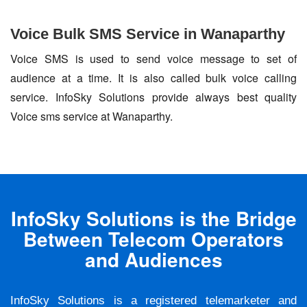
Voice Bulk SMS Service in Wanaparthy
Voice SMS is used to send voice message to set of
audience at a time. It is also called bulk voice calling
service. InfoSky Solutions provide always best quality
Voice sms service at Wanaparthy.
InfoSky Solutions is the Bridge
Between Telecom Operators
and Audiences
InfoSky Solutions is a registered telemarketer and