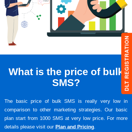
DLT REGISTRATION
What is the price of bulk
SMS?
The basic price of bulk SMS is really very low in
comparison to other marketing strategies. Our basic
plan start from 1000 SMS at very low price. For more
details please visit our
Plan and Pricing
.