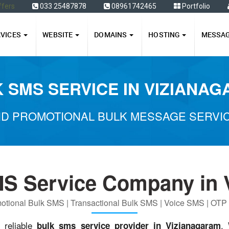
ffers
033 25487878
08961742465
Portfolio
RVICES
WEBSITE
DOMAINS
HOSTING
MESSA
 SMS SERVICE IN VIZIANA
D PROMOTIONAL BULK MESSAGE SERVIC
MS Service Company in 
otional Bulk SMS | Transactional Bulk SMS | Voice SMS | OT
d reliable
.
bulk sms service provider in Vizianagaram