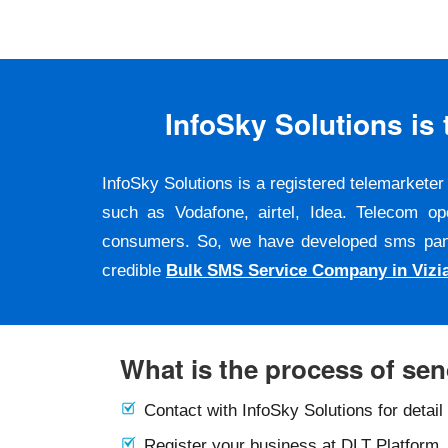
InfoSky Solutions i
InfoSky Solutions is a registered telemarket
such as Vodafone, airtel, Idea. Telecom op
consumers. So, we have developed sms panel a
credible
Bulk SMS Service Company in Viz
What is the process of se
Contact with InfoSky Solutions for detail
Register your business at DLT Platform