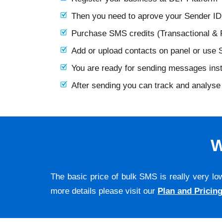
Then you need to aprove your Sender I
Purchase SMS credits (Transactional &
Add or upload contacts on panel or use
You are ready for sending messages ins
After sending you can track and analyse 
W
The basic price of bulk SMS is really very lo
more details please visit our
Plan and Pricin