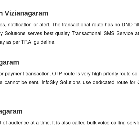
in Vizianagaram
s, notification or alert. The transactional route has no DND fi
 Solutions serves best quality Transactional SMS Service at
ay as per TRAI guideline.
agaram
or payment transaction. OTP route is very high priority route 
e cannot be sent. InfoSky Solutions use dedicated route fo
nagaram
f audience at a time. It is also called bulk voice calling servi