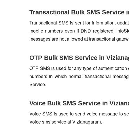
Transactional Bulk SMS Service 
Transactional SMS is sent for information, update
mobile numbers even if DND registered. InfoSky
messages are not allowed at transactional gatew
OTP Bulk SMS Service in Vizian
OTP SMS is used for any type of authentication 
numbers in which normal transactional messag
Service.
Voice Bulk SMS Service in Vizia
Voice SMS is used to send voice message to set o
Voice sms service at Vizianagaram.