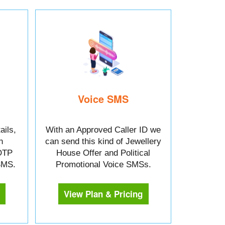
Voice SMS
ails,
With an Approved Caller ID we
n
can send this kind of Jewellery
OTP
House Offer and Political
 SMS.
Promotional Voice SMSs.
View Plan & Pricing