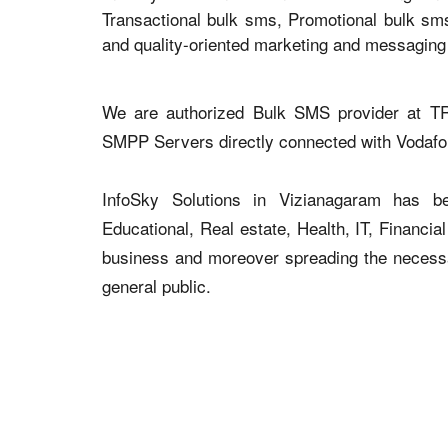
Transactional bulk sms, Promotional bulk sm
and quality-oriented marketing and messaging
We are authorized Bulk SMS provider at TR
SMPP Servers directly connected with Vodaf
InfoSky Solutions in Vizianagaram has be
Educational, Real estate, Health, IT, Financial
business and moreover spreading the necessar
general public.