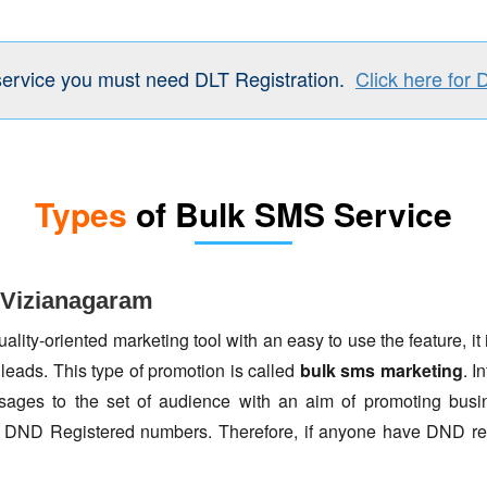
service you must need DLT Registration.
Click here for 
Types
of Bulk SMS Service
 Vizianagaram
lity-oriented marketing tool with an easy to use the feature, it 
 leads. This type of promotion is called
bulk sms marketing
. I
ages to the set of audience with an aim of promoting busin
to DND Registered numbers. Therefore, if anyone have DND re