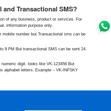
l and Transactional SMS?
n of any business, product or services. For
al, information purpose only.
r mobile number but Transactional sms can be
to 9 PM But transactional SMS can be sent 24
 numeric digit. looks like VK-123456 But
six alphabet letters. Example – VK-INFSKY