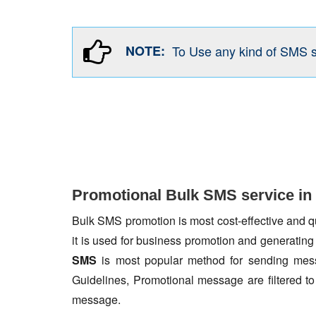
NOTE:
To Use any kind of SMS 
Promotional Bulk SMS service in
Bulk SMS promotion is most cost-effective and qua
it is used for business promotion and generating
SMS
is most popular method for sending mess
Guidelines, Promotional message are filtered 
message.