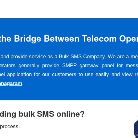
s the Bridge Between Telecom Ope
er and provide service as a Bulk SMS Company. We are a m
erators generally provide SMPP gateway panel for messa
pplication for our customers to use easily and view repo
ianagaram
.
nding bulk SMS online?
 process.