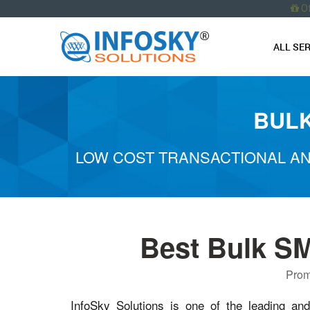
O
ALL SE
BULK
LOW COST TRANSACTIONAL AN
Best Bulk S
Prom
InfoSky Solutions is one of the leading an