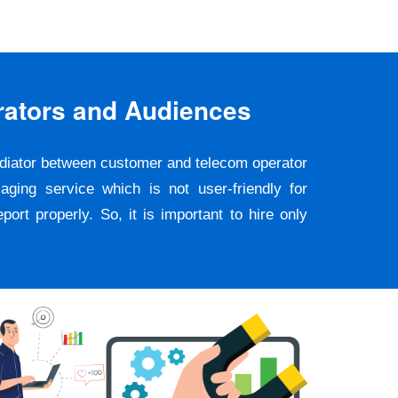
rators and Audiences
ediator between customer and telecom operator
ging service which is not user-friendly for
rt properly. So, it is important to hire only