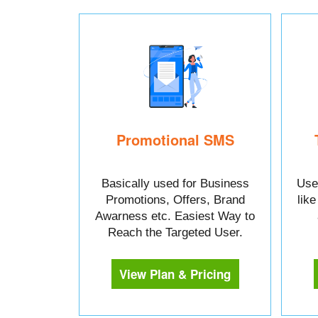
Promotional SMS
Basically used for Business
Used
Promotions, Offers, Brand
lik
Awarness etc. Easiest Way to
Reach the Targeted User.
View Plan & Pricing