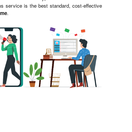
service is the best standard, cost-effective
.
ime