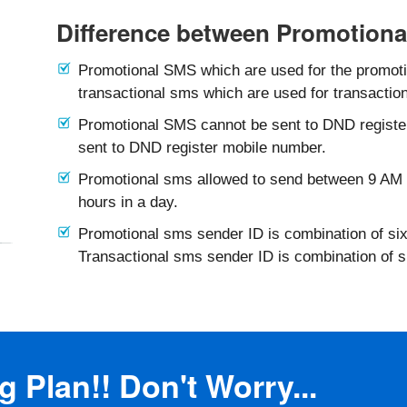
Difference between Promotiona
Promotional SMS which are used for the promotio
transactional sms which are used for transaction
Promotional SMS cannot be sent to DND registe
sent to DND register mobile number.
Promotional sms allowed to send between 9 AM 
hours in a day.
Promotional sms sender ID is combination of six
Transactional sms sender ID is combination of 
 Plan!! Don't Worry...