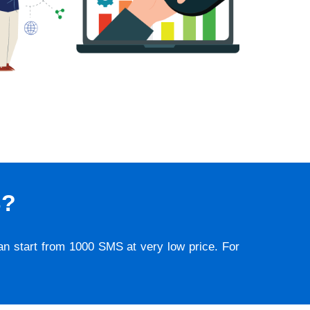
S?
lan start from 1000 SMS at very low price. For