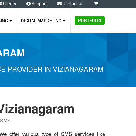
Clients
Support
Contact Us
0
GING
DIGITAL MARKETING
PORTFOLIO
GARAM
E PROVIDER IN VIZIANAGARAM
Vizianagaram
P SMS
 We offer various type of SMS services like