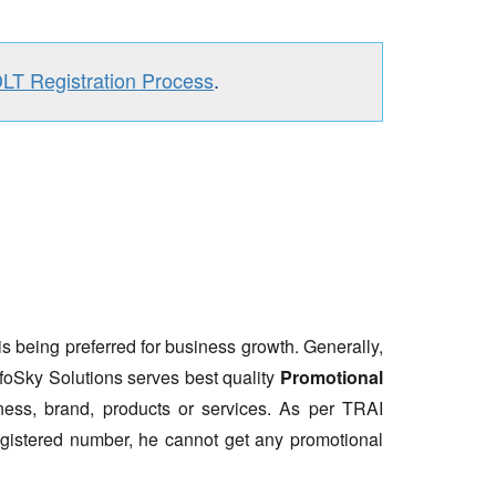
DLT Registration Process
.
is being preferred for business growth. Generally,
nfoSky Solutions serves best quality
Promotional
ess, brand, products or services. As per TRAI
gistered number, he cannot get any promotional