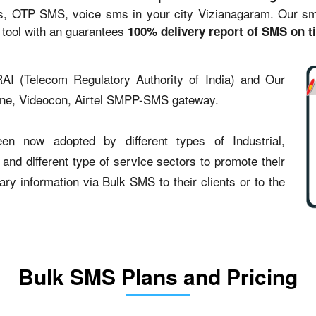
s, OTP SMS, voice sms in your city Vizianagaram. Our sms 
 tool with an guarantees
100% delivery report of SMS on t
AI (Telecom Regulatory Authority of India) and Our
one, Videocon, Airtel SMPP-SMS gateway.
en now adopted by different types of Industrial,
 and different type of service sectors to promote their
y information via Bulk SMS to their clients or to the
Bulk SMS Plans and Pricing