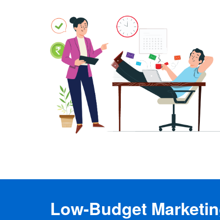
Low-Budget Marketing