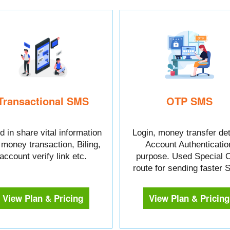
Transactional SMS
OTP SMS
 in share vital information
Login, money transfer det
e money transaction, Biling,
Account Authenticatio
account verify link etc.
purpose. Used Special 
route for sending faster
View Plan & Pricing
View Plan & Pricing