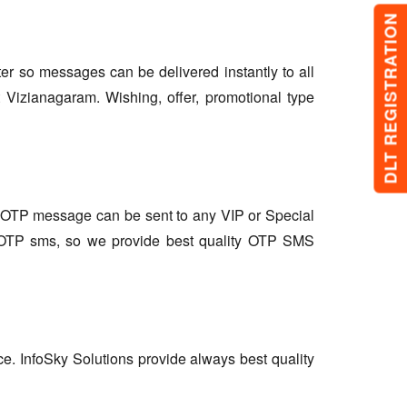
DLT REGISTRATION
lter so messages can be delivered instantly to all
 Vizianagaram. Wishing, offer, promotional type
so OTP message can be sent to any VIP or Special
r OTP sms, so we provide best quality OTP SMS
ce. InfoSky Solutions provide always best quality