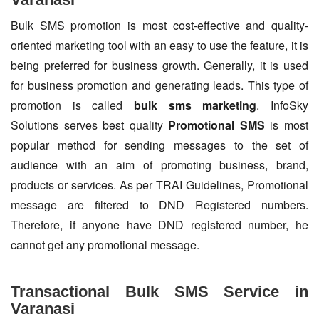
Bulk SMS promotion is most cost-effective and quality-
oriented marketing tool with an easy to use the feature, it is
being preferred for business growth. Generally, it is used
for business promotion and generating leads. This type of
promotion is called
bulk sms marketing
. InfoSky
Solutions serves best quality
Promotional SMS
is most
popular method for sending messages to the set of
audience with an aim of promoting business, brand,
products or services. As per TRAI Guidelines, Promotional
message are filtered to DND Registered numbers.
Therefore, if anyone have DND registered number, he
cannot get any promotional message.
Transactional Bulk SMS Service in
Varanasi