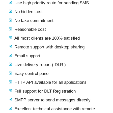
Use high priority route for sending SMS
No hidden cost
No fake commitment
Reasonable cost
All most clients are 100% satisfied
Remote support with desktop sharing
Email support
Live delivery report ( DLR )
Easy control panel
HTTP API available for all applications
Full support for DLT Registration
SMPP server to send messages directly
Excellent technical assistance with remote