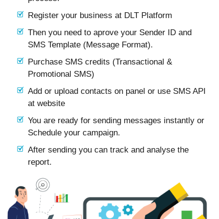
Register your business at DLT Platform
Then you need to aprove your Sender ID and
SMS Template (Message Format).
Purchase SMS credits (Transactional &
Promotional SMS)
Add or upload contacts on panel or use SMS API
at website
You are ready for sending messages instantly or
Schedule your campaign.
After sending you can track and analyse the
report.