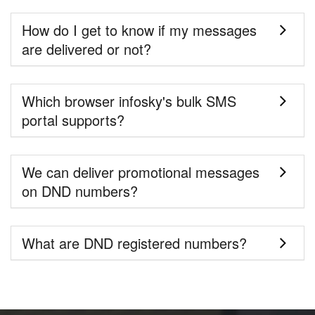
How do I get to know if my messages
are delivered or not?
Which browser infosky's bulk SMS
portal supports?
We can deliver promotional messages
on DND numbers?
What are DND registered numbers?