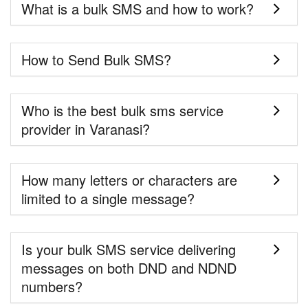
What is a bulk SMS and how to work?
How to Send Bulk SMS?
Who is the best bulk sms service
provider in Varanasi?
How many letters or characters are
limited to a single message?
Is your bulk SMS service delivering
messages on both DND and NDND
numbers?