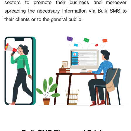
sectors to promote their business and moreover
spreading the necessary information via Bulk SMS to
their clients or to the general public.