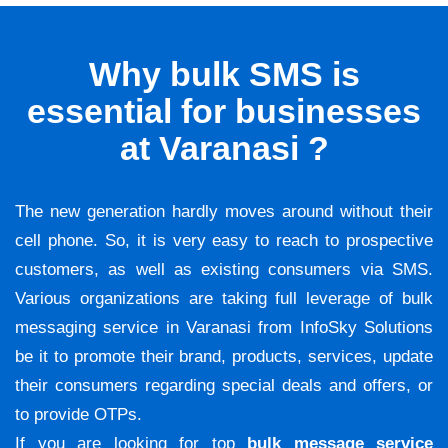
Why bulk SMS is
essential for businesses
at Varanasi ?
The new generation hardly moves around without their
cell phone. So, it is very easy to reach to prospective
customers, as well as existing consumers via SMS.
Various organizations are taking full leverage of bulk
messaging service in Varanasi from InfoSky Solutions
be it to promote their brand, products, services, update
their consumers regarding special deals and offers, or
to provide OTPs.
If you are looking for top
bulk message service