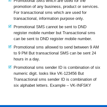
Promotional SMS which are used for the
promotion of any business, product or services.
For transactional sms which are used for
transactional, information purpose only.
Promotional SMS cannot be sent to DND
register mobile number but Transactional sms
can be sent to DND register mobile number.
Promotional sms allowed to send between 9 AM
to 9 PM But transactional SMS can be sent 24
hours in a day.
Promotional sms sender ID is combination of six
numeric digit. looks like VK-123456 But
Transactional sms sender ID is combination of
six alphabet letters. Example – VK-INFSKY