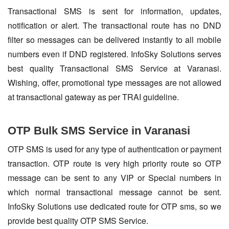
Transactional SMS is sent for information, updates,
notification or alert. The transactional route has no DND
filter so messages can be delivered instantly to all mobile
numbers even if DND registered. InfoSky Solutions serves
best quality Transactional SMS Service at Varanasi.
Wishing, offer, promotional type messages are not allowed
at transactional gateway as per TRAI guideline.
OTP Bulk SMS Service in Varanasi
OTP SMS is used for any type of authentication or payment
transaction. OTP route is very high priority route so OTP
message can be sent to any VIP or Special numbers in
which normal transactional message cannot be sent.
InfoSky Solutions use dedicated route for OTP sms, so we
provide best quality OTP SMS Service.