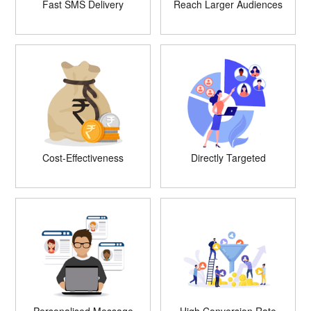
Fast SMS Delivery
Reach Larger Audiences
Cost-Effectiveness
Directly Targeted