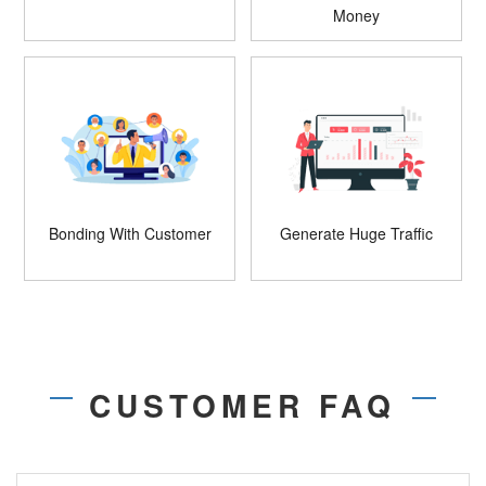
Money
Bonding With Customer
Generate Huge Traffic
CUSTOMER FAQ