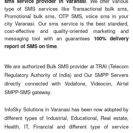
. We offer various
sms service provider in Varanasi
type of SMS services like Transactional bulk sms,
Promotional bulk sms, OTP SMS, voice sms in your
city Varanasi. Our sms service is the best standard,
cost-effective and quality-oriented marketing and
messaging tool with an guarantees
100% delivery
.
report of SMS on time
We are authorized Bulk SMS provider at TRAI (Telecom
Regulatory Authority of India) and Our SMPP Servers
directly connected with Vodafone, Videocon, Airtel
SMPP-SMS gateway.
InfoSky Solutions in Varanasi has been now adopted by
different types of Industrial, Educational, Real estate,
Health, IT, Financial and different type of service