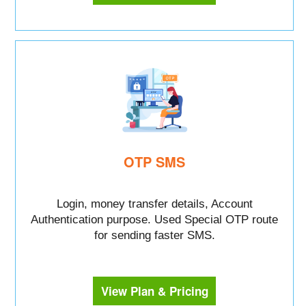
OTP SMS
Login, money transfer details, Account
Authentication purpose. Used Special OTP route
for sending faster SMS.
View Plan & Pricing