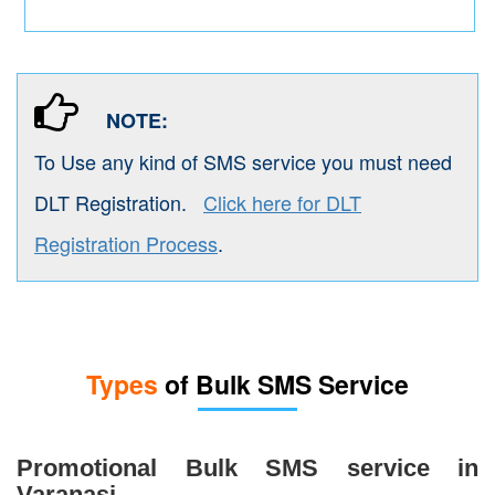
NOTE:
To Use any kind of SMS service you must need
DLT Registration.
Click here for DLT
Registration Process
.
Types
of Bulk SMS Service
Promotional Bulk SMS service in
Varanasi