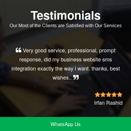
Testimonials
Our Most of the Clients are Satisfied with Our Services
Very good service, professional, prompt
response, did my business website sms
integration exactly the way i want. thanks, best
wishes..
Irfan Rashid
WhatsApp Us