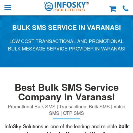
BULK SMS SERVICE IN VARANASI
LOW COST TRANSACTIONAL AND PROMOTIONAL
BULK MESSAGE SERVICE PROVIDER IN VARANASI
Best Bulk SMS Service
Company in Varanasi
Promotional Bulk SMS | Transactional Bulk SMS | Voice
SMS | OTP SMS
InfoSky Solutions is one of the leading and reliable
bulk