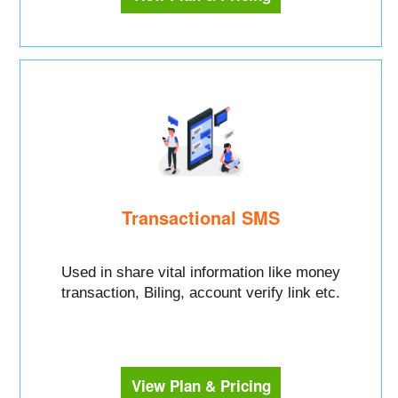
Transactional SMS
Used in share vital information like money
transaction, Biling, account verify link etc.
View Plan & Pricing