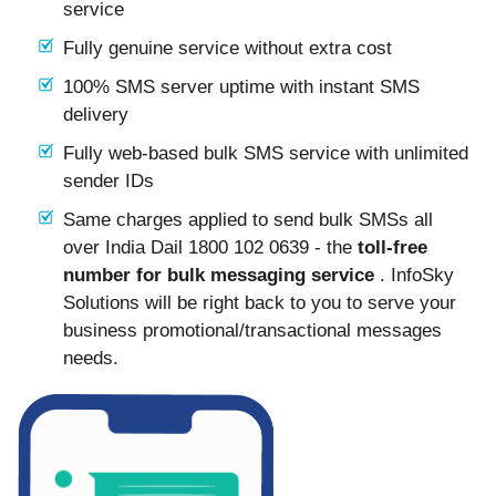
service
Fully genuine service without extra cost
100% SMS server uptime with instant SMS
delivery
Fully web-based bulk SMS service with unlimited
sender IDs
Same charges applied to send bulk SMSs all
over India Dail 1800 102 0639 - the
toll-free
number for bulk messaging service
. InfoSky
Solutions will be right back to you to serve your
business promotional/transactional messages
needs.