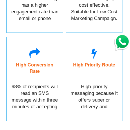
has a higher
cost effective.
engagement rate than
Suitable for Low Cost
email or phone
Marketing Campaign.
marketing.
High Conversion
High Priority Route
Rate
98% of recipients will
High-priority
read an SMS
messaging because it
message within three
offers superior
minutes of accepting
delivery and
it.
reliability.