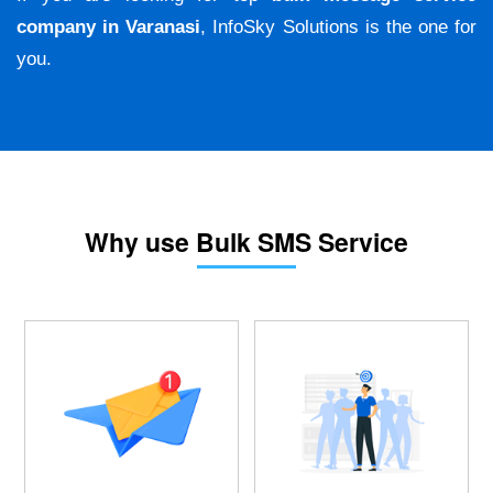
company in Varanasi
, InfoSky Solutions is the one for
you.
Why use Bulk SMS Service