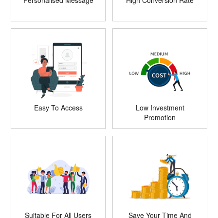
Personalised Message
High Conversion Rate
Easy To Access
Low Investment
Promotion
Suitable For All Users
Save Your Time And