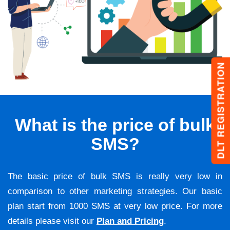
DLT REGISTRATION
What is the price of bulk
SMS?
The basic price of bulk SMS is really very low in
comparison to other marketing strategies. Our basic
plan start from 1000 SMS at very low price. For more
details please visit our
Plan and Pricing
.