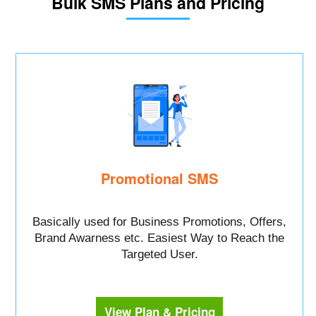
Bulk SMS Plans and Pricing
Promotional SMS
Basically used for Business Promotions, Offers,
Brand Awarness etc. Easiest Way to Reach the
Targeted User.
View Plan & Pricing