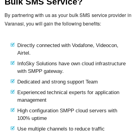
Bulk SMS Service?
By partnering with us as your bulk SMS service provider in
Varanasi, you will gain the following benefits:
Directly connected with Vodafone, Videocon,
Airtel.
InfoSky Solutions have own cloud infrastructure
with SMPP gateway.
Dedicated and strong support Team
Experienced technical experts for application
management
High configuration SMPP cloud servers with
100% uptime
Use multiple channels to reduce traffic