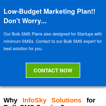
Low-Budget Marketing Plan!!
Don't Worry...
Our Bulk SMS Plans also designed for Startups with
minimum SMSs. Contact to our Bulk SMS expert for
best solution for you.
CONTACT NOW
Why
InfoSky Solutions
for