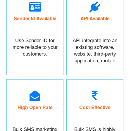
Sender Id Available
API Available
Use Sender ID for
API integrate into an
more reliable to your
existing software,
customers.
website, third-party
application, mobile
app, or CRM.
High Open Rate
Cost-Effective
Bulk SMS marketing
Bulk SMS is highly