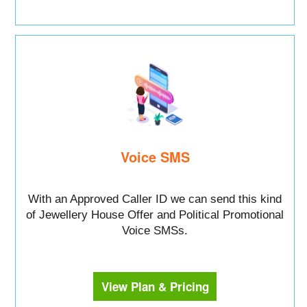
Voice SMS
With an Approved Caller ID we can send this kind
of Jewellery House Offer and Political Promotional
Voice SMSs.
View Plan & Pricing