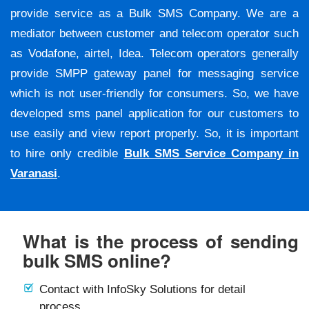
provide service as a Bulk SMS Company. We are a
mediator between customer and telecom operator such
as Vodafone, airtel, Idea. Telecom operators generally
provide SMPP gateway panel for messaging service
which is not user-friendly for consumers. So, we have
developed sms panel application for our customers to
use easily and view report properly. So, it is important
to hire only credible
Bulk SMS Service Company in
Varanasi
.
What is the process of sending
bulk SMS online?
Contact with InfoSky Solutions for detail
process.