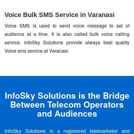
Voice Bulk SMS Service in Varanasi
Voice SMS is used to send voice message to set of
audience at a time. It is also called bulk voice calling
service. InfoSky Solutions provide always best quality
Voice sms service at Varanasi.
InfoSky Solutions is the Bridge
Between Telecom Operators
and Audiences
InfoSky Solutions is a registered telemarketer and