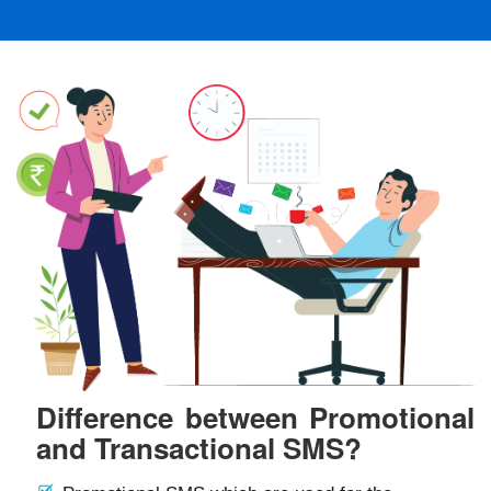
Difference between Promotional
and Transactional SMS?