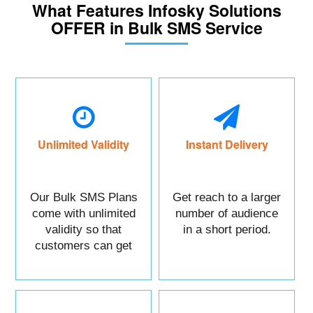
What Features Infosky Solutions
OFFER in Bulk SMS Service
Unlimited Validity
Instant Delivery
Our Bulk SMS Plans
Get reach to a larger
come with unlimited
number of audience
validity so that
in a short period.
customers can get
maximum benefits.