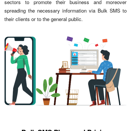
sectors to promote their business and moreover
spreading the necessary information via Bulk SMS to
their clients or to the general public.