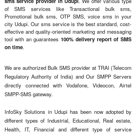
. We offer various type
sms service provider in Udupi
of SMS services like Transactional bulk sms,
Promotional bulk sms, OTP SMS, voice sms in your
city Udupi. Our sms service is the best standard, cost-
effective and quality-oriented marketing and messaging
tool with an guarantees
100% delivery report of SMS
.
on time
We are authorized Bulk SMS provider at TRAI (Telecom
Regulatory Authority of India) and Our SMPP Servers
directly connected with Vodafone, Videocon, Airtel
SMPP-SMS gateway.
InfoSky Solutions in Udupi has been now adopted by
different types of Industrial, Educational, Real estate,
Health, IT, Financial and different type of service