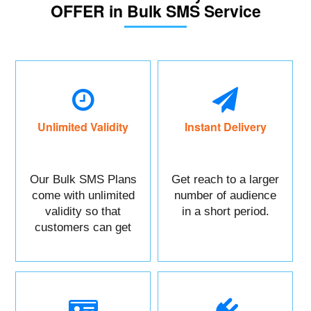
OFFER in Bulk SMS Service
Unlimited Validity
Instant Delivery
Our Bulk SMS Plans
Get reach to a larger
come with unlimited
number of audience
validity so that
in a short period.
customers can get
maximum benefits.