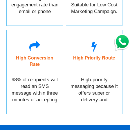
engagement rate than
Suitable for Low Cost
email or phone
Marketing Campaign.
marketing.
High Conversion
High Priority Route
Rate
98% of recipients will
High-priority
read an SMS
messaging because it
message within three
offers superior
minutes of accepting
delivery and
it.
reliability.