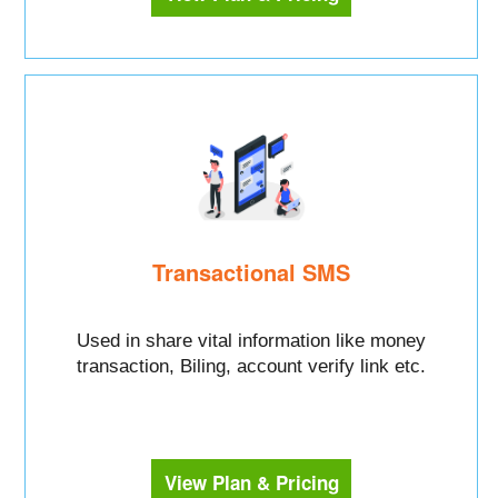
Transactional SMS
Used in share vital information like money
transaction, Biling, account verify link etc.
View Plan & Pricing