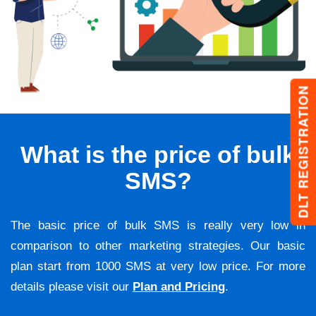
DLT REGISTRATION
What is the price of bulk
SMS?
The basic price of bulk SMS is really very low in
comparison to other marketing strategies. Our basic
plan start from 1000 SMS at very low price. For more
details please visit our
Plan and Pricing
.