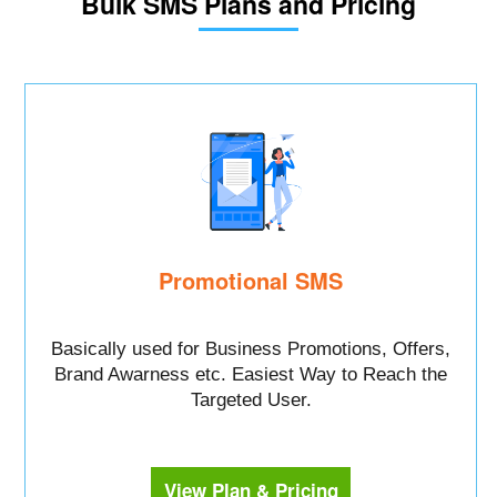
Bulk SMS Plans and Pricing
Promotional SMS
Basically used for Business Promotions, Offers,
Brand Awarness etc. Easiest Way to Reach the
Targeted User.
View Plan & Pricing