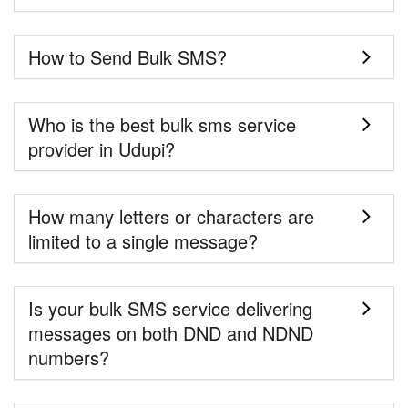
How to Send Bulk SMS?
Who is the best bulk sms service
provider in Udupi?
How many letters or characters are
limited to a single message?
Is your bulk SMS service delivering
messages on both DND and NDND
numbers?