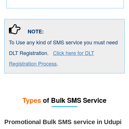
NOTE:
To Use any kind of SMS service you must need
DLT Registration.
Click here for DLT
Registration Process
.
Types
of Bulk SMS Service
Promotional Bulk SMS service in Udupi