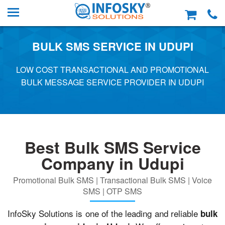
BULK SMS SERVICE IN UDUPI
LOW COST TRANSACTIONAL AND PROMOTIONAL
BULK MESSAGE SERVICE PROVIDER IN UDUPI
Best Bulk SMS Service
Company in Udupi
Promotional Bulk SMS | Transactional Bulk SMS | Voice
SMS | OTP SMS
InfoSky Solutions is one of the leading and reliable
bulk