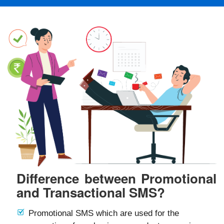
Difference between Promotional
and Transactional SMS?
Promotional SMS which are used for the