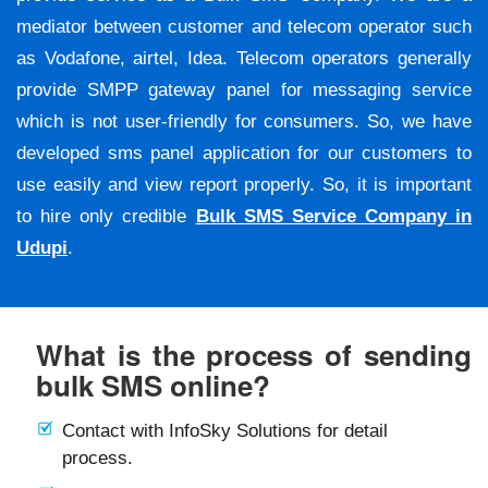
mediator between customer and telecom operator such
as Vodafone, airtel, Idea. Telecom operators generally
provide SMPP gateway panel for messaging service
which is not user-friendly for consumers. So, we have
developed sms panel application for our customers to
use easily and view report properly. So, it is important
to hire only credible
Bulk SMS Service Company in
Udupi
.
What is the process of sending
bulk SMS online?
Contact with InfoSky Solutions for detail
process.