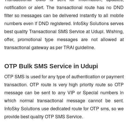
notification or alert. The transactional route has no DND
filter so messages can be delivered instantly to all mobile
numbers even if DND registered. InfoSky Solutions serves
best quality Transactional SMS Service at Udupi. Wishing,
offer, promotional type messages are not allowed at
transactional gateway as per TRAI guideline.
OTP Bulk SMS Service in Udupi
OTP SMS is used for any type of authentication or payment
transaction. OTP route is very high priority route so OTP
message can be sent to any VIP or Special numbers in
which normal transactional message cannot be sent.
InfoSky Solutions use dedicated route for OTP sms, so we
provide best quality OTP SMS Service.