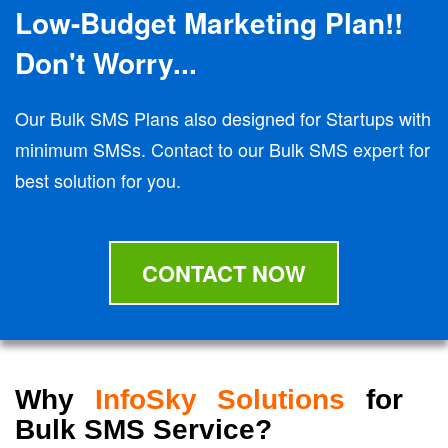
Low-Budget Marketing Plan!!
Don't Worry...
Our Bulk SMS Plans also designed for Startups with
minimum SMSs. Contact to our Bulk SMS expert for
best solution for you.
CONTACT NOW
Why
InfoSky Solutions
for
Bulk SMS Service?