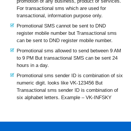
promotion of any business, product or services.
For transactional sms which are used for
transactional, information purpose only.
Promotional SMS cannot be sent to DND
register mobile number but Transactional sms
can be sent to DND register mobile number.
Promotional sms allowed to send between 9 AM
to 9 PM But transactional SMS can be sent 24
hours in a day.
Promotional sms sender ID is combination of six
numeric digit. looks like VK-123456 But
Transactional sms sender ID is combination of
six alphabet letters. Example – VK-INFSKY