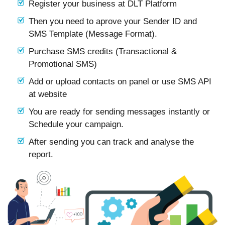
Register your business at DLT Platform
Then you need to aprove your Sender ID and
SMS Template (Message Format).
Purchase SMS credits (Transactional &
Promotional SMS)
Add or upload contacts on panel or use SMS API
at website
You are ready for sending messages instantly or
Schedule your campaign.
After sending you can track and analyse the
report.