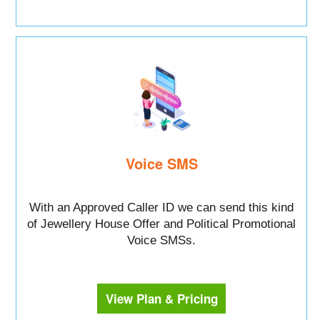
Voice SMS
With an Approved Caller ID we can send this kind
of Jewellery House Offer and Political Promotional
Voice SMSs.
View Plan & Pricing