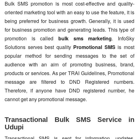
Bulk SMS promotion is most cost-effective and quality-
oriented marketing tool with an easy to use the feature, it is
being preferred for business growth. Generally, it is used
for business promotion and generating leads. This type of
promotion is called
bulk sms marketing
. InfoSky
Solutions serves best quality
Promotional SMS
is most
popular method for sending messages to the set of
audience with an aim of promoting business, brand,
products or services. As per TRAI Guidelines, Promotional
message are filtered to DND Registered numbers.
Therefore, if anyone have DND registered number, he
cannot get any promotional message.
Transactional Bulk SMS Service in
Udupi
Transactional SMS is sent for information, updates,