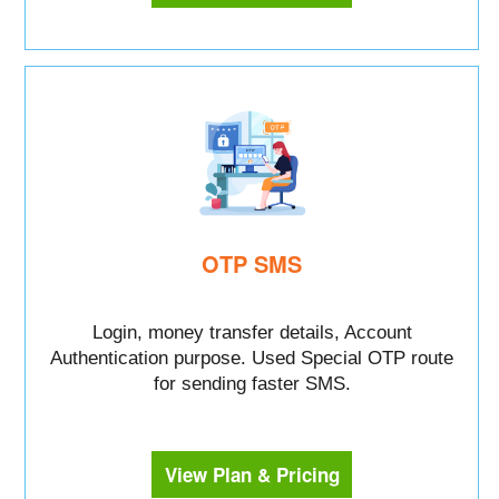
OTP SMS
Login, money transfer details, Account
Authentication purpose. Used Special OTP route
for sending faster SMS.
View Plan & Pricing