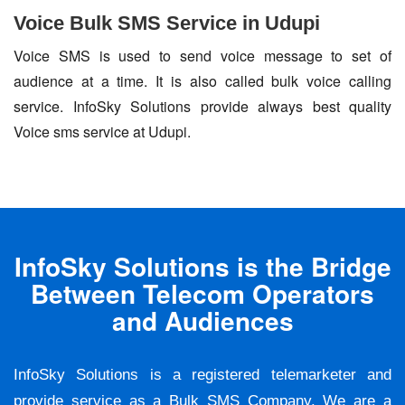
Voice Bulk SMS Service in Udupi
Voice SMS is used to send voice message to set of
audience at a time. It is also called bulk voice calling
service. InfoSky Solutions provide always best quality
Voice sms service at Udupi.
InfoSky Solutions is the Bridge
Between Telecom Operators
and Audiences
InfoSky Solutions is a registered telemarketer and
provide service as a Bulk SMS Company. We are a