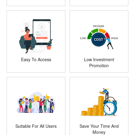
Easy To Access
Low Investment
Promotion
Suitable For All Users
Save Your Time And
Money