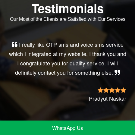
Testimonials
Our Most of the Clients are Satisfied with Our Services
Very good service, professional, prompt
response, did my business website sms
integration exactly the way i want. thanks, best
wishes..
Irfan Rashid
WhatsApp Us