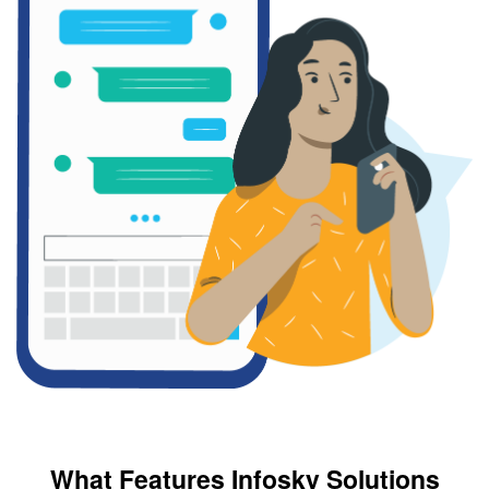
What Features Infosky Solutions