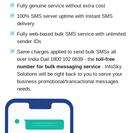
Fully genuine service without extra cost
100% SMS server uptime with instant SMS
delivery
Fully web-based bulk SMS service with unlimited
sender IDs
Same charges applied to send bulk SMSs all
over India Dail 1800 102 0639 - the
toll-free
number for bulk messaging service
. InfoSky
Solutions will be right back to you to serve your
business promotional/transactional messages
needs.