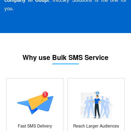
company in Udupi
, InfoSky Solutions is the one for
you.
Why use Bulk SMS Service
Fast SMS Delivery
Reach Larger Audiences