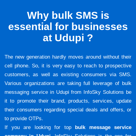
Why bulk SMS is
essential for businesses
at Udupi ?
The new generation hardly moves around without their
cell phone. So, it is very easy to reach to prospective
customers, as well as existing consumers via SMS.
Various organizations are taking full leverage of bulk
messaging service in Udupi from InfoSky Solutions be
it to promote their brand, products, services, update
their consumers regarding special deals and offers, or
to provide OTPs.
If you are looking for top
bulk message service