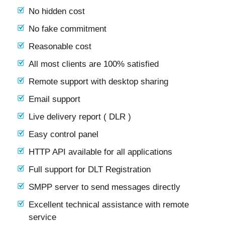
No hidden cost
No fake commitment
Reasonable cost
All most clients are 100% satisfied
Remote support with desktop sharing
Email support
Live delivery report ( DLR )
Easy control panel
HTTP API available for all applications
Full support for DLT Registration
SMPP server to send messages directly
Excellent technical assistance with remote
service