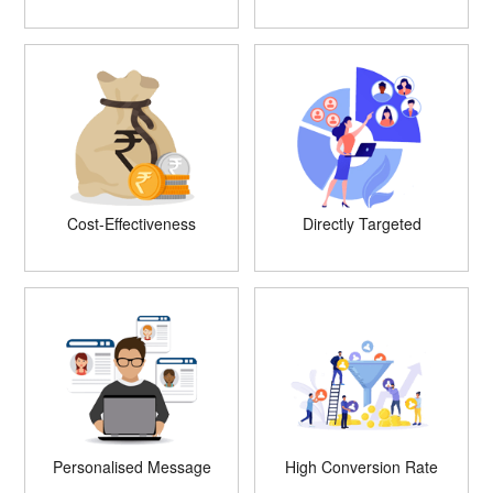
Cost-Effectiveness
Directly Targeted
Personalised Message
High Conversion Rate