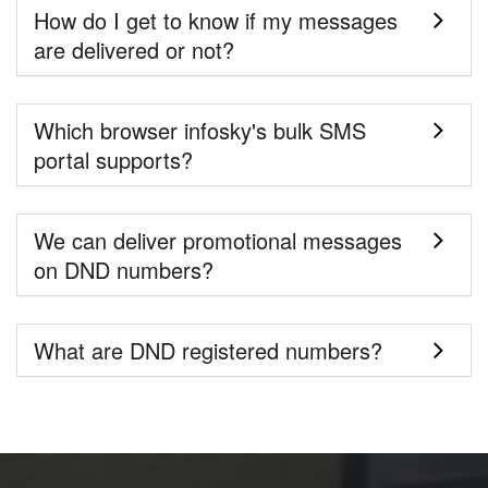
How do I get to know if my messages
are delivered or not?
Which browser infosky's bulk SMS
portal supports?
We can deliver promotional messages
on DND numbers?
What are DND registered numbers?