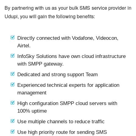
By partnering with us as your bulk SMS service provider in
Udupi, you will gain the following benefits:
Directly connected with Vodafone, Videocon,
Airtel.
InfoSky Solutions have own cloud infrastructure
with SMPP gateway.
Dedicated and strong support Team
Experienced technical experts for application
management
High configuration SMPP cloud servers with
100% uptime
Use multiple channels to reduce traffic
Use high priority route for sending SMS