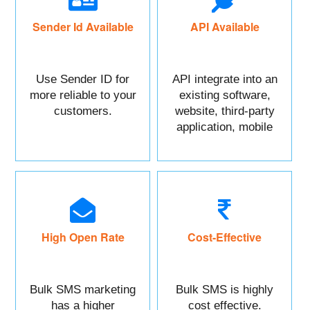
Sender Id Available
API Available
Use Sender ID for
API integrate into an
more reliable to your
existing software,
customers.
website, third-party
application, mobile
app, or CRM.
High Open Rate
Cost-Effective
Bulk SMS marketing
Bulk SMS is highly
has a higher
cost effective.