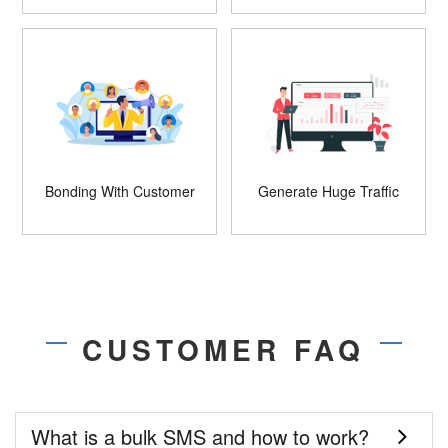
Bonding With Customer
Generate Huge Traffic
CUSTOMER FAQ
What is a bulk SMS and how to work?